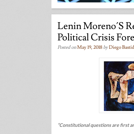
Lenin Moreno´s R
Political Crisis For
Posted on
May 19, 2018
by
Diego Basti
“Constitutional questions are first 