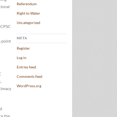
Referendum
tional
Right to Water
Uncategorized
e CPSC
META
h point
Register
Log in
Entries feed
C
Comments feed
,
WordPress.org
itimacy
ed
ce the