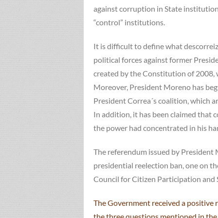
against corruption in State institutio
“control” institutions.
It is difficult to define what descorr
political forces against former Presi
created by the Constitution of 2008, 
Moreover, President Moreno has begu
President Correa´s coalition, which ar
In addition, it has been claimed that
the power had concentrated in his ha
The referendum issued by President M
presidential reelection ban, one on th
Council for Citizen Participation and
The Government received a positive r
the three questions mentioned in the