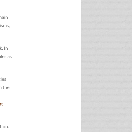
 main
isms,
. In
les as
ties
n the
nt
tion.