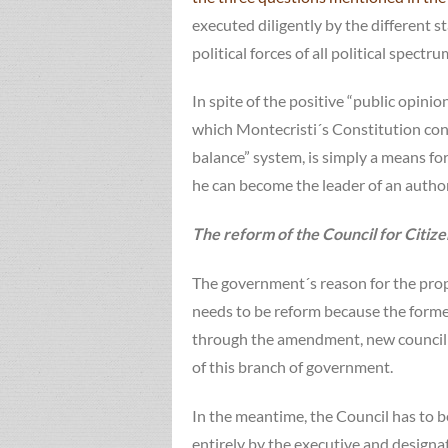
executed diligently by the different s
political forces of all political spectru
In spite of the positive “public opi
which Montecristi´s Constitution cons
balance” system, is simply a means for
he can become the leader of an author
The reform of the Council for Citizen
The government´s reason for the pro
needs to be reform because the former
through the amendment, new council m
of this branch of government.
In the meantime, the Council has to 
entirely by the executive and designa