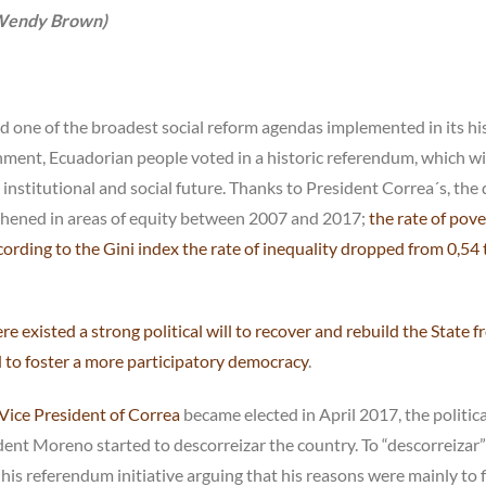
 (Wendy Brown)
 and one of the broadest social reform agendas implemented in its hi
ment, Ecuadorian people voted in a historic referendum, which wi
nstitutional and social future. Thanks to President Correa´s, the 
hened in areas of equity between 2007 and 2017;
the rate of pove
rding to the Gini index the rate of inequality dropped from 0,54 
re existed a strong political will to recover and rebuild the State 
d to foster a more participatory democracy
.
Vice President of Correa
became elected in April 2017, the politica
dent Moreno started to descorreizar the country. To “descorreizar”
s referendum initiative arguing that his reasons were mainly to f