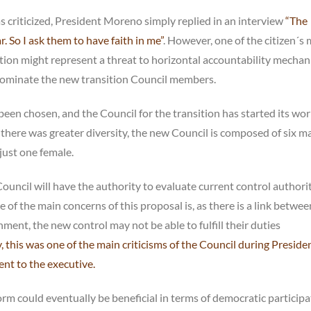
 criticized, President Moreno simply replied in an interview
“The
. So I ask them to have faith in me”
. However, one of the citizen´s
tion might represent a threat to horizontal accountability mechan
 nominate the new transition Council members.
n chosen, and the Council for the transition has started its work
there was greater diversity, the new Council is composed of six ma
just one female.
ouncil will have the authority to evaluate current control authori
of the main concerns of this proposal is, as there is a link betwee
nt, the new control may not be able to fulfill their duties
y, this was one of the main criticisms of the Council during Preside
nt to the executive.
orm could eventually be beneficial in terms of democratic participa