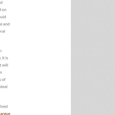
ed
d on
ould
ge and
ral
n
it is
 will
rn
s of
 deal
olved
 argue