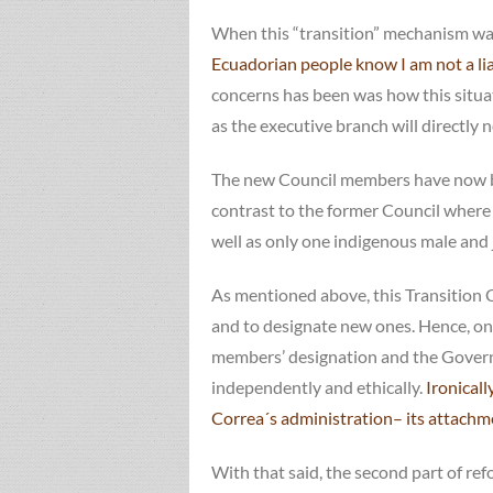
When this “transition” mechanism was
Ecuadorian people know I am not a liar
concerns has been was how this situa
as the executive branch will directly
The new Council members have now bee
contrast to the former Council where 
well as only one indigenous male and 
As mentioned above, this Transition C
and to designate new ones. Hence, one 
members’ designation and the Governme
independently and ethically.
Ironicall
Correa´s administration– its attachme
With that said, the second part of ref