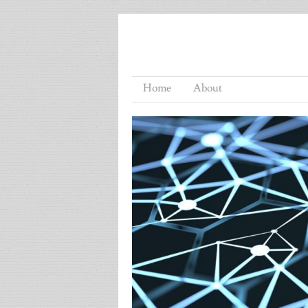
Home
About