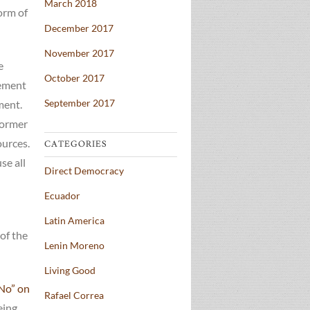
March 2018
form of
December 2017
November 2017
e
October 2017
gement
September 2017
ment.
former
ources.
CATEGORIES
se all
Direct Democracy
Ecuador
Latin America
 of the
Lenin Moreno
Living Good
“No” on
Rafael Correa
eing