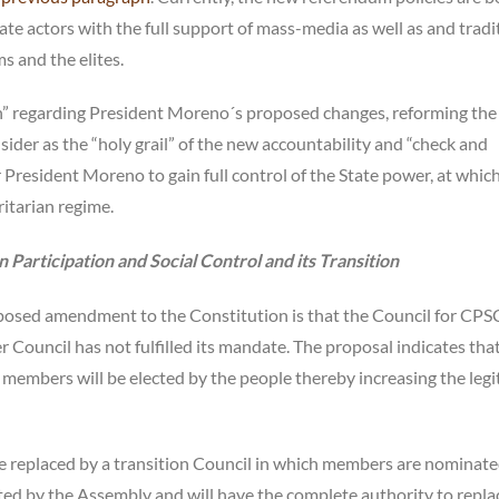
tate actors with the full support of mass-media as well as and tradi
ms and the elites.
nion” regarding President Moreno´s proposed changes, reforming th
ider as the “holy grail” of the new accountability and “check and
 President Moreno to gain full control of the State power, at whic
itarian regime.
 Participation and Social Control and its Transition
posed amendment to the Constitution is that the Council for CPS
 Council has not fulfilled its mandate. The proposal indicates that
embers will be elected by the people thereby increasing the leg
be replaced by a transition Council in which members are nominat
ted by the Assembly and will have the complete authority to repla