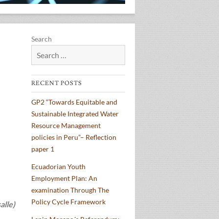
Search
RECENT POSTS
GP2 “Towards Equitable and
Sustainable Integrated Water
Resource Management
policies in Peru”– Reflection
paper 1
Ecuadorian Youth
Employment Plan: An
examination Through The
Policy Cycle Framework
alle)