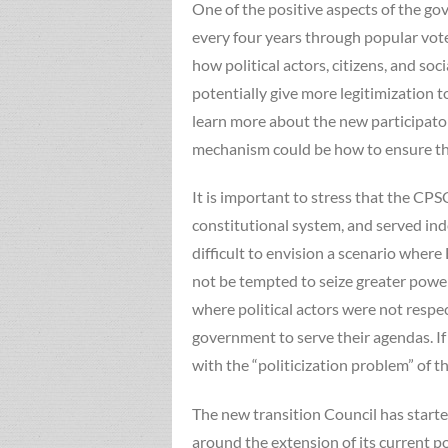
One of the positive aspects of the g
every four years through popular vote
how political actors, citizens, and so
potentially give more legitimization t
learn more about the new participator
mechanism could be how to ensure that
It is important to stress that the CPS
constitutional system, and served ind
difficult to envision a scenario wher
not be tempted to seize greater power
where political actors were not respec
government to serve their agendas. If 
with the “politicization problem” of th
The new transition Council has started
around the extension of its current p