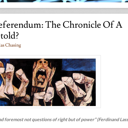
eferendum: The Chronicle Of A
etold?
das Chasing
and foremost not questions of right but of power” (Ferdinand Lass