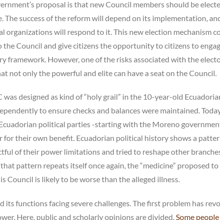
overnment’s proposal is that new Council members should be elect
. The success of the reform will depend on its implementation, an
cial organizations will respond to it. This new election mechanism c
o the Council and give citizens the opportunity to citizens to enga
y framework. However, one of the risks associated with the electo
 not only the powerful and elite can have a seat on the Council.
C was designed as kind of “holy grail” in the 10-year-old Ecuadoria
ependently to ensure checks and balances were maintained. Today, 
e Ecuadorian political parties -starting with the Moreno government
 for their own benefit. Ecuadorian political history shows a patte
tful of their power limitations and tried to reshape other branche
that pattern repeats itself once again, the “medicine” proposed to
is Council is likely to be worse than the alleged illness.
 its functions facing severe challenges. The first problem has rev
ower. Here, public and scholarly opinions are divided.
Some people