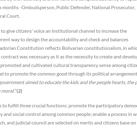
 six months -Ombudsperson, Public Defender, National Prosecutor,
ral Court.
 give citizens’ voice an institutional channel to increase the
erent way to design the accountability and check and balances
cuadorian Constitution reflects Bolivarian constitutionalism, in whi
 contract was necessary as it as the necessity to create and develo
f promoted and cultivated cultural transparency sense among citiz
had to promote the common good through its political arrangemen
 government aimed to educate the kids and the people hearts, the 
 moral.”
(2)
to fulfill three crucial functions: promote the participatory demo
 and social control among common people; enable a process in w
ch, and judicial council are selected on merits and citizens base on