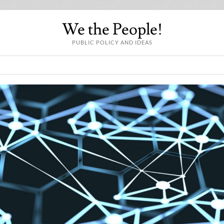
We the People!
PUBLIC POLICY AND IDEAS