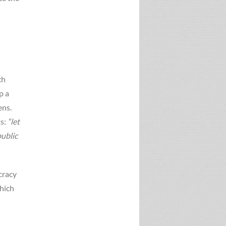
ch
p a
ens.
ts:
“let
public
cracy
hich