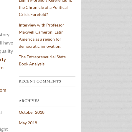
Lenin Moreno´s Referendum:
the Chronicle of a Political
Crisis Foretold?
Interview with Professor
Maxwell Cameron: Latin
story
America as a region for
ll have
democratic innovation.
quality
The Entrepreneurial State
rty
Book Analysis
to
RECENT COMMENTS
from
ARCHIVES
l
October 2018
May 2018
ight