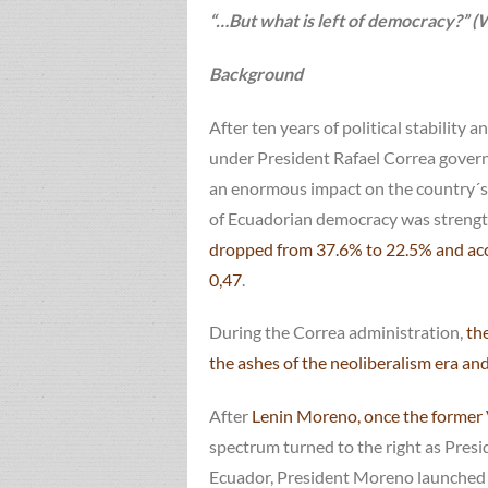
“…But what is left of democracy?”
Background
After ten years of political stability
under President Rafael Correa govern
an enormous impact on the country´s i
of Ecuadorian democracy was strengt
dropped from 37.6% to 22.5% and acco
0,47
.
During the Correa administration,
the
the ashes of the neoliberalism era an
After
Lenin Moreno, once the former 
spectrum turned to the right as Presi
Ecuador, President Moreno launched hi