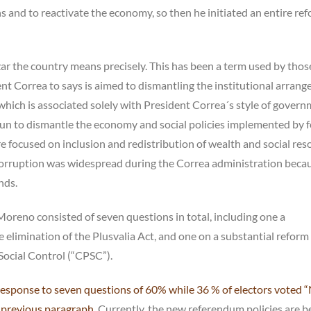
ns and to reactivate the economy, so then he initiated an entire re
eizar the country means precisely. This has been a term used by thos
dent Correa to says is aimed to dismantling the institutional arran
which is associated solely with President Correa´s style of govern
n to dismantle the economy and social policies implemented by 
e focused on inclusion and redistribution of wealth and social res
 corruption was widespread during the Correa administration becau
nds.
oreno consisted of seven questions in total, including one a
e elimination of the Plusvalia Act, and one on a substantial reform
 Social Control (“CPSC”).
esponse to seven questions of 60% while 36 % of electors voted 
 previous paragraph
. Currently, the new referendum policies are b