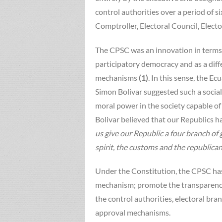
control authorities over a period of
Comptroller, Electoral Council, Electo
The CPSC was an innovation in terms to
participatory democracy and as a diff
mechanisms
(1)
. In this sense, the E
Simon Bolivar suggested such a social
moral power in the society capable o
Bolivar believed that our Republics 
us give our Republic a four branch of
spirit, the customs and the republican
Under the Constitution, the CPSC has 
mechanism; promote the transparency
the control authorities, electoral bran
approval mechanisms.