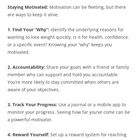
Staying Motivated:
Motivation can be fleeting, but there
are ways to keep it alive:
1. Find Your “Why”:
Identify the underlying reasons for
wanting to lose weight quickly. Is it for health, confidence,
or a specific event? Knowing your “why” keeps you
motivated.
2. Accountability:
Share your goals with a friend or family
member who can support and hold you accountable.
You’re more likely to stay committed when others are
aware of your objectives.
3. Track Your Progress:
Use a journal or a mobile app to
monitor your progress. Seeing how far you’ve come can be
a powerful motivator.
4. Reward Yourself:
Set up a reward system for reaching