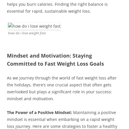
helps you burn calories. Finding the right balance is
essential for rapid, sustainable weight loss.
how do i lose weight fast
Mindset and Motivation: Staying
Committed to Fast Weight Loss Goals
As we journey through the world of fast weight loss after
the holidays, there’s one crucial aspect that often gets
overlooked but plays a significant role in your success:
mindset and motivation.
The Power of a Positive Mindset:
Maintaining a positive
mindset is essential when embarking on a rapid weight
loss journey. Here are some strategies to foster a healthy