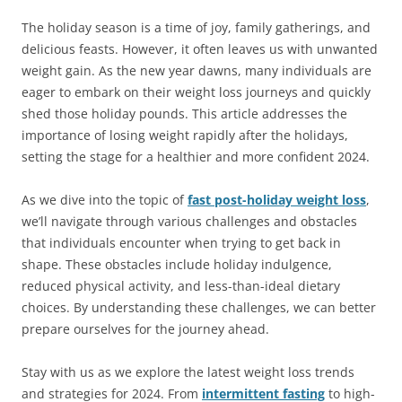
The holiday season is a time of joy, family gatherings, and
delicious feasts. However, it often leaves us with unwanted
weight gain. As the new year dawns, many individuals are
eager to embark on their weight loss journeys and quickly
shed those holiday pounds. This article addresses the
importance of losing weight rapidly after the holidays,
setting the stage for a healthier and more confident 2024.
As we dive into the topic of
fast post-holiday weight loss
,
we’ll navigate through various challenges and obstacles
that individuals encounter when trying to get back in
shape. These obstacles include holiday indulgence,
reduced physical activity, and less-than-ideal dietary
choices. By understanding these challenges, we can better
prepare ourselves for the journey ahead.
Stay with us as we explore the latest weight loss trends
and strategies for 2024. From
intermittent fasting
to high-