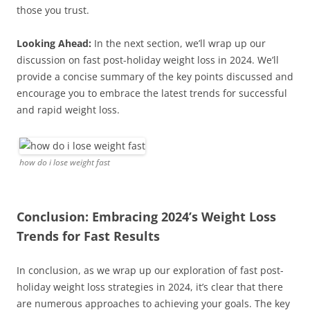
those you trust.
Looking Ahead:
In the next section, we’ll wrap up our
discussion on fast post-holiday weight loss in 2024. We’ll
provide a concise summary of the key points discussed and
encourage you to embrace the latest trends for successful
and rapid weight loss.
how do i lose weight fast
Conclusion: Embracing 2024’s Weight Loss
Trends for Fast Results
In conclusion, as we wrap up our exploration of fast post-
holiday weight loss strategies in 2024, it’s clear that there
are numerous approaches to achieving your goals. The key