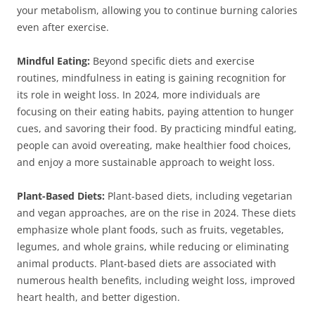
your metabolism, allowing you to continue burning calories
even after exercise.
Mindful Eating:
Beyond specific diets and exercise
routines, mindfulness in eating is gaining recognition for
its role in weight loss. In 2024, more individuals are
focusing on their eating habits, paying attention to hunger
cues, and savoring their food. By practicing mindful eating,
people can avoid overeating, make healthier food choices,
and enjoy a more sustainable approach to weight loss.
Plant-Based Diets:
Plant-based diets, including vegetarian
and vegan approaches, are on the rise in 2024. These diets
emphasize whole plant foods, such as fruits, vegetables,
legumes, and whole grains, while reducing or eliminating
animal products. Plant-based diets are associated with
numerous health benefits, including weight loss, improved
heart health, and better digestion.