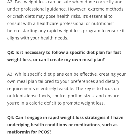
A2: Fast weight loss can be safe when done correctly and
under professional guidance. However, extreme methods
or crash diets may pose health risks. It’s essential to
consult with a healthcare professional or nutritionist
before starting any rapid weight loss program to ensure it
aligns with your health needs.
Q3: Is it necessary to follow a specific diet plan for fast
weight loss, or can I create my own meal plan?
A3: While specific diet plans can be effective, creating your
own meal plan tailored to your preferences and dietary
requirements is entirely feasible. The key is to focus on
nutrient-dense foods, control portion sizes, and ensure
you’re in a calorie deficit to promote weight loss.
Q4: Can I engage in rapid weight loss strategies if I have
underlying health conditions or medications, such as
metformin for PCOS?