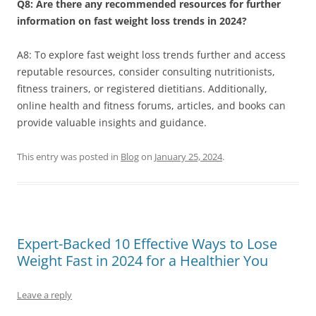
Q8: Are there any recommended resources for further
information on fast weight loss trends in 2024?
A8: To explore fast weight loss trends further and access
reputable resources, consider consulting nutritionists,
fitness trainers, or registered dietitians. Additionally,
online health and fitness forums, articles, and books can
provide valuable insights and guidance.
This entry was posted in
Blog
on
January 25, 2024
.
Expert-Backed 10 Effective Ways to Lose
Weight Fast in 2024 for a Healthier You
Leave a reply