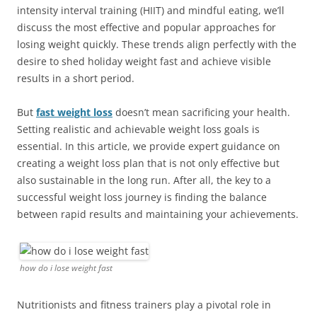
intensity interval training (HIIT) and mindful eating, we’ll
discuss the most effective and popular approaches for
losing weight quickly. These trends align perfectly with the
desire to shed holiday weight fast and achieve visible
results in a short period.
But
fast weight loss
doesn’t mean sacrificing your health.
Setting realistic and achievable weight loss goals is
essential. In this article, we provide expert guidance on
creating a weight loss plan that is not only effective but
also sustainable in the long run. After all, the key to a
successful weight loss journey is finding the balance
between rapid results and maintaining your achievements.
how do i lose weight fast
Nutritionists and fitness trainers play a pivotal role in