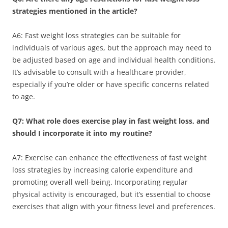
strategies mentioned in the article?
A6: Fast weight loss strategies can be suitable for
individuals of various ages, but the approach may need to
be adjusted based on age and individual health conditions.
It’s advisable to consult with a healthcare provider,
especially if you’re older or have specific concerns related
to age.
Q7: What role does exercise play in fast weight loss, and
should I incorporate it into my routine?
A7: Exercise can enhance the effectiveness of fast weight
loss strategies by increasing calorie expenditure and
promoting overall well-being. Incorporating regular
physical activity is encouraged, but it’s essential to choose
exercises that align with your fitness level and preferences.