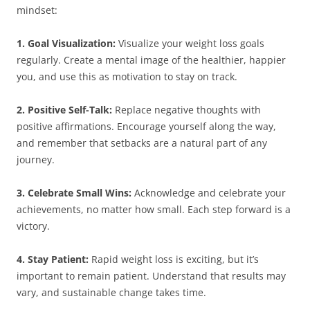
mindset:
1. Goal Visualization:
Visualize your weight loss goals
regularly. Create a mental image of the healthier, happier
you, and use this as motivation to stay on track.
2. Positive Self-Talk:
Replace negative thoughts with
positive affirmations. Encourage yourself along the way,
and remember that setbacks are a natural part of any
journey.
3. Celebrate Small Wins:
Acknowledge and celebrate your
achievements, no matter how small. Each step forward is a
victory.
4. Stay Patient:
Rapid weight loss is exciting, but it’s
important to remain patient. Understand that results may
vary, and sustainable change takes time.