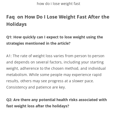
how do i lose weight fast
Faq on How Do I Lose Weight Fast After the
Holidays
Q1: How quickly can I expect to lose weight using the
strategies mentioned in the article?
A1: The rate of weight loss varies from person to person
and depends on several factors, including your starting
weight, adherence to the chosen method, and individual
metabolism. While some people may experience rapid
results, others may see progress at a slower pace.
Consistency and patience are key.
Q2: Are there any potential health risks associated with
fast weight loss after the holidays?