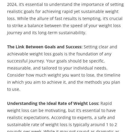
2024, it’s essential to understand the importance of setting
realistic goals for achieving rapid yet sustainable weight
loss. While the allure of fast results is tempting, it’s crucial
to strike a balance between the speed of your weight loss
journey and its long-term sustainability.
The Link Between Goals and Success:
Setting clear and
achievable weight loss goals is the foundation of any
successful journey. Your goals should be specific,
measurable, and tailored to your individual needs.
Consider how much weight you want to lose, the timeline
in which you aim to achieve it, and the methods you plan
to use.
Understanding the Ideal Rate of Weight Loss:
Rapid
weight loss can be motivating, but it’s essential to have
realistic expectations. According to experts, a safe and
sustainable rate of weight loss is typically around 1 to 2
pounds per week. While it may not sound as dramatic as