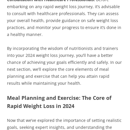
embarking on any rapid weight loss journey, it’s advisable
to consult with healthcare professionals. They can assess
your overall health, provide guidance on safe weight loss
practices, and monitor your progress to ensure it’s done in
a healthy manner.
By incorporating the wisdom of nutritionists and trainers
into your 2024 weight loss journey, you’ll have a better
chance of achieving your goals efficiently and safely. In our
next section, we’ll explore the core elements of meal
planning and exercise that can help you attain rapid
results while maintaining your health.
Meal Planning and Exercise: The Core of
Rapid Weight Loss in 2024
Now that we’ve explored the importance of setting realistic
goals, seeking expert insights, and understanding the