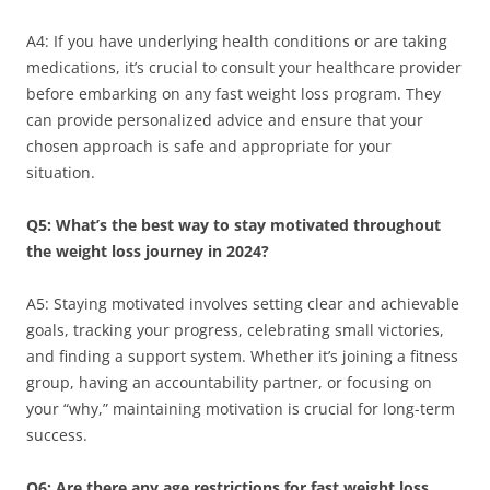
A4: If you have underlying health conditions or are taking
medications, it’s crucial to consult your healthcare provider
before embarking on any fast weight loss program. They
can provide personalized advice and ensure that your
chosen approach is safe and appropriate for your
situation.
Q5: What’s the best way to stay motivated throughout
the weight loss journey in 2024?
A5: Staying motivated involves setting clear and achievable
goals, tracking your progress, celebrating small victories,
and finding a support system. Whether it’s joining a fitness
group, having an accountability partner, or focusing on
your “why,” maintaining motivation is crucial for long-term
success.
Q6: Are there any age restrictions for fast weight loss