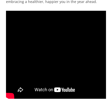
embracing a healthier, happier you in the year ahead.