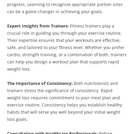
progress. Learning to recognize appropriate portion sizes
can be a game-changer in achieving your goals.
Expert Insights from Trainers:
Fitness trainers play a
crucial role in guiding you through your exercise routine.
Their expertise ensures that your workouts are effective,
safe, and tailored to your fitness level. Whether you prefer
cardio, strength training, or a combination of both, trainers
can help you design a workout plan that supports rapid
weight loss.
The Importance of Consistency:
Both nutritionists and
trainers stress the significance of consistency. Rapid
weight loss requires commitment to your meal plan and
exercise routine. Consistency helps you establish healthy
habits that will serve you well beyond your initial weight
loss goals.
Consultation with Healthcare Professionals:
Before