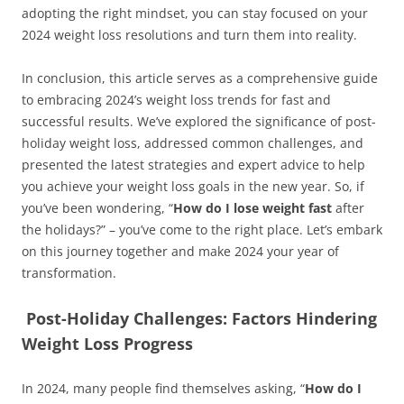
adopting the right mindset, you can stay focused on your
2024 weight loss resolutions and turn them into reality.
In conclusion, this article serves as a comprehensive guide
to embracing 2024’s weight loss trends for fast and
successful results. We’ve explored the significance of post-
holiday weight loss, addressed common challenges, and
presented the latest strategies and expert advice to help
you achieve your weight loss goals in the new year. So, if
you’ve been wondering, “
How do I lose weight fast
after
the holidays?” – you’ve come to the right place. Let’s embark
on this journey together and make 2024 your year of
transformation.
Post-Holiday Challenges: Factors Hindering
Weight Loss Progress
In 2024, many people find themselves asking, “
How do I