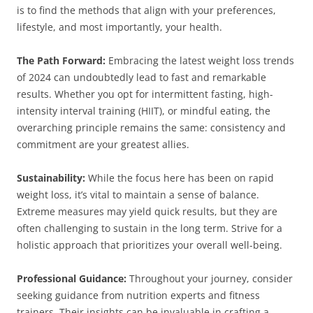
is to find the methods that align with your preferences,
lifestyle, and most importantly, your health.
The Path Forward:
Embracing the latest weight loss trends
of 2024 can undoubtedly lead to fast and remarkable
results. Whether you opt for intermittent fasting, high-
intensity interval training (HIIT), or mindful eating, the
overarching principle remains the same: consistency and
commitment are your greatest allies.
Sustainability:
While the focus here has been on rapid
weight loss, it’s vital to maintain a sense of balance.
Extreme measures may yield quick results, but they are
often challenging to sustain in the long term. Strive for a
holistic approach that prioritizes your overall well-being.
Professional Guidance:
Throughout your journey, consider
seeking guidance from nutrition experts and fitness
trainers. Their insights can be invaluable in crafting a