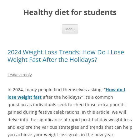
Skip
to
Healthy diet for students
content
Menu
2024 Weight Loss Trends: How Do I Lose
Weight Fast After the Holidays?
Leave a reply
In 2024, many people find themselves asking, “
How do I
lose weight fast
after the holidays?” It’s a common
question as individuals seek to shed those extra pounds
gained during festive celebrations. In this article, we will
delve into the significance of rapid post-holiday weight loss
and explore the various strategies and trends that can help
you achieve your weight loss goals in the new year.