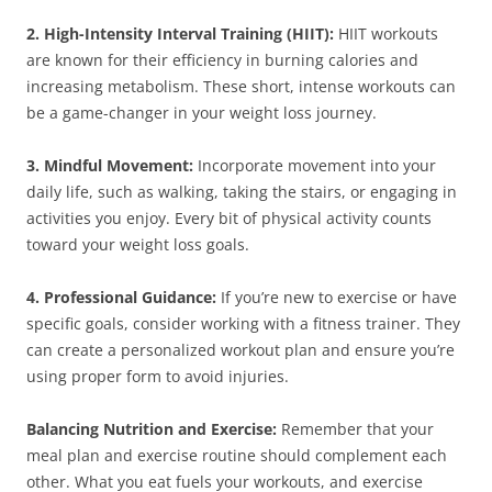
2. High-Intensity Interval Training (HIIT):
HIIT workouts
are known for their efficiency in burning calories and
increasing metabolism. These short, intense workouts can
be a game-changer in your weight loss journey.
3. Mindful Movement:
Incorporate movement into your
daily life, such as walking, taking the stairs, or engaging in
activities you enjoy. Every bit of physical activity counts
toward your weight loss goals.
4. Professional Guidance:
If you’re new to exercise or have
specific goals, consider working with a fitness trainer. They
can create a personalized workout plan and ensure you’re
using proper form to avoid injuries.
Balancing Nutrition and Exercise:
Remember that your
meal plan and exercise routine should complement each
other. What you eat fuels your workouts, and exercise