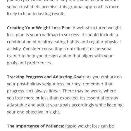
some crash diets promise, this gradual approach is more
likely to lead to lasting results.
Creating Your Weight Loss Plan:
A well-structured weight
loss plan is your roadmap to success. It should include a
combination of healthy eating habits and regular physical
activity. Consider consulting a nutritionist or personal
trainer to help you design a plan that aligns with your
goals and preferences.
Tracking Progress and Adjusting Goals:
As you embark on
your post-holiday weight loss journey, remember that
progress isn’t always linear. There may be weeks where
you lose more or less than expected. It’s essential to stay
adaptable and adjust your goals accordingly while keeping
your end objective in sight.
The Importance of Patience:
Rapid weight loss can be