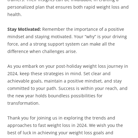
personalized plan that ensures both rapid weight loss and
health.
Stay Motivated:
Remember the importance of a positive
mindset and staying motivated. Your “why” is your driving
force, and a strong support system can make all the
difference when challenges arise.
As you embark on your post-holiday weight loss journey in
2024, keep these strategies in mind. Set clear and
achievable goals, maintain a positive mindset, and stay
committed to your path. Success is within your reach, and
the new year holds boundless possibilities for
transformation.
Thank you for joining us in exploring the trends and
approaches to fast weight loss in 2024. We wish you the
best of luck in achieving your weight loss goals and