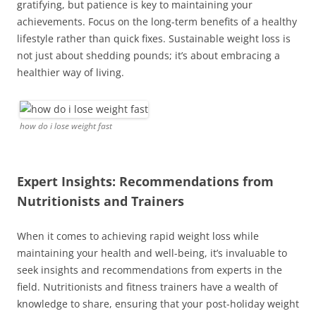
gratifying, but patience is key to maintaining your
achievements. Focus on the long-term benefits of a healthy
lifestyle rather than quick fixes. Sustainable weight loss is
not just about shedding pounds; it’s about embracing a
healthier way of living.
how do i lose weight fast
Expert Insights: Recommendations from
Nutritionists and Trainers
When it comes to achieving rapid weight loss while
maintaining your health and well-being, it’s invaluable to
seek insights and recommendations from experts in the
field. Nutritionists and fitness trainers have a wealth of
knowledge to share, ensuring that your post-holiday weight