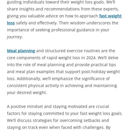
guiding individuals toward their weight loss goals. We’ll
share insights and recommendations from these experts,
giving you valuable advice on how to approach
fast weight
loss
safely and effectively. Their wisdom underscores the
importance of seeking professional guidance in your
journey.
Meal planning
and structured exercise routines are the
core components of rapid weight loss in 2024. We’ll delve
into the role of meal planning and provide practical tips
and meal plan examples that support post-holiday weight
loss. Additionally, we’ll emphasize the significance of
consistent physical activity in achieving and maintaining
your desired weight.
A positive mindset and staying motivated are crucial
factors for staying committed to your fast weight loss goals.
We’ll discuss strategies for overcoming setbacks and
staying on track even when faced with challenges. By