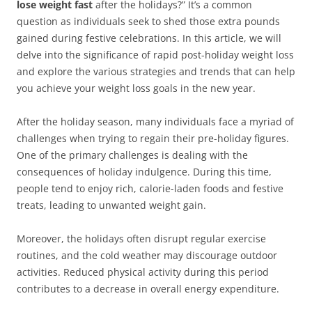
lose weight fast
after the holidays?” It’s a common
question as individuals seek to shed those extra pounds
gained during festive celebrations. In this article, we will
delve into the significance of rapid post-holiday weight loss
and explore the various strategies and trends that can help
you achieve your weight loss goals in the new year.
After the holiday season, many individuals face a myriad of
challenges when trying to regain their pre-holiday figures.
One of the primary challenges is dealing with the
consequences of holiday indulgence. During this time,
people tend to enjoy rich, calorie-laden foods and festive
treats, leading to unwanted weight gain.
Moreover, the holidays often disrupt regular exercise
routines, and the cold weather may discourage outdoor
activities. Reduced physical activity during this period
contributes to a decrease in overall energy expenditure.