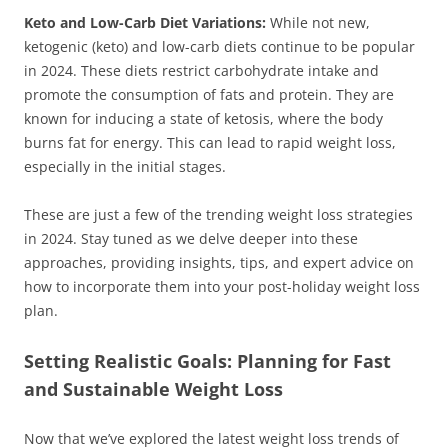
Keto and Low-Carb Diet Variations:
While not new,
ketogenic (keto) and low-carb diets continue to be popular
in 2024. These diets restrict carbohydrate intake and
promote the consumption of fats and protein. They are
known for inducing a state of ketosis, where the body
burns fat for energy. This can lead to rapid weight loss,
especially in the initial stages.
These are just a few of the trending weight loss strategies
in 2024. Stay tuned as we delve deeper into these
approaches, providing insights, tips, and expert advice on
how to incorporate them into your post-holiday weight loss
plan.
Setting Realistic Goals: Planning for Fast
and Sustainable Weight Loss
Now that we’ve explored the latest weight loss trends of