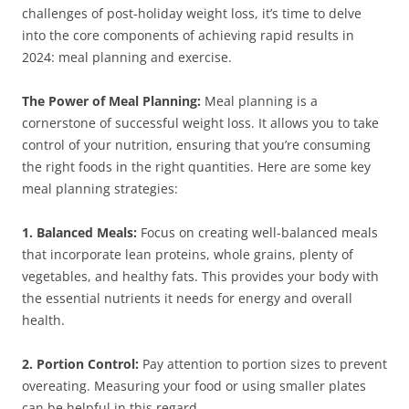
challenges of post-holiday weight loss, it’s time to delve
into the core components of achieving rapid results in
2024: meal planning and exercise.
The Power of Meal Planning:
Meal planning is a
cornerstone of successful weight loss. It allows you to take
control of your nutrition, ensuring that you’re consuming
the right foods in the right quantities. Here are some key
meal planning strategies:
1. Balanced Meals:
Focus on creating well-balanced meals
that incorporate lean proteins, whole grains, plenty of
vegetables, and healthy fats. This provides your body with
the essential nutrients it needs for energy and overall
health.
2. Portion Control:
Pay attention to portion sizes to prevent
overeating. Measuring your food or using smaller plates
can be helpful in this regard.