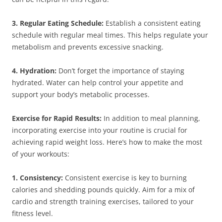
3. Regular Eating Schedule:
Establish a consistent eating
schedule with regular meal times. This helps regulate your
metabolism and prevents excessive snacking.
4. Hydration:
Don’t forget the importance of staying
hydrated. Water can help control your appetite and
support your body’s metabolic processes.
Exercise for Rapid Results:
In addition to meal planning,
incorporating exercise into your routine is crucial for
achieving rapid weight loss. Here’s how to make the most
of your workouts:
1. Consistency:
Consistent exercise is key to burning
calories and shedding pounds quickly. Aim for a mix of
cardio and strength training exercises, tailored to your
fitness level.