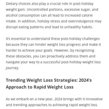
Dietary choices also play a crucial role in post-holiday
weight gain. Uncontrolled portions, excessive sugar, and
alcohol consumption can all lead to increased calorie
intake. In addition, holiday stress and overindulgence may
disrupt eating patterns and lead to unhealthy habits.
It’s essential to understand these post-holiday challenges
because they can hinder weight loss progress and make it
harder to achieve your goals. However, by recognizing
these obstacles, you can proactively address them and
navigate your way to a successful post-holiday weight loss
journey.
Trending Weight Loss Strategies: 2024’s
Approach to Rapid Weight Loss
As we embark on a new year, 2024 brings with it innovative
and trending approaches to achieving rapid weight loss.