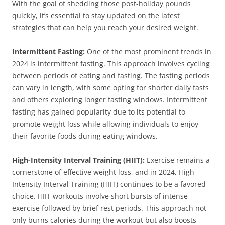
With the goal of shedding those post-holiday pounds
quickly, it’s essential to stay updated on the latest
strategies that can help you reach your desired weight.
Intermittent Fasting:
One of the most prominent trends in
2024 is intermittent fasting. This approach involves cycling
between periods of eating and fasting. The fasting periods
can vary in length, with some opting for shorter daily fasts
and others exploring longer fasting windows. Intermittent
fasting has gained popularity due to its potential to
promote weight loss while allowing individuals to enjoy
their favorite foods during eating windows.
High-Intensity Interval Training (HIIT):
Exercise remains a
cornerstone of effective weight loss, and in 2024, High-
Intensity Interval Training (HIIT) continues to be a favored
choice. HIIT workouts involve short bursts of intense
exercise followed by brief rest periods. This approach not
only burns calories during the workout but also boosts