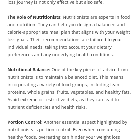
loss journey is not only effective but also safe.
The Role of Nutritionists:
Nutritionists are experts in food
and nutrition. They can help you design a balanced and
calorie-appropriate meal plan that aligns with your weight
loss goals. Their recommendations are tailored to your
individual needs, taking into account your dietary
preferences and any underlying health conditions.
Nutritional Balance:
One of the key pieces of advice from
nutritionists is to maintain a balanced diet. This means
incorporating a variety of food groups, including lean
proteins, whole grains, fruits, vegetables, and healthy fats.
Avoid extreme or restrictive diets, as they can lead to
nutrient deficiencies and health risks.
Portion Control:
Another essential aspect highlighted by
nutritionists is portion control. Even when consuming
healthy foods, overeating can hinder your weight loss