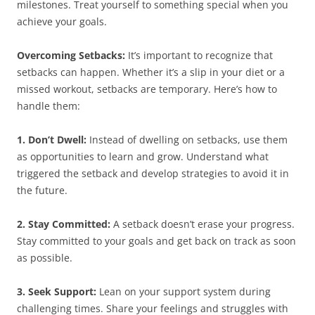
milestones. Treat yourself to something special when you
achieve your goals.
Overcoming Setbacks:
It’s important to recognize that
setbacks can happen. Whether it’s a slip in your diet or a
missed workout, setbacks are temporary. Here’s how to
handle them:
1. Don’t Dwell:
Instead of dwelling on setbacks, use them
as opportunities to learn and grow. Understand what
triggered the setback and develop strategies to avoid it in
the future.
2. Stay Committed:
A setback doesn’t erase your progress.
Stay committed to your goals and get back on track as soon
as possible.
3. Seek Support:
Lean on your support system during
challenging times. Share your feelings and struggles with