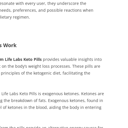
resonate with every user, they underscore the
 needs, preferences, and possible reactions when
dietary regimen.
ls Work
im Life Labs Keto Pills
provides valuable insights into
on the body’s weight loss processes. These pills are
rinciples of the ketogenic diet, facilitating the
Life Labs Keto Pills is exogenous ketones. Ketones are
ng the breakdown of fats. Exogenous ketones, found in
 of ketones in the blood, aiding the body in entering
m the pills provide an alternative energy source for