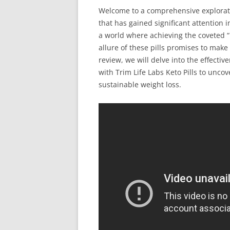
Welcome to a comprehensive explorati
that has gained significant attention 
a world where achieving the coveted 
allure of these pills promises to make 
review, we will delve into the effectiv
with Trim Life Labs Keto Pills to unco
sustainable weight loss.