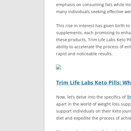
emphasis on consuming fats while min
many individuals seeking effective w
This rise in interest has given birth 
supplements, each promising to enhan
these products, Trim Life Labs Keto Pil
ability to accelerate the process of en
rapid and noticeable results.
Trim Life Labs Keto Pills: W
Now, let’s delve into the specifics of
Tr
apart in the world of weight loss supp
support individuals on their Keto jour
diet and expedite the process of achie