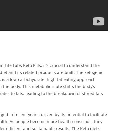
m Life Labs Keto Pills, it’s crucial to understand the
iet and its related products are built. The ketogenic
t, is a low-carbohydrate, high-fat eating approach
n the body. This metabolic state shifts the body’s
tes to fats, leading to the breakdown of stored fats
ged in recent years, driven by its potential to facilitate
alth. As people become more health-conscious, they
fer efficient and sustainable results. The Keto diet’s