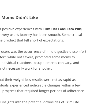
e Moms Didn’t Like
 positive experiences with
Trim Life Labs Keto Pills
,
 every user’s journey has been smooth. Some critical
e product that fell short of expectations.
sers was the occurrence of mild digestive discomfort
omfort, while not severe, prompted some moms to
t individual reactions to supplements can vary, and
not necessarily work for another.
t their weight loss results were not as rapid as
ividuals experienced noticeable changes within a few
l progress that required longer periods of adherence.
e insights into the potential downsides of Trim Life