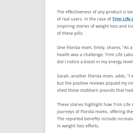
The effectiveness of any product is b
of real users. In the case of
Trim Life 
inspiring stories of weight loss and t
of these pills.
One Florida mom, Emily, shares, “As a
health was a challenge. Trim Life Lab
did I notice a boost in my energy level
Sarah, another Florida mom, adds, “I w
but the positive reviews piqued my in
shed those stubborn pounds that had 
These stories highlight how Trim Life 
journeys of Florida moms, offering the
The reported benefits include increas
in weight loss efforts.