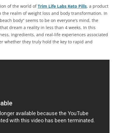
on of the world of
Trim Life Labs Keto Pills
, a product
in the realm of weight loss and body transformation. In
“beach body” seems to be on everyone’s mind, the
that dream a reality in less than 4 weeks. In this
eness, ingredients, and real-life experiences associated
ver whether they truly hold the key to rapid and