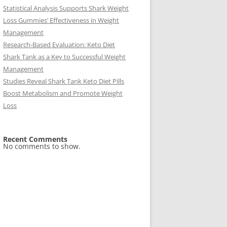
Statistical Analysis Supports Shark Weight
Loss Gummies’ Effectiveness in Weight
Management
Research-Based Evaluation: Keto Diet
Shark Tank as a Key to Successful Weight
Management
Studies Reveal Shark Tank Keto Diet Pills
Boost Metabolism and Promote Weight
Loss
Recent Comments
No comments to show.