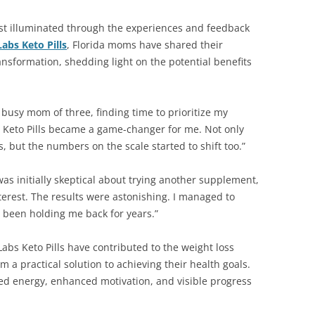
est illuminated through the experiences and feedback
Labs Keto Pills
, Florida moms have shared their
ransformation, shedding light on the potential benefits
 busy mom of three, finding time to prioritize my
s Keto Pills became a game-changer for me. Not only
s, but the numbers on the scale started to shift too.”
as initially skeptical about trying another supplement,
terest. The results were astonishing. I managed to
been holding me back for years.”
Labs Keto Pills have contributed to the weight loss
m a practical solution to achieving their health goals.
ed energy, enhanced motivation, and visible progress