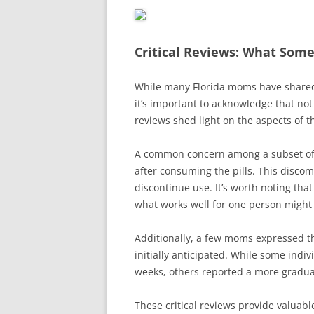
Critical Reviews: What Som
While many Florida moms have shared
it’s important to acknowledge that not
reviews shed light on the aspects of th
A common concern among a subset of u
after consuming the pills. This disc
discontinue use. It’s worth noting tha
what works well for one person might 
Additionally, a few moms expressed tha
initially anticipated. While some ind
weeks, others reported a more gradua
These critical reviews provide valuabl