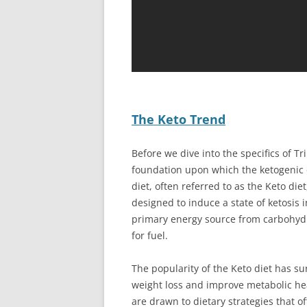
The Keto Trend
Before we dive into the specifics of Tri
foundation upon which the ketogenic d
diet, often referred to as the Keto die
designed to induce a state of ketosis i
primary energy source from carbohydra
for fuel.
The popularity of the Keto diet has sur
weight loss and improve metabolic he
are drawn to dietary strategies that of