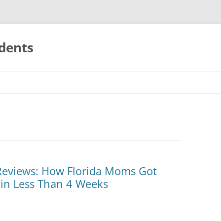
udents
s Reviews: How Florida Moms Got
 in Less Than 4 Weeks