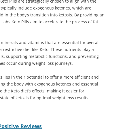
eto Pills are strategically chosen to align with the
ls typically include exogenous ketones, which are
d in the body’s transition into ketosis. By providing an
 Labs Keto Pills aim to accelerate the process of fat
 minerals and vitamins that are essential for overall
 restrictive diet like Keto. These nutrients play a
els, supporting metabolic functions, and preventing
mes occur during weight loss journeys.
 lies in their potential to offer a more efficient and
ding the body with exogenous ketones and essential
 the Keto diet’s effects, making it easier for
tate of ketosis for optimal weight loss results.
Positive Reviews