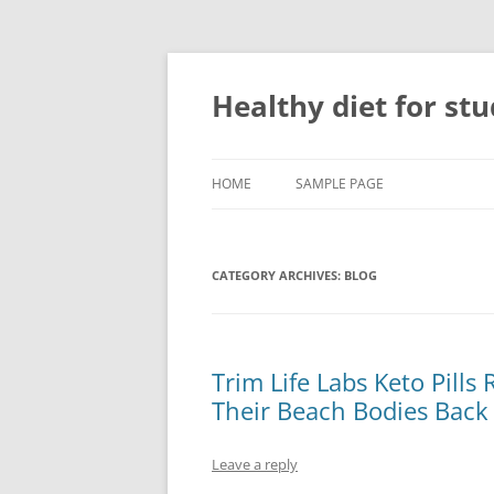
Skip
to
content
Healthy diet for st
HOME
SAMPLE PAGE
CATEGORY ARCHIVES:
BLOG
Trim Life Labs Keto Pill
Their Beach Bodies Back
Leave a reply