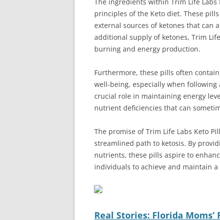
The ingredients within Trim Life Labs K
principles of the Keto diet. These pil
external sources of ketones that can ai
additional supply of ketones, Trim Life
burning and energy production.
Furthermore, these pills often contain
well-being, especially when following a
crucial role in maintaining energy lev
nutrient deficiencies that can someti
The promise of Trim Life Labs Keto Pills
streamlined path to ketosis. By provi
nutrients, these pills aspire to enhance
individuals to achieve and maintain a s
Real Stories: Florida Moms’ 