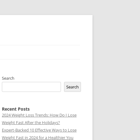
Search
Search
Recent Posts
2024 Weight Loss Trends: How Do I Lose
Weight Fast After the Holidays?
Expert-Backed 10 Effective Ways to Lose
Weight Fast in 2024 for a Healthier You