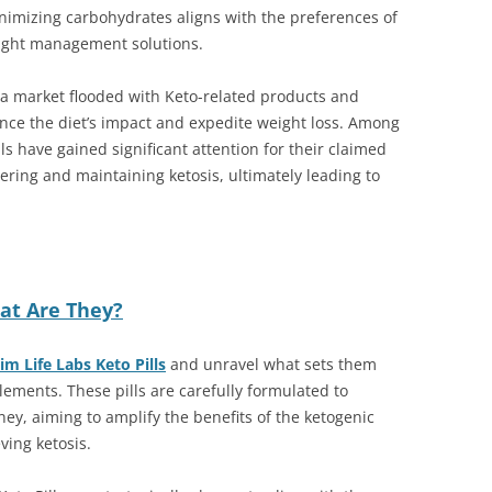
imizing carbohydrates aligns with the preferences of
eight management solutions.
to a market flooded with Keto-related products and
ce the diet’s impact and expedite weight loss. Among
ls have gained significant attention for their claimed
tering and maintaining ketosis, ultimately leading to
hat Are They?
im Life Labs Keto Pills
and unravel what sets them
lements. These pills are carefully formulated to
ney, aiming to amplify the benefits of the ketogenic
ving ketosis.