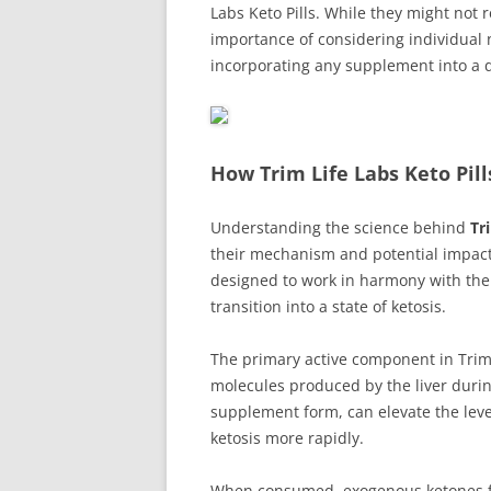
Labs Keto Pills. While they might not 
importance of considering individual
incorporating any supplement into a 
How Trim Life Labs Keto Pil
Understanding the science behind
Tr
their mechanism and potential impact 
designed to work in harmony with the p
transition into a state of ketosis.
The primary active component in Trim 
molecules produced by the liver duri
supplement form, can elevate the level
ketosis more rapidly.
When consumed, exogenous ketones fro