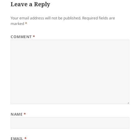
Leave a Reply
Your email address will not be published.
Required fields are
marked
*
COMMENT
*
NAME
*
EMAIL
*