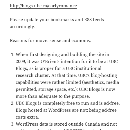
http://blogs.ubc.ca/earlyromance
Please update your bookmarks and RSS feeds
accordingly.
Reasons for move: sense and economy.
When first designing and building the site in
2009, it was O’Brien’s intention for it to be at UBC
Blogs, as is proper for a UBC institutional
research cluster. At that time, UBC’s blog-hosting
capabilities were rather limited (aesthetics, media
permitted, storage space, etc.); UBC Blogs is now
more than adequate to the purpose.
UBC Blogs is completely free to run and is ad-free.
Blogs hosted at WordPress are not; being ad-free
costs extra.
WordPress data is stored outside Canada and not