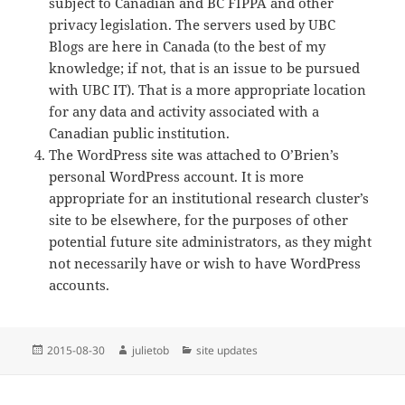
subject to Canadian and BC FIPPA and other
privacy legislation. The servers used by UBC
Blogs are here in Canada (to the best of my
knowledge; if not, that is an issue to be pursued
with UBC IT). That is a more appropriate location
for any data and activity associated with a
Canadian public institution.
The WordPress site was attached to O’Brien’s
personal WordPress account. It is more
appropriate for an institutional research cluster’s
site to be elsewhere, for the purposes of other
potential future site administrators, as they might
not necessarily have or wish to have WordPress
accounts.
Posted
Author
Categories
2015-08-30
julietob
site updates
on