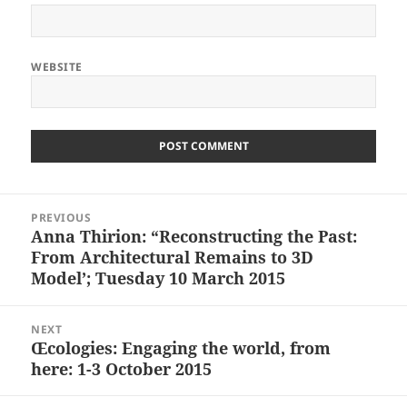
WEBSITE
Post
PREVIOUS
navigation
Anna Thirion: “Reconstructing the Past:
Previous
From Architectural Remains to 3D
post:
Model’; Tuesday 10 March 2015
NEXT
Œcologies: Engaging the world, from
Next
here: 1-3 October 2015
post: