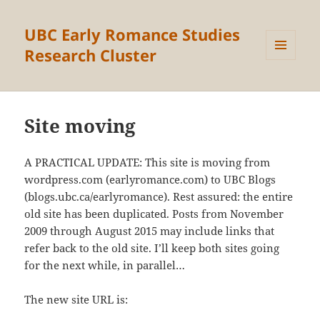
UBC Early Romance Studies
Research Cluster
MENU
AND
WIDGETS
Site moving
A PRACTICAL UPDATE: This site is moving from
wordpress.com (earlyromance.com) to UBC Blogs
(blogs.ubc.ca/earlyromance). Rest assured: the entire
old site has been duplicated. Posts from November
2009 through August 2015 may include links that
refer back to the old site. I’ll keep both sites going
for the next while, in parallel…
The new site URL is: