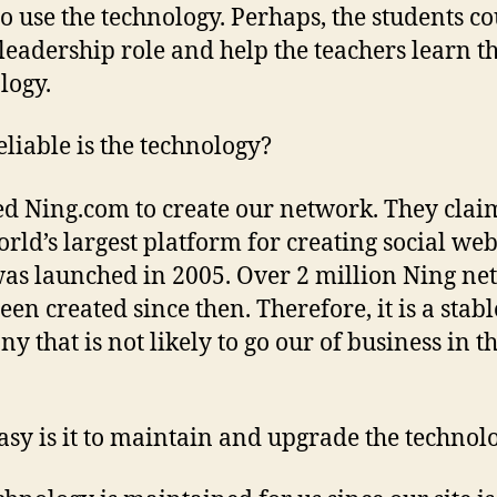
to use the technology. Perhaps, the students c
 leadership role and help the teachers learn t
logy.
liable is the technology?
d Ning.com to create our network. They claim
orld’s largest platform for creating social web
as launched in 2005. Over 2 million Ning ne
een created since then. Therefore, it is a stabl
y that is not likely to go our of business in t
.
sy is it to maintain and upgrade the technol