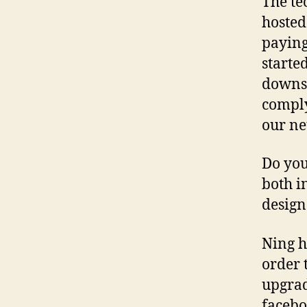
The te
hosted
paying
started
downsi
comply
our ne
Do you
both i
design
Ning h
order 
upgrad
facebo