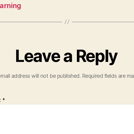
earning
Leave a Reply
mail address will not be published.
Required fields are m
t
*