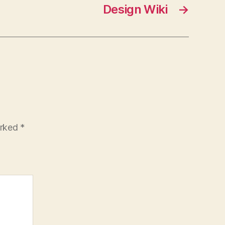
Design Wiki
→
arked
*