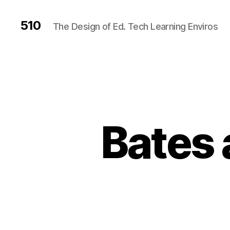
510
The Design of Ed. Tech Learning Enviros
Bates 