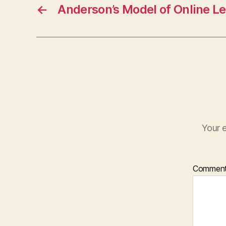
←
Anderson’s Model of Online L
Your e
Commen