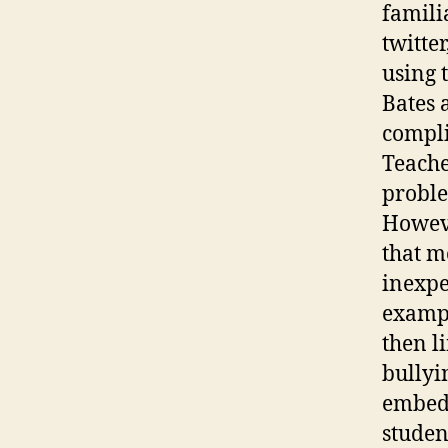
famili
twitter
using 
Bates 
compli
Teache
proble
Howeve
that m
inexpe
exampl
then l
bullyi
embedd
studen