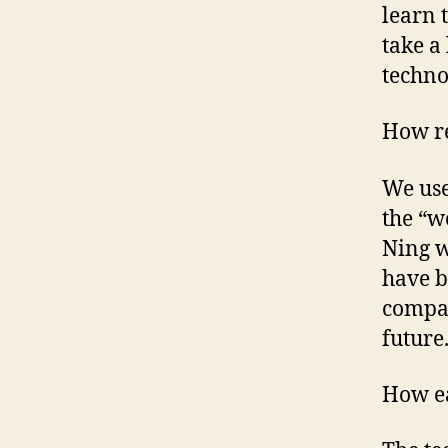
learn 
take a
techno
How re
We use
the “w
Ning w
have b
compan
future
How ea