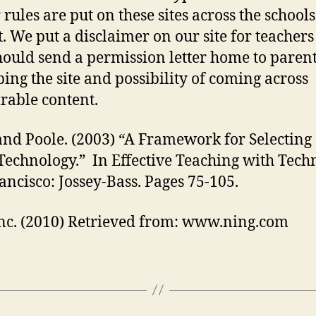
 rules are put on these sites across the school
t. We put a disclaimer on our site for teachers
hould send a permission letter home to paren
bing the site and possibility of coming across
rable content.
and Poole. (2003) “A Framework for Selecting
Technology.” In Effective Teaching with Tech
ancisco: Jossey-Bass. Pages 75-105.
nc. (2010) Retrieved from: www.ning.com