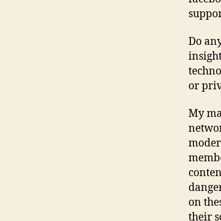
suppor
Do any
insigh
techno
or pri
My mai
networ
modera
member
content
danger
on the
their s