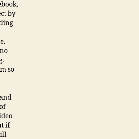
ebook,
ect by
ading
e.
 no
g.
om so
 and
of
ideo
t if
ill