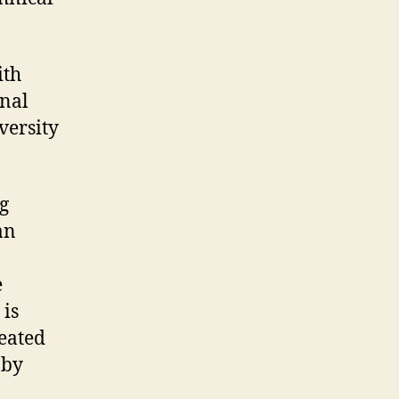
ith
onal
versity
g
an
e
 is
reated
 by