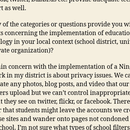
t as well.
 of the categories or questions provide you w
ts concerning the implementation of educati
logy in your local context (school district, uni
vate organization)?
n concern with the implementation of a Nin
k in my district is about privacy issues. We c
te any photos, blog posts, and video that our
s upload but we can’t control inappropriat
 they see on twitter, flickr, or facebook. There
 that students might leave the accounts we c
se sites and wander onto pages not condoned
chool. I’m not sure what types of school filters