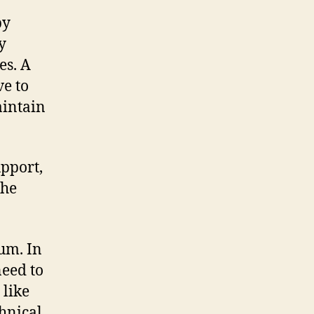
by
y
es. A
ve to
aintain
pport,
the
um. In
need to
 like
chnical