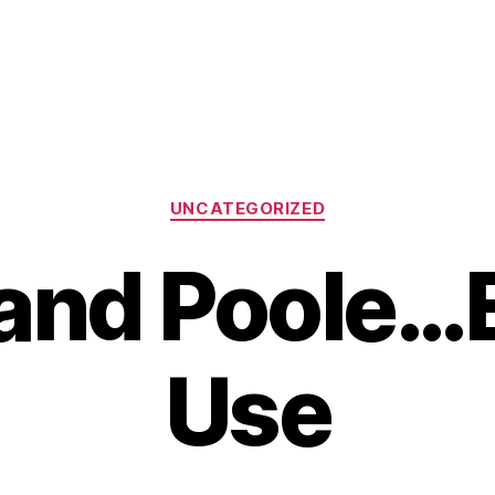
Categories
UNCATEGORIZED
and Poole…
Use