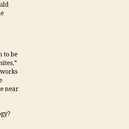
ould
he
 to be
sites.”
tworks
e
he near
ogy?