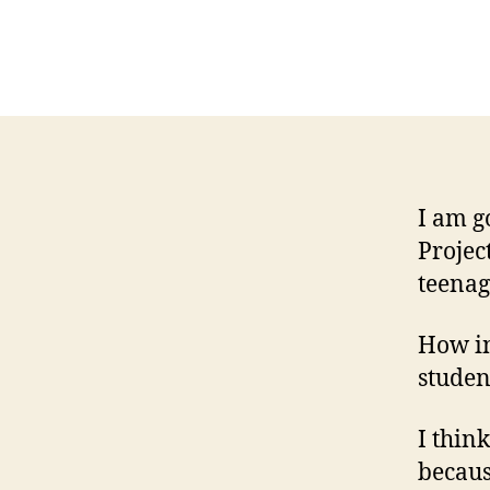
I am g
Projec
teenag
How in
studen
I think
becaus