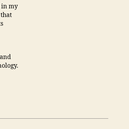
s in my
 that
ts
 and
nology.