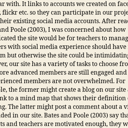
ar with. It links to accounts we created on fac
, flickr etc. so they can participate in our proj
their existing social media accounts. After re
and Poole (2003), I was concerned about how
cated the site would be for teachers to manag
rs with social media experience should have
m but otherwise the site could be intimidatin
r, our site has a variety of tasks to choose fr
ore advanced members are still engaged and
rienced members are not overwhelmed. For
e, the former might create a blog on our site
ink to a mind map that shows their definition 
ng. The latter might post a comment about a v
ed in our site. Bates and Poole (2003) say tha
ts and teachers are motivated enough, they w