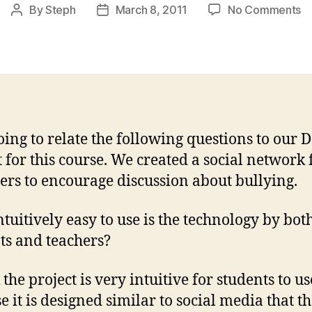
o
By
Steph
March 8, 2011
No Comments
Post
Post
B
author
date
a
P
E
of
U
oing to relate the following questions to our 
t for this course. We created a social network 
ers to encourage discussion about bullying.
tuitively easy to use is the technology by bot
ts and teachers?
 the project is very intuitive for students to us
e it is designed similar to social media that t