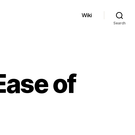
Wiki
Search
Ease of