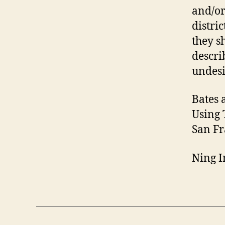
and/or
distric
they s
descri
undesi
Bates 
Using 
San Fr
Ning I