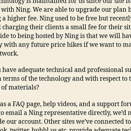
chnology is maintained for us since our site is
 with Ning. We are able to upgrade our plan 
 a higher fee. Ning used to be free but recentl
 charging their clients a small fee for their sit
de to being hosted by Ning is that we will ha
 with any future price hikes if we want to m
twork.
 have adequate technical and professional su
n terms of the technology and with respect to 
 of materials?
as a FAQ page, help videos, and a support for
to email a Ning representative directly, we’d 
e our account. Other sites we’ve connected to
ok, twitter, bubbl.us etc. provide adequate te