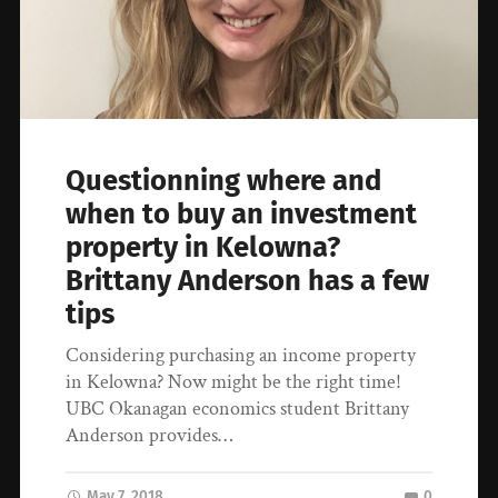
Questionning where and
when to buy an investment
property in Kelowna?
Brittany Anderson has a few
tips
Considering purchasing an income property
in Kelowna? Now might be the right time!
UBC Okanagan economics student Brittany
Anderson provides…
May 7, 2018
0