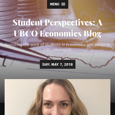
MENU
Student Perspectives: A
UBCO Economics Blog
Featuring the work of students in Economics and Media at
UBC Okanagan
DAY:
MAY 7, 2018