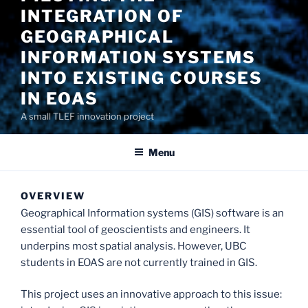
INTEGRATION OF
GEOGRAPHICAL
INFORMATION SYSTEMS
INTO EXISTING COURSES
IN EOAS
A small TLEF innovation project
Menu
OVERVIEW
Geographical Information systems (GIS) software is an
essential tool of geoscientists and engineers. It
underpins most spatial analysis. However, UBC
students in EOAS are not currently trained in GIS.
This project uses an innovative approach to this issue: