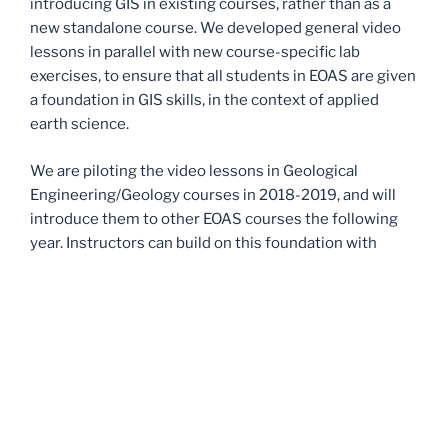
introducing GIS in existing courses, rather than as a
new standalone course. We developed general video
lessons in parallel with new course-specific lab
exercises, to ensure that all students in EOAS are given
a foundation in GIS skills, in the context of applied
earth science.
We are piloting the video lessons in Geological
Engineering/Geology courses in 2018-2019, and will
introduce them to other EOAS courses the following
year. Instructors can build on this foundation with
applied lab assignments that are tailored to their
specific course(s). We would eventually like the whole
department to incorporate GIS in this modular format;
this project pilots that initiative.
For instructors in EOAS who are interested in using
some or all of these materials for teaching, please
distribute the pre- and post-semester surveys and