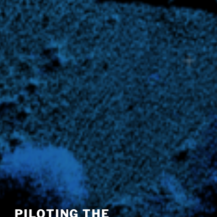
PILOTING THE