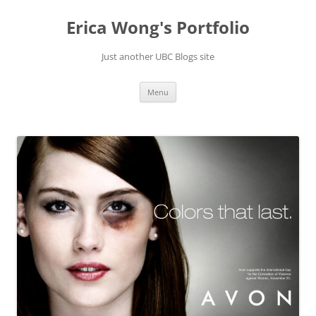
Skip
to
Erica Wong's Portfolio
content
Just another UBC Blogs site
Menu