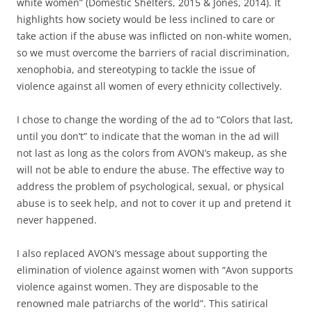
white women” (Domestic Shelters, 2015 & Jones, 2014). It
highlights how society would be less inclined to care or
take action if the abuse was inflicted on non-white women,
so we must overcome the barriers of racial discrimination,
xenophobia, and stereotyping to tackle the issue of
violence against all women of every ethnicity collectively.
I chose to change the wording of the ad to “Colors that last,
until you don’t” to indicate that the woman in the ad will
not last as long as the colors from AVON’s makeup, as she
will not be able to endure the abuse. The effective way to
address the problem of psychological, sexual, or physical
abuse is to seek help, and not to cover it up and pretend it
never happened.
I also replaced AVON’s message about supporting the
elimination of violence against women with “Avon supports
violence against women. They are disposable to the
renowned male patriarchs of the world”. This satirical