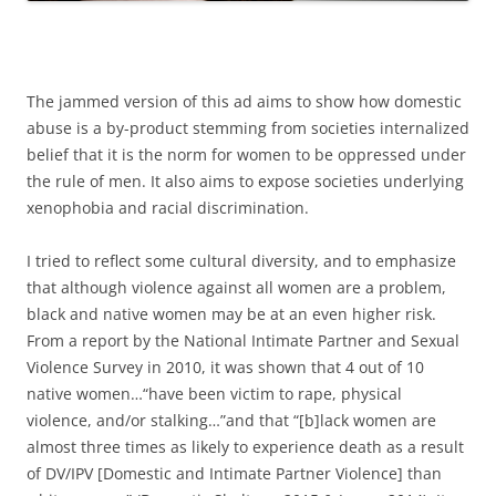
The jammed version of this ad aims to show how domestic
abuse is a by-product stemming from societies internalized
belief that it is the norm for women to be oppressed under
the rule of men. It also aims to expose societies underlying
xenophobia and racial discrimination.
I tried to reflect some cultural diversity, and to emphasize
that although violence against all women are a problem,
black and native women may be at an even higher risk.
From a report by the National Intimate Partner and Sexual
Violence Survey in 2010, it was shown that 4 out of 10
native women…“have been victim to rape, physical
violence, and/or stalking…”and that “[b]lack women are
almost three times as likely to experience death as a result
of DV/IPV [Domestic and Intimate Partner Violence] than