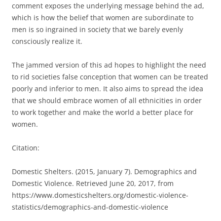
comment exposes the underlying message behind the ad,
which is how the belief that women are subordinate to
men is so ingrained in society that we barely evenly
consciously realize it.
The jammed version of this ad hopes to highlight the need
to rid societies false conception that women can be treated
poorly and inferior to men. It also aims to spread the idea
that we should embrace women of all ethnicities in order
to work together and make the world a better place for
women.
Citation:
Domestic Shelters. (2015, January 7). Demographics and
Domestic Violence. Retrieved June 20, 2017, from
https://www.domesticshelters.org/domestic-violence-
statistics/demographics-and-domestic-violence