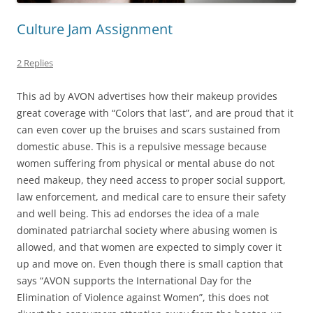
Culture Jam Assignment
2 Replies
This ad by AVON advertises how their makeup provides
great coverage with “Colors that last”, and are proud that it
can even cover up the bruises and scars sustained from
domestic abuse. This is a repulsive message because
women suffering from physical or mental abuse do not
need makeup, they need access to proper social support,
law enforcement, and medical care to ensure their safety
and well being. This ad endorses the idea of a male
dominated patriarchal society where abusing women is
allowed, and that women are expected to simply cover it
up and move on. Even though there is small caption that
says “AVON supports the International Day for the
Elimination of Violence against Women”, this does not