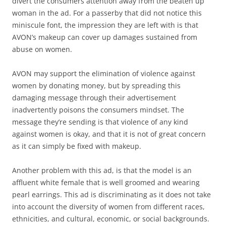
divert the consumers attention away from the beaten up
woman in the ad. For a passerby that did not notice this
miniscule font, the impression they are left with is that
AVON’s makeup can cover up damages sustained from
abuse on women.
AVON may support the elimination of violence against
women by donating money, but by spreading this
damaging message through their advertisement
inadvertently poisons the consumers mindset. The
message they’re sending is that violence of any kind
against women is okay, and that it is not of great concern
as it can simply be fixed with makeup.
Another problem with this ad, is that the model is an
affluent white female that is well groomed and wearing
pearl earrings. This ad is discriminating as it does not take
into account the diversity of women from different races,
ethnicities, and cultural, economic, or social backgrounds.