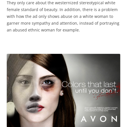
They only care about the westernized stereotypical white
female standard of beauty. In addition, there is a problem
with how the ad only shows abuse on a white woman to
garner more sympathy and attention, instead of portraying
an abused ethnic woman for example.