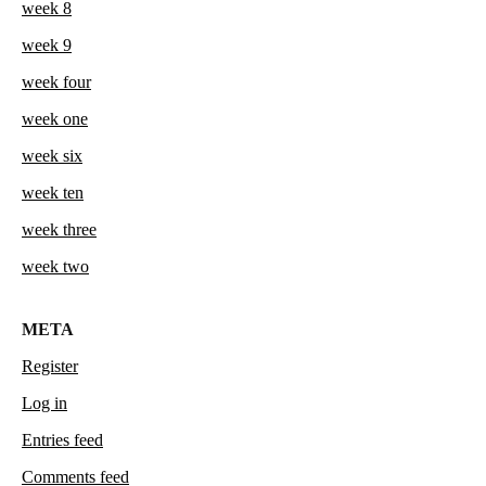
week 8
week 9
week four
week one
week six
week ten
week three
week two
META
Register
Log in
Entries feed
Comments feed