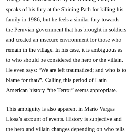
speaks of his fury at the Shining Path for killing his
family in 1986, but he feels a similar fury towards
the Peruvian government that has brought in soldiers
and created an insecure environment for those who
remain in the village. In his case, it is ambiguous as
to who should be considered the hero or the villain.
He even says: “We are left traumatized; and who is to
blame for that?”. Calling this period of Latin
American history “the Terror” seems appropriate.
This ambiguity is also apparent in Mario Vargas
Llosa’s account of events. History is subjective and
the hero and villain changes depending on who tells