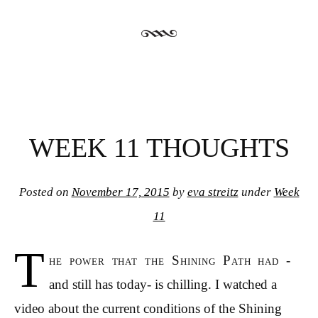
WEEK 11 THOUGHTS
Posted on
November 17, 2015
by
eva streitz
under
Week
11
T
he power that the Shining Path had -
and still has today- is chilling. I watched a
video about the current conditions of the Shining