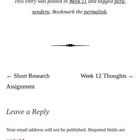
This entry was posted in
Week 11
and tagged
peru
,
sendero
. Bookmark the
permalink
.
Post navigation
←
Short Research
Week 12 Thoughts
→
Assignment
Leave a Reply
Your email address will not be published.
Required fields are