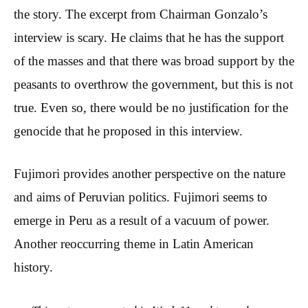
the story. The excerpt from Chairman Gonzalo’s
interview is scary. He claims that he has the support
of the masses and that there was broad support by the
peasants to overthrow the government, but this is not
true. Even so, there would be no justification for the
genocide that he proposed in this interview.
Fujimori provides another perspective on the nature
and aims of Peruvian politics. Fujimori seems to
emerge in Peru as a result of a vacuum of power.
Another reoccurring theme in Latin American
history.