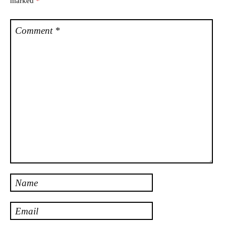
marked
*
Comment
*
Name
Email