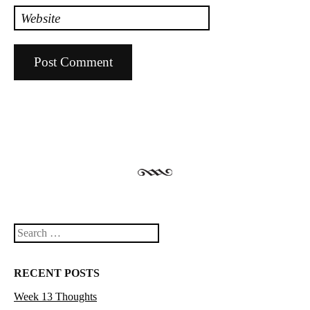
Website
Search
RECENT POSTS
Week 13 Thoughts