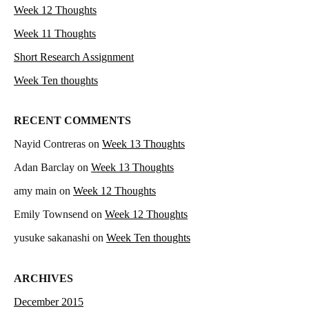
Week 12 Thoughts
Week 11 Thoughts
Short Research Assignment
Week Ten thoughts
RECENT COMMENTS
Nayid Contreras
on
Week 13 Thoughts
Adan Barclay
on
Week 13 Thoughts
amy main
on
Week 12 Thoughts
Emily Townsend
on
Week 12 Thoughts
yusuke sakanashi
on
Week Ten thoughts
ARCHIVES
December 2015