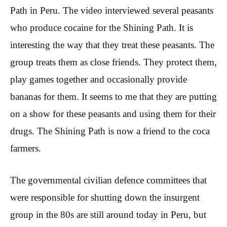
Path in Peru. The video interviewed several peasants
who produce cocaine for the Shining Path. It is
interesting the way that they treat these peasants. The
group treats them as close friends. They protect them,
play games together and occasionally provide
bananas for them. It seems to me that they are putting
on a show for these peasants and using them for their
drugs. The Shining Path is now a friend to the coca
farmers.
The governmental civilian defence committees that
were responsible for shutting down the insurgent
group in the 80s are still around today in Peru, but