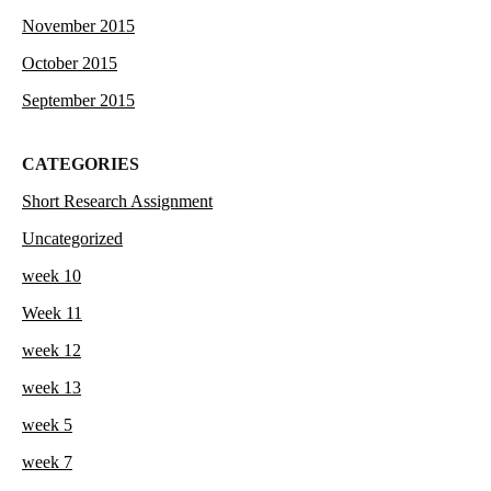
November 2015
October 2015
September 2015
CATEGORIES
Short Research Assignment
Uncategorized
week 10
Week 11
week 12
week 13
week 5
week 7