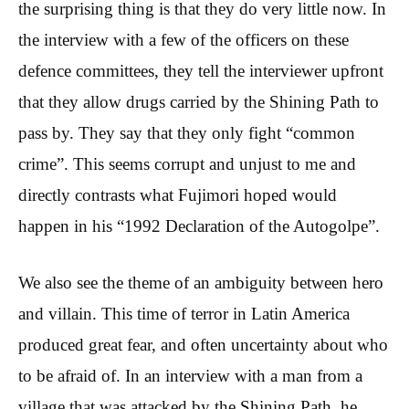
the surprising thing is that they do very little now. In
the interview with a few of the officers on these
defence committees, they tell the interviewer upfront
that they allow drugs carried by the Shining Path to
pass by. They say that they only fight “common
crime”. This seems corrupt and unjust to me and
directly contrasts what Fujimori hoped would
happen in his “1992 Declaration of the Autogolpe”.
We also see the theme of an ambiguity between hero
and villain. This time of terror in Latin America
produced great fear, and often uncertainty about who
to be afraid of. In an interview with a man from a
village that was attacked by the Shining Path, he