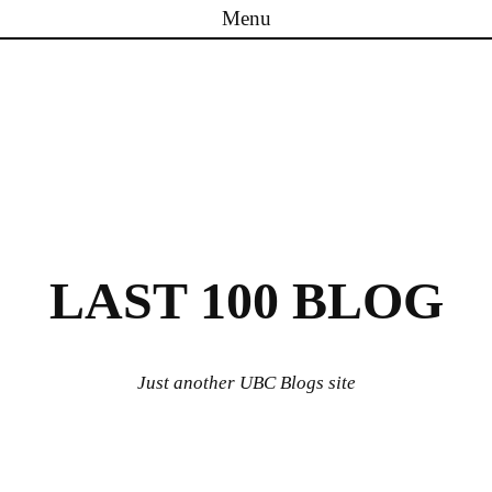
Menu
Skip to content
LAST 100 BLOG
Just another UBC Blogs site