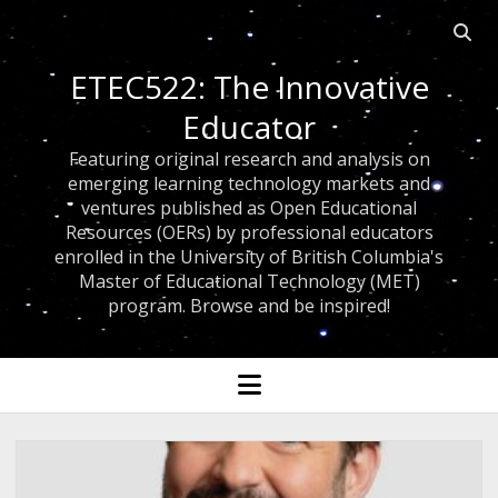
Open 
ETEC522: The Innovative
Educator
Featuring original research and analysis on
emerging learning technology markets and
ventures published as Open Educational
Resources (OERs) by professional educators
enrolled in the University of British Columbia's
Master of Educational Technology (MET)
program. Browse and be inspired!
open menu