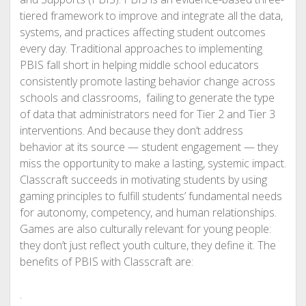
tiered framework to improve and integrate all the data,
systems, and practices affecting student outcomes
every day. Traditional approaches to implementing
PBIS fall short in helping middle school educators
consistently promote lasting behavior change across
schools and classrooms, failing to generate the type
of data that administrators need for Tier 2 and Tier 3
interventions. And because they don’t address
behavior at its source — student engagement — they
miss the opportunity to make a lasting, systemic impact.
Classcraft succeeds in motivating students by using
gaming principles to fulfill students’ fundamental needs
for autonomy, competency, and human relationships.
Games are also culturally relevant for young people:
they don’t just reflect youth culture, they define it. The
benefits of PBIS with Classcraft are:
.