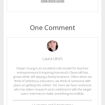
View more posts
One Comment
Laura Ulrich
Shawn Young is an excellent role-model for teacher-
entrepreneurs! It inspiring how much Classcraft has
grown while still staying a family business. Often when we
think of ambitious educators, we think of someone with
plans on getting into Admin. Yet, here we have someone
who has taken research and combined it with the target
users’ interests to make something incredible.
(
1
upvotes and
0
downvotes )