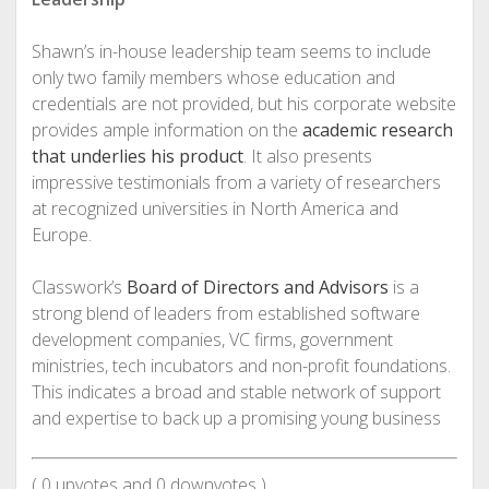
Shawn’s in-house leadership team seems to include
only two family members whose education and
credentials are not provided, but his corporate website
provides ample information on the
academic research
that underlies his product
. It also presents
impressive testimonials from a variety of researchers
at recognized universities in North America and
Europe.
Classwork’s
Board of Directors and Advisors
is a
strong blend of leaders from established software
development companies, VC firms, government
ministries, tech incubators and non-profit foundations.
This indicates a broad and stable network of support
and expertise to back up a promising young business
(
0
upvotes and
0
downvotes )