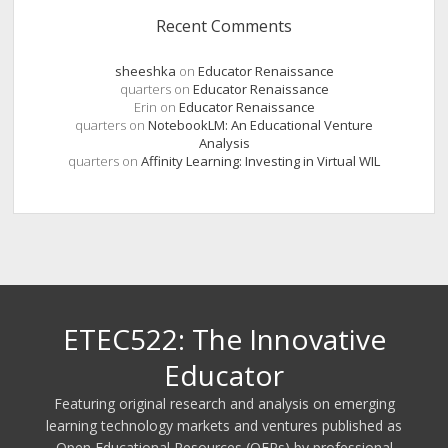
Recent Comments
sheeshka
on
Educator Renaissance
quarters
on
Educator Renaissance
Erin
on
Educator Renaissance
quarters
on
NotebookLM: An Educational Venture
Analysis
quarters
on
Affinity Learning: Investing in Virtual WIL
ETEC522: The Innovative
Educator
Featuring original research and analysis on emerging
learning technology markets and ventures published as
Open Educational Resources (OERs) by professional