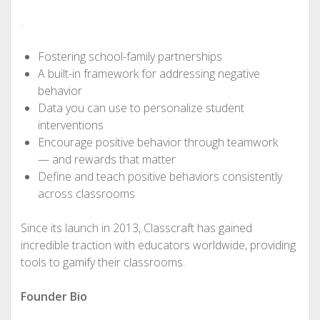
.
Fostering school-family partnerships
A built-in framework for addressing negative
behavior
Data you can use to personalize student
interventions
Encourage positive behavior through teamwork
— and rewards that matter
Define and teach positive behaviors consistently
across classrooms
Since its launch in 2013, Classcraft has gained
incredible traction with educators worldwide, providing
tools to gamify their classrooms.
Founder Bio