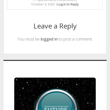
October 4, 2020
|
Log in to Reply
Leave a Reply
You must be
logged in
to post a comment.
Sidebar