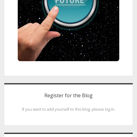
Register for the Blog
If you want to add yourself to this blog, please log in.