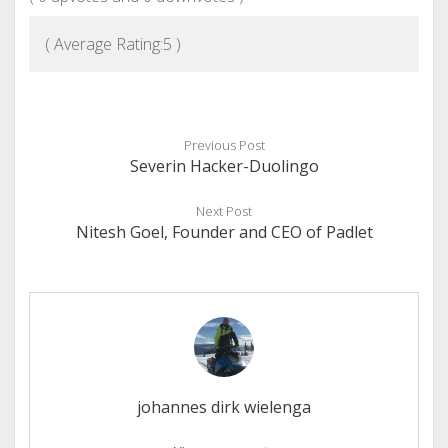
( Average Rating:
5
)
Previous Post
Severin Hacker-Duolingo
Next Post
Nitesh Goel, Founder and CEO of Padlet
johannes dirk wielenga