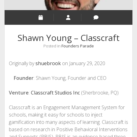
Shawn Young – Classcraft
Posted in
Founders Parade
Originally by
shuebrook
on January 29, 2020
Founder
: Shawn Young, Founder and CEO
Venture
:
Classcraft Studios Inc
(Sherbrooke, PQ)
Classcraft is an Engagement Management System for
schools, making it easy for schools to inject
gamification into many aspects of learning. Classcraft is
based on research in Positive Behavioral Interventions
and Supports (PBIS). PBIS is an evidence-based three-