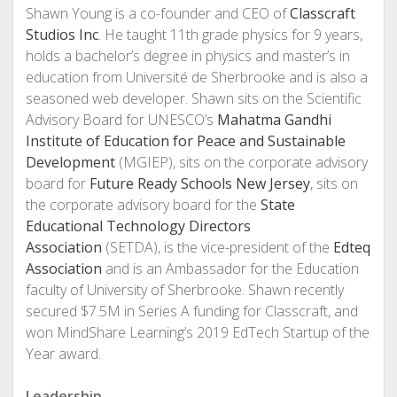
Shawn Young is a co-founder and CEO of
Classcraft
Studios Inc
. He taught 11th grade physics for 9 years,
holds a bachelor’s degree in physics and master’s in
education from Université de Sherbrooke and is also a
seasoned web developer. Shawn sits on the Scientific
Advisory Board for UNESCO’s
Mahatma Gandhi
Institute of Education for Peace and Sustainable
Development
(MGIEP), sits on the corporate advisory
board for
Future Ready Schools New Jersey
, sits on
the corporate advisory board for the
State
Educational Technology Directors
Association
(SETDA), is the vice-president of the
Edteq
Association
and is an Ambassador for the Education
faculty of University of Sherbrooke. Shawn recently
secured $7.5M in Series A funding for Classcraft, and
won MindShare Learning’s 2019 EdTech Startup of the
Year award.
Leadership