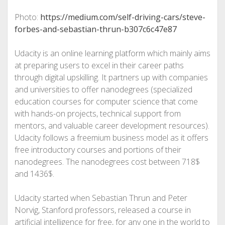
Photo:
https://medium.com/self-driving-cars/steve-
forbes-and-sebastian-thrun-b307c6c47e87
Udacity is an online learning platform which mainly aims
at preparing users to excel in their career paths
through digital upskilling. It partners up with companies
and universities to offer nanodegrees (specialized
education courses for computer science that come
with hands-on projects, technical support from
mentors, and valuable career development resources).
Udacity follows a freemium business model as it offers
free introductory courses and portions of their
nanodegrees. The nanodegrees cost between 718$
and 1436$.
Udacity started when Sebastian Thrun and Peter
Norvig, Stanford professors, released a course in
artificial intelligence for free, for any one in the world to