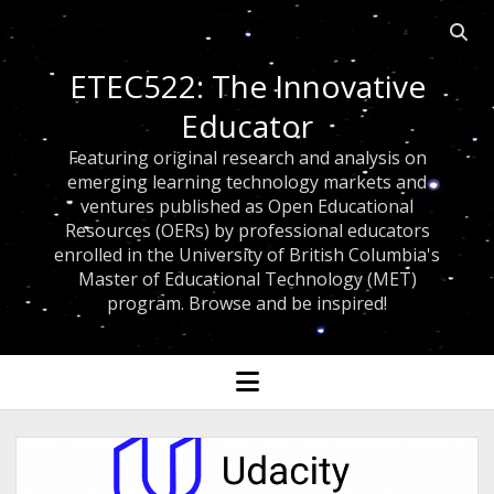
Open 
ETEC522: The Innovative
Educator
Featuring original research and analysis on
emerging learning technology markets and
ventures published as Open Educational
Resources (OERs) by professional educators
enrolled in the University of British Columbia's
Master of Educational Technology (MET)
program. Browse and be inspired!
open menu