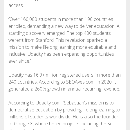
access.
‘’Over 160,000 students in more than 190 countries
enrolled, demanding a new way to deliver education. A
startling discovery emerged: The top 400 students
weren’t from Stanford. This revelation sparked a
mission to make lifelong learning more equitable and
inclusive. Udacity has been expanding opportunities
ever since.’’
Udacity has 16.9+ million registered users in more than
240 countries. According to SEOAves.com, in 2020, it
generated a 260% growth in annual recurring revenue.
According to Udacity.com, ‘’Sebastian’s mission is to
democratize education by providing lifelong learning to
millions of students worldwide. He is also the founder
of Google X, where he led projects including the Self-