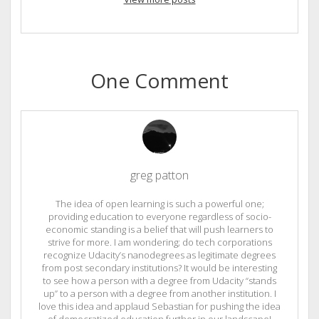
One Comment
greg patton
The idea of open learning is such a powerful one;
providing education to everyone regardless of socio-
economic standing is a belief that will push learners to
strive for more. I am wondering; do tech corporations
recognize Udacity’s nanodegrees as legitimate degrees
from post secondary institutions? It would be interesting
to see how a person with a degree from Udacity “stands
up” to a person with a degree from another institution. I
love this idea and applaud Sebastian for pushing the idea