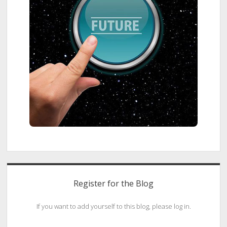
Register for the Blog
If you want to add yourself to this blog, please log in.