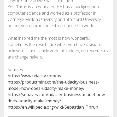
Driving Car, Google Glass, and more.’’
Yes, Thrun is an educator. He has a background in
computer science and worked as a professor in
Carnegie Mellon University and Stanford University
before venturing in the entrepreneurship world.
What inspired me the most is how wonderful
sometimes the results are when you have a vision,
believe in it, and simply go for it. Indeed, entrepreneurs
are changemakers.
Sources:
https://www.udacity.com/us
https://productmint.com/the-udacity-business-
model-how-does-udacity-make-money/
https://seoaves.com/udacity-business-model-how-
does-udacity-make-money/
https://en.wikipedia.org/wiki/Sebastian_Thrun