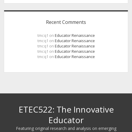
Recent Comments
tmcq1
on
Educator Renaissance
tmcq1
on
Educator Renaissance
tmcq1
on
Educator Renaissance
tmcq1
on
Educator Renaissance
tmcq1
on
Educator Renaissance
ETEC522: The Innovative
Educator
Featuring original research and analysis on emerging