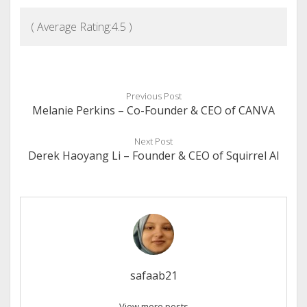
( Average Rating:
4.5
)
Previous Post
Melanie Perkins – Co-Founder & CEO of CANVA
Next Post
Derek Haoyang Li – Founder & CEO of Squirrel AI
safaab21
View more posts