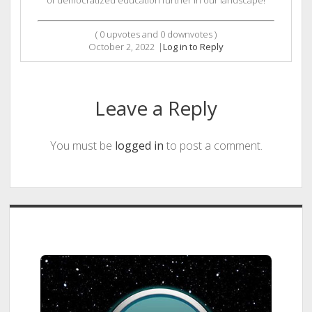
of democratized education further in our landscape!
(
0
upvotes and
0
downvotes )
October 2, 2022
|
Log in to Reply
Leave a Reply
You must be
logged in
to post a comment.
Sidebar