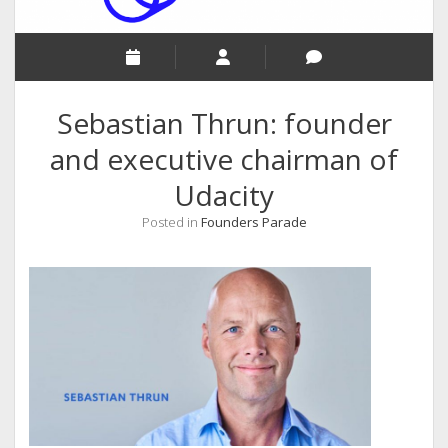
Sebastian Thrun: founder
and executive chairman of
Udacity
Posted in
Founders Parade