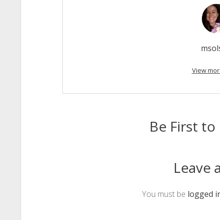
msol
View mor
Be First 
Leave a
You must be
logged i