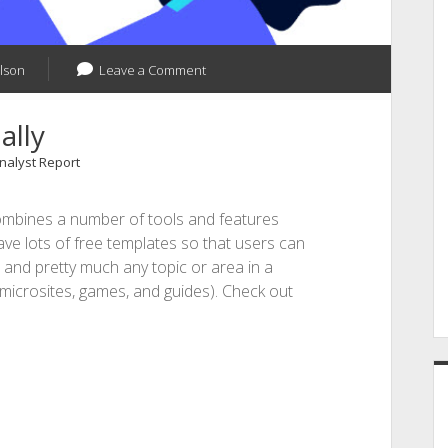
lson
Leave a Comment
ally
Analyst Report
 combines a number of tools and features
ave lots of free templates so that users can
, and pretty much any topic or area in a
 microsites, games, and guides). Check out