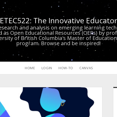
ETEC522: The Innovative Educato
research and analysis on emerging learning te
d as Open Educational Resources (OERs) by prof
versity of British Columbia's Master of Educatio
program. Browse and be inspired!
HOME
LOGIN
HOW-TO
CANVAS
S