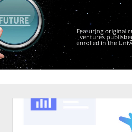
Featuring original 
ventures publishe
enrolled in the Uni