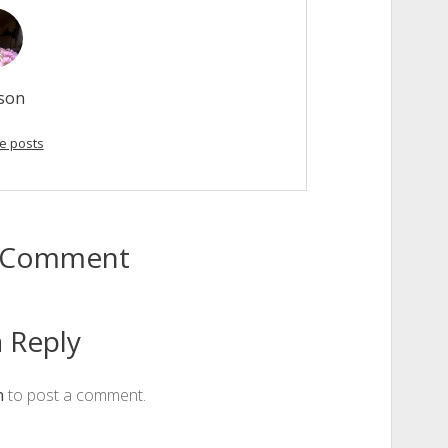
son
e posts
to Comment
 Reply
n
to post a comment.