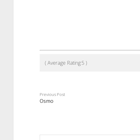
( Average Rating:
5
)
Previous Post
Osmo