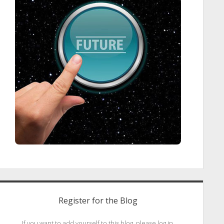
Register for the Blog
If you want to add yourself to this blog, please log in.