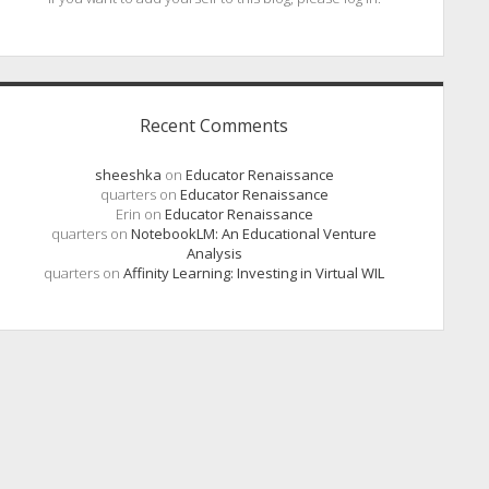
Recent Comments
sheeshka
on
Educator Renaissance
quarters
on
Educator Renaissance
Erin
on
Educator Renaissance
quarters
on
NotebookLM: An Educational Venture
Analysis
quarters
on
Affinity Learning: Investing in Virtual WIL