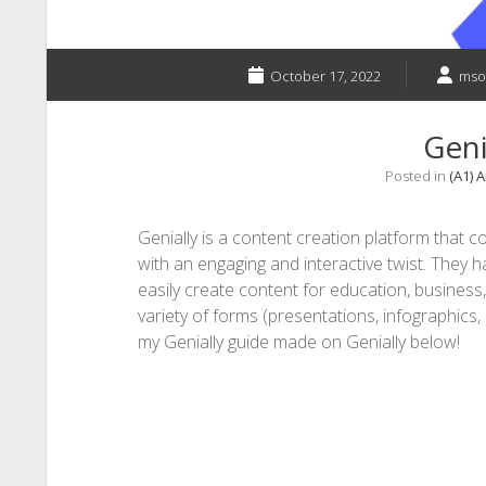
October 17, 2022
mso
Geni
Posted in
(A1) 
Genially is a content creation platform that
with an engaging and interactive twist. They h
easily create content for education, business
variety of forms (presentations, infographics,
my Genially guide made on Genially below!