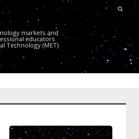
Open sea
r
chnology markets and
essional educators
nal Technology (MET)
idebar