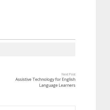
Next Post
Assistive Technology for English
Language Learners