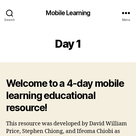
Mobile Learning
Search
Menu
Day 1
Welcome to a 4-day mobile
learning educational
resource!
This resource was developed by David William
Price, Stephen Chiong, and Ifeoma Chiobi as