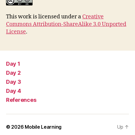
This work is licensed under a
Creative
Commons Attribution-ShareAlike 3.0 Unported
License
.
Day 1
Day 2
Day 3
Day 4
References
© 2026
Mobile Learning
Up
↑