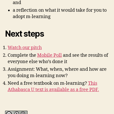
and
a reflection on what it would take for you to
adopt m-learning
Next steps
Watch our pitch
Complete the
Mobile Poll
and see the results of
everyone else who’s done it
Assignment: What, when, where and how are
you doing m-learning now?
Need a free textbook on m-learning?
This
Athabasca U text is available as a free PDF.