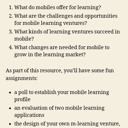
What do mobiles offer for learning?
What are the challenges and opportunities
for mobile learning ventures?
What kinds of learning ventures succeed in
mobile?
What changes are needed for mobile to
grow in the learning market?
As part of this resource, you’ll have some fun
assignments:
a poll to establish your mobile learning
profile
an evaluation of two mobile learning
applications
the design of your own m-learning venture,