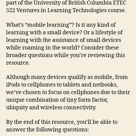
part of the University of British Columbia ETEC
522 Ventures in Learning Technologies course.
What’s “mobile learning”? Is it any kind of
learning with a small device? Or a lifestyle of
learning with the assistance of small devices
while roaming in the world? Consider these
broader questions while you’re reviewing this
resource.
Although many devices qualify as mobile, from
iPods to cellphones to tablets and netbooks,
we’ve chosen to focus on cellphones due to their
unique combination of tiny form factor,
ubiquity and wireless connectivity.
By the end of this resource, you’ll be able to
answer the following questions: