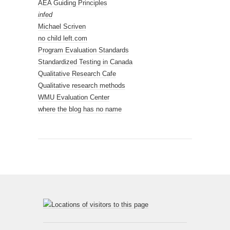
AEA Guiding Principles
infed
Michael Scriven
no child left.com
Program Evaluation Standards
Standardized Testing in Canada
Qualitative Research Cafe
Qualitative research methods
WMU Evaluation Center
where the blog has no name