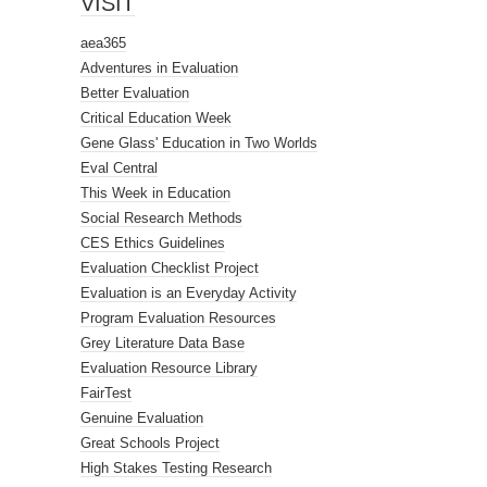
VISIT
aea365
Adventures in Evaluation
Better Evaluation
Critical Education Week
Gene Glass' Education in Two Worlds
Eval Central
This Week in Education
Social Research Methods
CES Ethics Guidelines
Evaluation Checklist Project
Evaluation is an Everyday Activity
Program Evaluation Resources
Grey Literature Data Base
Evaluation Resource Library
FairTest
Genuine Evaluation
Great Schools Project
High Stakes Testing Research