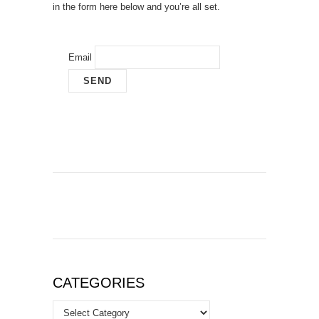
in the form here below and you’re all set.
Email
CATEGORIES
Categories