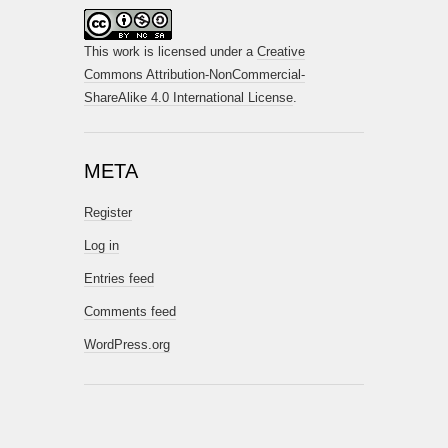
This work is licensed under a
Creative
Commons Attribution-NonCommercial-
ShareAlike 4.0 International License
.
META
Register
Log in
Entries feed
Comments feed
WordPress.org