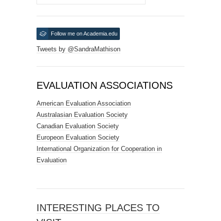
Follow me on Academia.edu
Tweets by @SandraMathison
EVALUATION ASSOCIATIONS
American Evaluation Association
Australasian Evaluation Society
Canadian Evaluation Society
Europeon Evaluation Society
International Organization for Cooperation in
Evaluation
INTERESTING PLACES TO