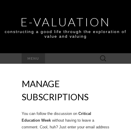
E-VALUATION
constructing a good life through the exploration of
value and valuing
Search
MENU
for:
MANAGE
SUBSCRIPTIONS
You can follow the discussion on
Critical
Education Week
without having to leave a
comment. Cool, huh? Just enter your email address