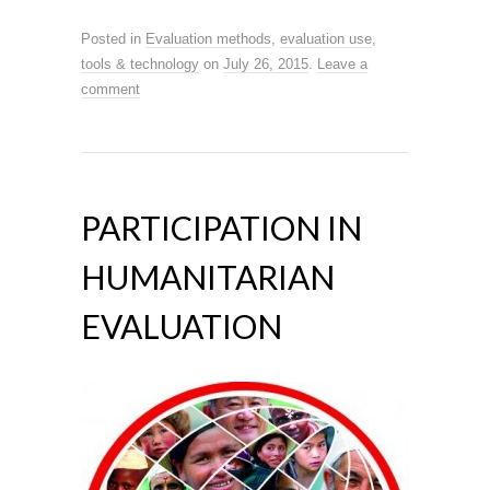
Posted in
Evaluation methods
,
evaluation use
,
tools & technology
on
July 26, 2015
.
Leave a
comment
PARTICIPATION IN
HUMANITARIAN
EVALUATION