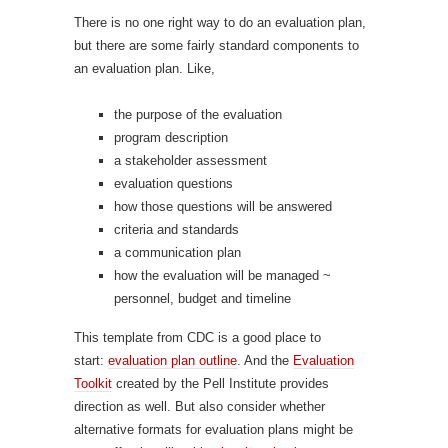
There is no one right way to do an evaluation plan,
but there are some fairly standard components to
an evaluation plan. Like,
the purpose of the evaluation
program description
a stakeholder assessment
evaluation questions
how those questions will be answered
criteria and standards
a communication plan
how the evaluation will be managed ~
personnel, budget and timeline
This template from CDC is a good place to
start:
evaluation plan outline
. And the
Evaluation
Toolkit
created by the Pell Institute provides
direction as well. But also consider whether
alternative formats for evaluation plans might be