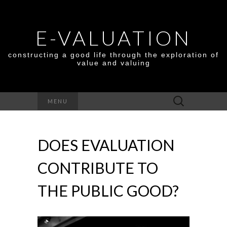
E-VALUATION
constructing a good life through the exploration of
value and valuing
Search
MENU
for:
DOES EVALUATION
CONTRIBUTE TO
THE PUBLIC GOOD?