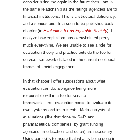
consider hiring me again in the future then I am in
the same relationship as the ratings agencies are to
financial institutions. This is a structural deficiency,
and a serious one. In a soon to be published book
chapter (in
Evaluation for an Equitable Society
), I
analyze how capitalism has overwhelmed pretty
much everything. We are unable to see a role for
evaluation theory and practice outside the fee-for-
service framework dictated in the current neoliberal
frames of social engagement.
In that chapter I offer suggestions about what
evaluation can do, alongside being more
responsible within a fee for service
framework. First, evaluation needs to evaluate its
own systems and instruments. Meta-analysis of
evaluations (like that done by S&P, and
pharmaceutical companies, by grant funding
agencies, in education, and so on) are necessary.
Using our skills to insure that what is being done in