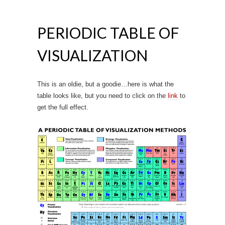
PERIODIC TABLE OF
VISUALIZATION
This is an oldie, but a goodie…here is what the
table looks like, but you need to click on the
link
to
get the full effect.