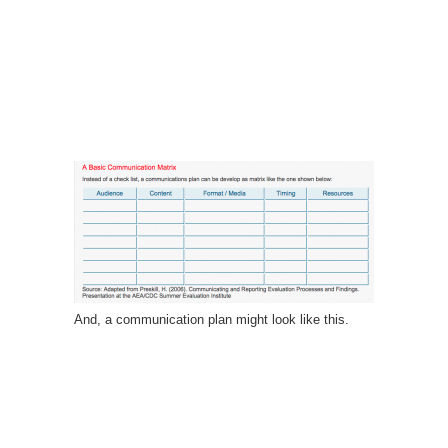
And, a communication plan might look like this.