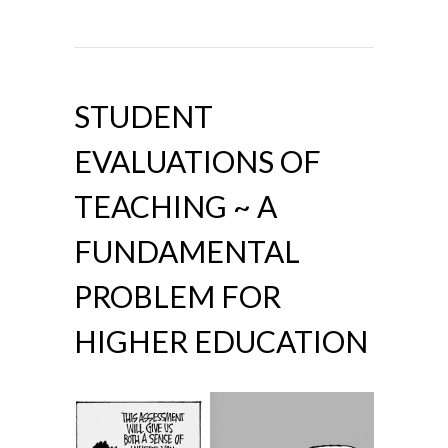
STUDENT
EVALUATIONS OF
TEACHING ~ A
FUNDAMENTAL
PROBLEM FOR
HIGHER EDUCATION