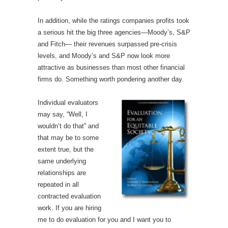
In addition, while the ratings companies profits took
a serious hit the big three agencies—Moody’s, S&P
and Fitch— their revenues surpassed pre-crisis
levels, and Moody’s and S&P now look more
attractive as businesses than most other financial
firms do. Something worth pondering another day.
Individual evaluators
may say, “Well, I
wouldn’t do that” and
that may be to some
extent true, but the
same underlying
relationships are
repeated in all
contracted evaluation
work. If you are hiring
me to do evaluation for you and I want you to