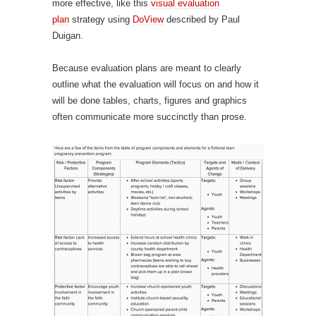
more effective, like this
visual evaluation
plan
strategy using
DoView
described by Paul
Duigan.
Because evaluation plans are meant to clearly
outline what the evaluation will focus on and how it
will be done tables, charts, figures and graphics
often communicate more succinctly than prose.