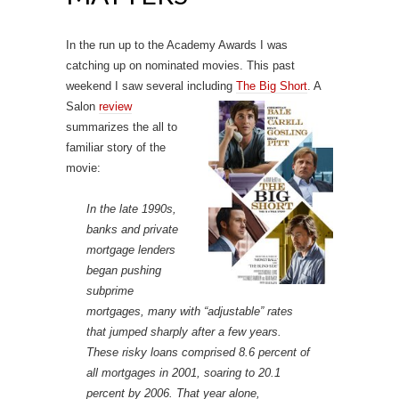
In the run up to the Academy Awards I was
catching up on nominated movies. This past
weekend I saw several including
The Big Short
.
A
Salon
review
summarizes the all to
familiar story of the
movie:
In the late 1990s,
banks and private
mortgage lenders
began pushing
subprime
mortgages, many with “adjustable” rates
that jumped sharply after a few years.
These risky loans comprised 8.6 percent of
all mortgages in 2001, soaring to 20.1
percent by 2006. That year alone,