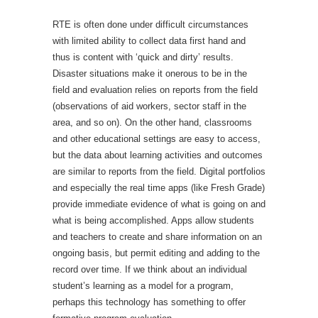
RTE is often done under difficult circumstances
with limited ability to collect data first hand and
thus is content with ‘quick and dirty’ results.
Disaster situations make it onerous to be in the
field and evaluation relies on reports from the field
(observations of aid workers, sector staff in the
area, and so on). On the other hand, classrooms
and other educational settings are easy to access,
but the data about learning activities and outcomes
are similar to reports from the field. Digital portfolios
and especially the real time apps (like Fresh Grade)
provide immediate evidence of what is going on and
what is being accomplished. Apps allow students
and teachers to create and share information on an
ongoing basis, but permit editing and adding to the
record over time. If we think about an individual
student’s learning as a model for a program,
perhaps this technology has something to offer