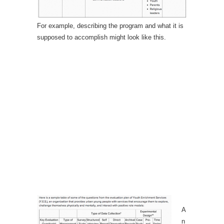
For example, describing the program and what it is
supposed to accomplish might look like this.
A
n