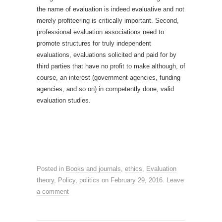
the name of evaluation is indeed evaluative and not
merely profiteering is critically important. Second,
professional evaluation associations need to
promote structures for truly independent
evaluations, evaluations solicited and paid for by
third parties that have no profit to make although, of
course, an interest (government agencies, funding
agencies, and so on) in competently done, valid
evaluation studies.
Posted in
Books and journals
,
ethics
,
Evaluation
theory
,
Policy, politics
on
February 29, 2016
.
Leave
a comment