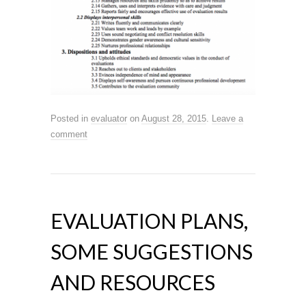
Posted in
evaluator
on
August 28, 2015
.
Leave a
comment
EVALUATION PLANS,
SOME SUGGESTIONS
AND RESOURCES