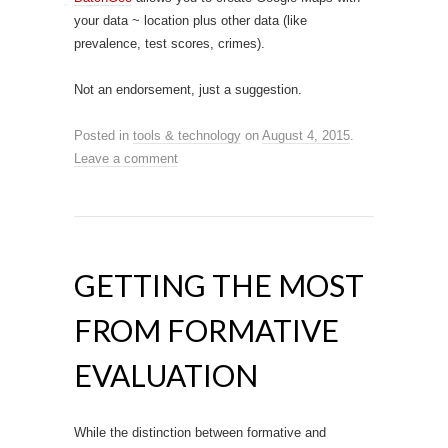
your data ~ location plus other data (like
prevalence, test scores, crimes).
Not an endorsement, just a suggestion.
Posted in
tools & technology
on
August 4, 2015
.
Leave a comment
GETTING THE MOST
FROM FORMATIVE
EVALUATION
While the distinction between formative and