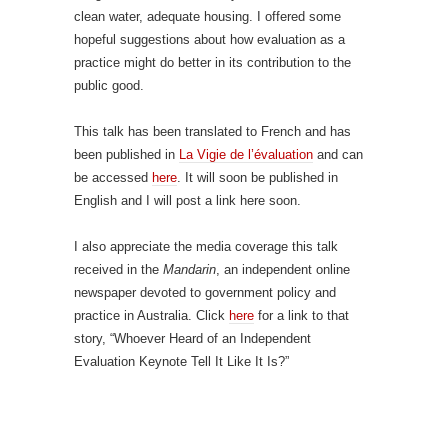
clean water, adequate housing. I offered some
hopeful suggestions about how evaluation as a
practice might do better in its contribution to the
public good.
This talk has been translated to French and has
been published in
La Vigie de l’évaluation
and can
be accessed
here
. It will soon be published in
English and I will post a link here soon.
I also appreciate the media coverage this talk
received in the
Mandarin
, an independent online
newspaper devoted to government policy and
practice in Australia. Click
here
for a link to that
story, “Whoever Heard of an Independent
Evaluation Keynote Tell It Like It Is?”