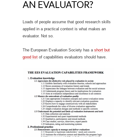
AN EVALUATOR?
Loads of people assume that good research skills
applied in a practical context is what makes an
evaluator. Not so.
The European Evaluation Society has a
short but
good list
of capabilities evaluators should have.