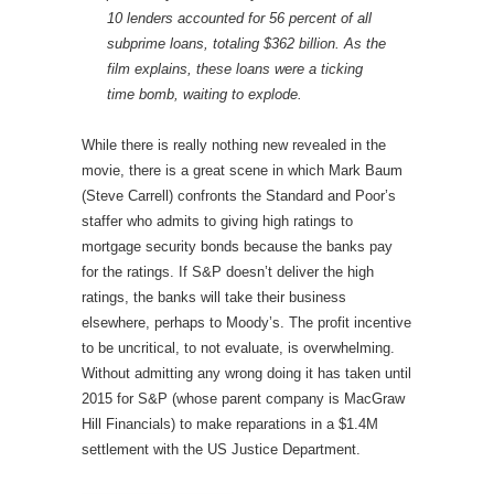
10 lenders accounted for 56 percent of all
subprime loans, totaling $362 billion. As the
film explains, these loans were a ticking
time bomb, waiting to explode.
While there is really nothing new revealed in the
movie, there is a great scene in which Mark Baum
(Steve Carrell) confronts the Standard and Poor’s
staffer who admits to giving high ratings to
mortgage security bonds because the banks pay
for the ratings. If S&P doesn’t deliver the high
ratings, the banks will take their business
elsewhere, perhaps to Moody’s. The profit incentive
to be uncritical, to not evaluate, is overwhelming.
Without admitting any wrong doing it has taken until
2015 for S&P (whose parent company is MacGraw
Hill Financials) to make reparations in a $1.4M
settlement with the US Justice Department.