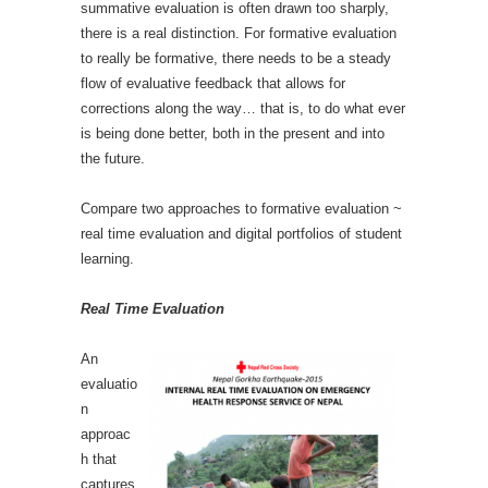
summative evaluation is often drawn too sharply,
there is a real distinction. For formative evaluation
to really be formative, there needs to be a steady
flow of evaluative feedback that allows for
corrections along the way… that is, to do what ever
is being done better, both in the present and into
the future.
Compare two approaches to formative evaluation ~
real time evaluation and digital portfolios of student
learning.
Real Time Evaluation
An
evaluatio
n
approac
h that
captures