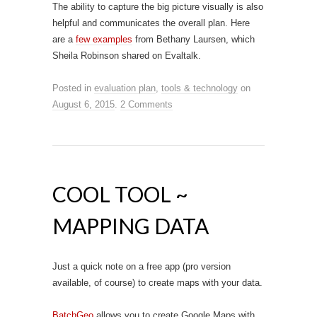
The ability to capture the big picture visually is also
helpful and communicates the overall plan. Here
are a
few examples
from Bethany Laursen, which
Sheila Robinson shared on Evaltalk.
Posted in
evaluation plan
,
tools & technology
on
August 6, 2015
.
2 Comments
COOL TOOL ~
MAPPING DATA
Just a quick note on a free app (pro version
available, of course) to create maps with your data.
BatchGeo
allows you to create Google Maps with