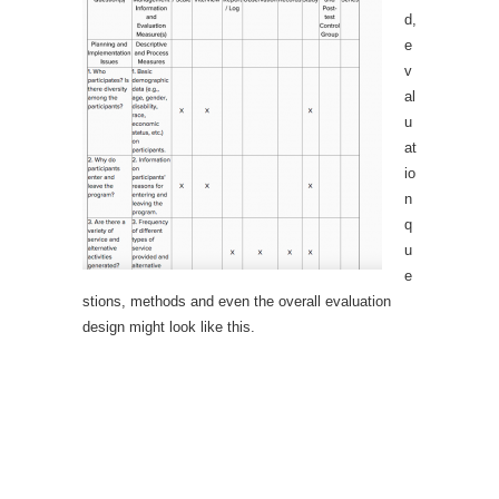
d,
e
v
al
u
at
io
n
q
u
e
stions, methods and even the overall evaluation
design might look like this.