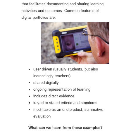
that facilitates documenting and sharing learning
activities and outcomes. Common features of
digital portfolios are:
user driven (usually students, but also
increasingly teachers)
shared digitally
ongoing representation of learning
includes direct evidence
keyed to stated criteria and standards
modifiable as an end product, summative
evaluation
What can we learn from these examples?