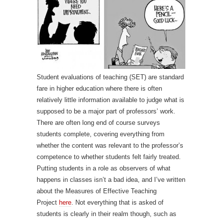
Student evaluations of teaching (SET) are standard
fare in higher education where there is often
relatively little information available to judge what is
supposed to be a major part of professors’ work.
There are often long end of course surveys
students complete, covering everything from
whether the content was relevant to the professor’s
competence to whether students felt fairly treated.
Putting students in a role as observers of what
happens in classes isn’t a bad idea, and I’ve written
about the Measures of Effective Teaching
Project
here
. Not everything that is asked of
students is clearly in their realm though, such as