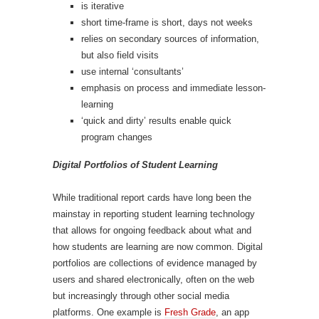
is iterative
short time-frame is short, days not weeks
relies on secondary sources of information,
but also field visits
use internal ‘consultants’
emphasis on process and immediate lesson-
learning
‘quick and dirty’ results enable quick
program changes
Digital Portfolios of Student Learning
While traditional report cards have long been the
mainstay in reporting student learning technology
that allows for ongoing feedback about what and
how students are learning are now common. Digital
portfolios are collections of evidence managed by
users and shared electronically, often on the web
but increasingly through other social media
platforms. One example is
Fresh Grade
, an app