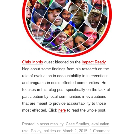
Chris Morris
guest blogged on the
Impact Ready
blog about some findings from his research on the
role of evaluation in accountability in interventions
and programs in crisis effected communities. He
focuses in this blog post specifically on the lack of
participation by local communities in evaluations
that are meant to provide accountability to those
most effected. Click
here
to read the whole post.
Posted in
accountability
,
Case Studies
,
evaluation
use
,
Policy, politics
on
March 2, 2015
.
1 Comment