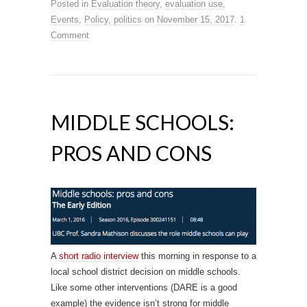
Posted in
Evaluation theory
,
evaluation use
,
Events
,
Policy, politics
on
November 15, 2017
.
1
Comment
MIDDLE SCHOOLS:
PROS AND CONS
A
short radio interview
this morning in response to a
local school district decision on middle schools.
Like some other interventions (DARE is a good
example) the evidence isn’t strong for middle