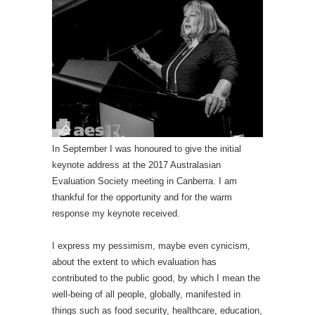
In September I was honoured to give the initial
keynote address at the 2017 Australasian
Evaluation Society meeting in Canberra. I am
thankful for the opportunity and for the warm
response my keynote received.
I express my pessimism, maybe even cynicism,
about the extent to which evaluation has
contributed to the public good, by which I mean the
well-being of all people, globally, manifested in
things such as food security, healthcare, education,