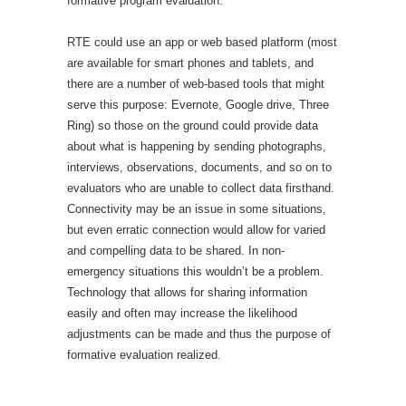
formative program evaluation.
RTE could use an app or web based platform (most
are available for smart phones and tablets, and
there are a number of web-based tools that might
serve this purpose: Evernote, Google drive, Three
Ring) so those on the ground could provide data
about what is happening by sending photographs,
interviews, observations, documents, and so on to
evaluators who are unable to collect data firsthand.
Connectivity may be an issue in some situations,
but even erratic connection would allow for varied
and compelling data to be shared. In non-
emergency situations this wouldn’t be a problem.
Technology that allows for sharing information
easily and often may increase the likelihood
adjustments can be made and thus the purpose of
formative evaluation realized.