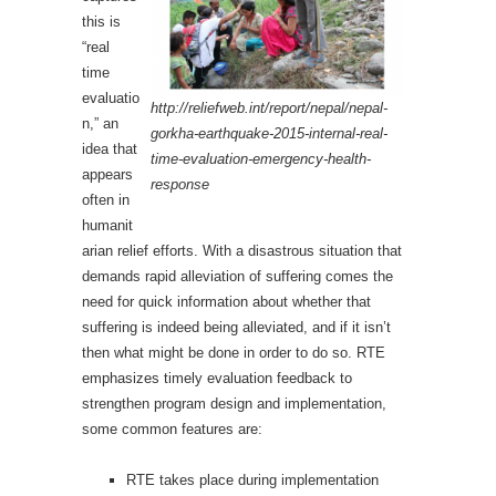
this is
“real
time
evaluatio
http://reliefweb.int/report/nepal/nepal-
n,” an
gorkha-earthquake-2015-internal-real-
idea that
time-evaluation-emergency-health-
appears
response
often in
humanit
arian relief efforts. With a disastrous situation that
demands rapid alleviation of suffering comes the
need for quick information about whether that
suffering is indeed being alleviated, and if it isn’t
then what might be done in order to do so. RTE
emphasizes timely evaluation feedback to
strengthen program design and implementation,
some common features are:
RTE takes place during implementation