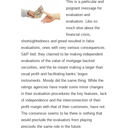
This is a particular and
poignant message for
evaluation and
evaluators. Like so
much else about the
financial crisis,
shortsightedness and greed resulted in false
evaluations, ones with very serious consequences.
S&P lied: they claimed to be making independent
evaluations of the value of mortgage backed
securities, and the lie meant making a larger than
usual profit and facilitating banks’ bogus
instruments. Moody did the same thing. While the
ratings agencies have made some minor changes
in their evaluation procedures the key features, lack
of independence and the interconnection of their
profit margin with that of their customers, have not.
The consensus seems to be there is nothing that
would preclude the evaluators from playing
precisely the same role in the future.