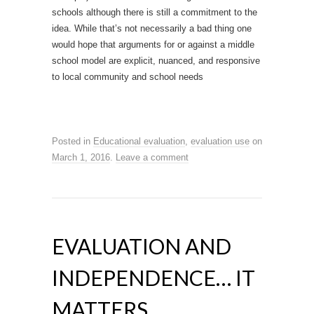
schools although there is still a commitment to the
idea. While that’s not necessarily a bad thing one
would hope that arguments for or against a middle
school model are explicit, nuanced, and responsive
to local community and school needs
Posted in
Educational evaluation
,
evaluation use
on
March 1, 2016
.
Leave a comment
EVALUATION AND
INDEPENDENCE… IT
MATTERS