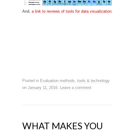
And,
a link to reviews of tools for data visualization
.
Posted in
Evaluation methods
,
tools & technology
on
January 11, 2016
.
Leave a comment
WHAT MAKES YOU