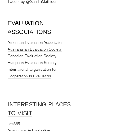
Tweets by @SandraMathison
EVALUATION
ASSOCIATIONS
American Evaluation Association
Australasian Evaluation Society
Canadian Evaluation Society
Europeon Evaluation Society
International Organization for
Cooperation in Evaluation
INTERESTING PLACES
TO VISIT
aea365
Adventures in Evaluation