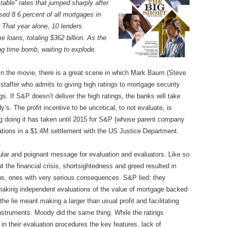
able” rates that jumped sharply after
ed 8.6 percent of all mortgages in
 That year alone, 10 lenders
e loans, totaling $362 billion. As the
ing time bomb, waiting to explode.
 in the movie, there is a great scene in which Mark Baum (Steve
 staffer who admits to giving high ratings to mortgage security
s. If S&P doesn’t deliver the high ratings, the banks will take
s. The profit incentive to be uncritical, to not evaluate, is
g doing it has taken until 2015 for S&P (whose parent company
ations in a $1.4M settlement with the US Justice Department.
cular and poignant message for evaluation and evaluators. Like so
 the financial crisis, shortsightedness and greed resulted in
ons, ones with very serious consequences. S&P lied: they
making independent evaluations of the value of mortgage backed
the lie meant making a larger than usual profit and facilitating
nstruments. Moody did the same thing. While the ratings
their evaluation procedures the key features, lack of