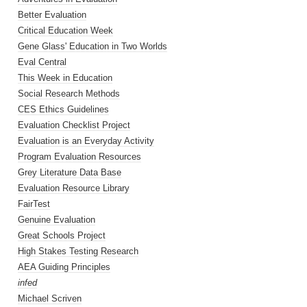
Better Evaluation
Critical Education Week
Gene Glass' Education in Two Worlds
Eval Central
This Week in Education
Social Research Methods
CES Ethics Guidelines
Evaluation Checklist Project
Evaluation is an Everyday Activity
Program Evaluation Resources
Grey Literature Data Base
Evaluation Resource Library
FairTest
Genuine Evaluation
Great Schools Project
High Stakes Testing Research
AEA Guiding Principles
infed
Michael Scriven