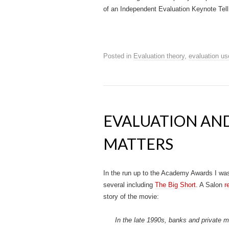
of an Independent Evaluation Keynote Tell I
Posted in
Evaluation theory
,
evaluation us
EVALUATION AN
MATTERS
In the run up to the Academy Awards I wa
several including
The Big Short
.
A Salon
r
story of the movie:
In the late 1990s, banks and private 