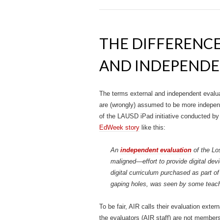
THE DIFFERENC
AND INDEPENDE
The terms external and independent evaluat
are (wrongly) assumed to be more independ
of the LAUSD iPad initiative conducted by 
EdWeek story
like this:
An
independent evaluation
of the Lo
maligned—effort to provide digital devic
digital curriculum purchased as part of
gaping holes, was seen by some teache
To be fair, AIR calls their evaluation ext
the evaluators (AIR staff) are not member