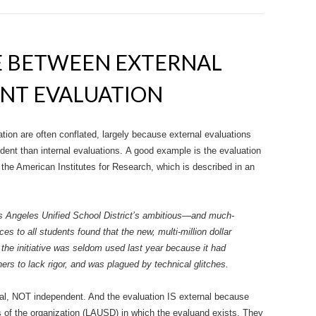
E BETWEEN EXTERNAL
NT EVALUATION
ion are often conflated, largely because external evaluations
ent than internal evaluations. A good example is the evaluation
the American Institutes for Research, which is described in an
s Angeles Unified School District’s ambitious—and much-
es to all students found that the new, multi-million dollar
 the initiative was seldom used last year because it had
rs to lack rigor, and was plagued by technical glitches.
ernal, NOT independent. And the evaluation IS external because
s of the organization (LAUSD) in which the evaluand exists. They