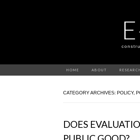
E
constru
HOME
ABOUT
RESEARC
CATEGORY ARCHIVES: POLICY, P
DOES EVALUATI
PUBLIC GOOD?