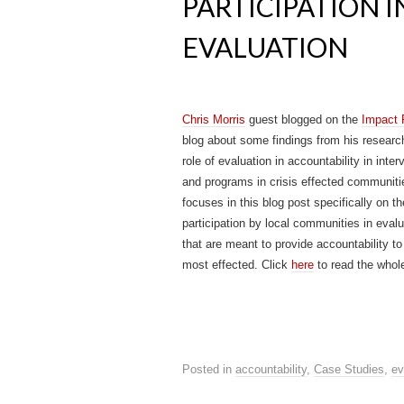
PARTICIPATION 
EVALUATION
Chris Morris
guest blogged on the
Impact
blog about some findings from his researc
role of evaluation in accountability in inter
and programs in crisis effected communiti
focuses in this blog post specifically on th
participation by local communities in eval
that are meant to provide accountability to
most effected. Click
here
to read the whol
Posted in
accountability
,
Case Studies
,
ev