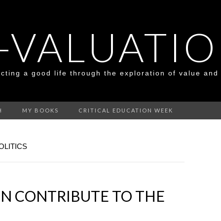
-VALUATI
cting a good life through the exploration of value and
H
MY BOOKS
CRITICAL EDUCATION WEEK
OLITICS
ON CONTRIBUTE TO THE