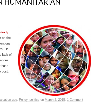
IN HUMANITARIAN
 Ready
h on the
ventions
es. He
e lack of
uations
 those
e post.
aluation use
,
Policy, politics
on
March 2, 2015
.
1 Comment