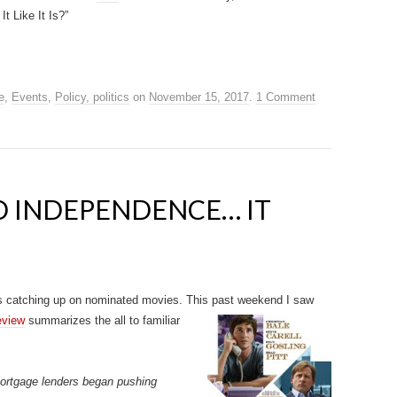
t Like It Is?”
e
,
Events
,
Policy, politics
on
November 15, 2017
.
1 Comment
D INDEPENDENCE… IT
s catching up on nominated movies. This past weekend I saw
eview
summarizes the all to familiar
mortgage lenders began pushing