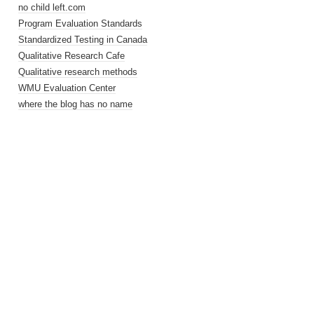
no child left.com
Program Evaluation Standards
Standardized Testing in Canada
Qualitative Research Cafe
Qualitative research methods
WMU Evaluation Center
where the blog has no name