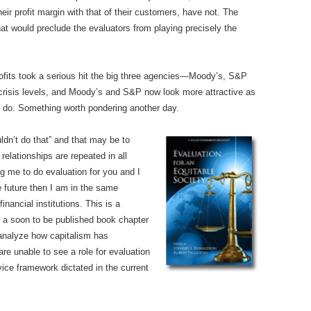
ir profit margin with that of their customers, have not. The
at would preclude the evaluators from playing precisely the
rofits took a serious hit the big three agencies—Moody’s, S&P
crisis levels, and Moody’s and S&P now look more attractive as
s do. Something worth pondering another day.
ldn’t do that” and that may be to
elationships are repeated in all
ng me to do evaluation for you and I
e future then I am in the same
inancial institutions. This is a
In a soon to be published book chapter
 analyze how capitalism has
e unable to see a role for evaluation
vice framework dictated in the current