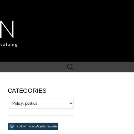
ON
 valuing
Search
for:
CATEGORIES
Categories
Follow me on Academia.edu