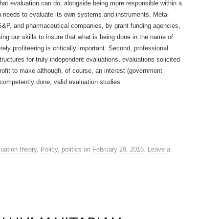
what evaluation can do, alongside being more responsible within a
ion needs to evaluate its own systems and instruments. Meta-
y S&P, and pharmaceutical companies, by grant funding agencies,
ng our skills to insure that what is being done in the name of
ely profiteering is critically important. Second, professional
ructures for truly independent evaluations, evaluations solicited
profit to make although, of course, an interest (government
competently done, valid evaluation studies.
uation theory
,
Policy, politics
on
February 29, 2016
.
Leave a