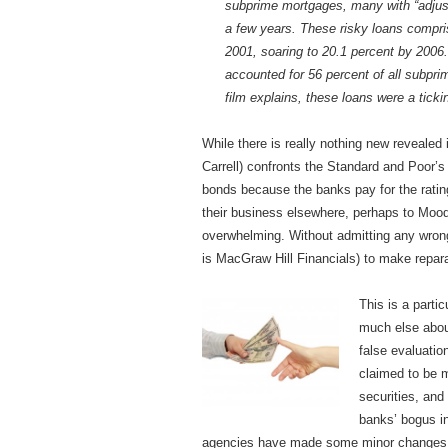
subprime mortgages, many with “adjust
a few years. These risky loans compris
2001, soaring to 20.1 percent by 2006.
accounted for 56 percent of all subprim
film explains, these loans were a tick
While there is really nothing new revealed
Carrell) confronts the Standard and Poor’s
bonds because the banks pay for the rating
their business elsewhere, perhaps to Moody’
overwhelming. Without admitting any wron
is MacGraw Hill Financials) to make repar
This is a parti
much else about
false evaluati
claimed to be 
securities, and 
banks’ bogus i
agencies have made some minor changes in 