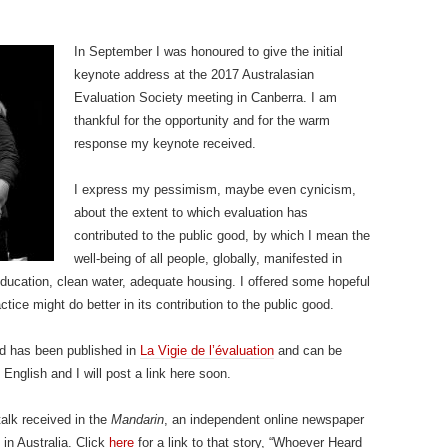
In September I was honoured to give the initial
keynote address at the 2017 Australasian
Evaluation Society meeting in Canberra. I am
thankful for the opportunity and for the warm
response my keynote received.
I express my pessimism, maybe even cynicism,
about the extent to which evaluation has
contributed to the public good, by which I mean the
well-being of all people, globally, manifested in
education, clean water, adequate housing. I offered some hopeful
ice might do better in its contribution to the public good.
nd has been published in
La Vigie de l’évaluation
and can be
n English and I will post a link here soon.
talk received in the
Mandarin
, an independent online newspaper
in Australia. Click
here
for a link to that story, “Whoever Heard