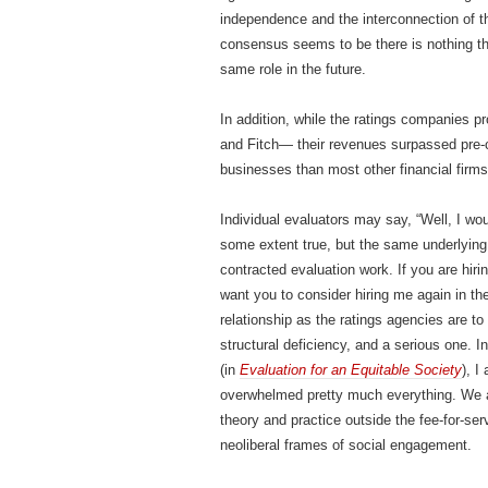
independence and the interconnection of the
consensus seems to be there is nothing th
same role in the future.
In addition, while the ratings companies p
and Fitch— their revenues surpassed pre-
businesses than most other financial firm
Individual evaluators may say, “Well, I wou
some extent true, but the same underlying r
contracted evaluation work. If you are hiri
want you to consider hiring me again in th
relationship as the ratings agencies are to f
structural deficiency, and a serious one. 
(in
Evaluation for an Equitable Society
), I
overwhelmed pretty much everything. We ar
theory and practice outside the fee-for-ser
neoliberal frames of social engagement.