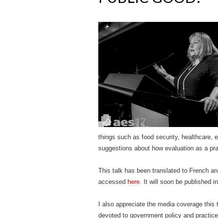
things such as food security, healthcare, 
suggestions about how evaluation as a pract
This talk has been translated to French a
accessed
here
. It will soon be published i
I also appreciate the media coverage this 
devoted to government policy and practice 