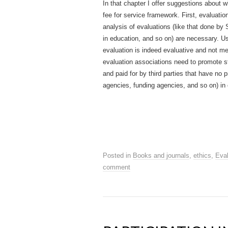
In that chapter I offer suggestions about 
fee for service framework. First, evaluat
analysis of evaluations (like that done b
in education, and so on) are necessary. Usi
evaluation is indeed evaluative and not mer
evaluation associations need to promote st
and paid for by third parties that have no 
agencies, funding agencies, and so on) in 
Posted in
Books and journals
,
ethics
,
Eval
comment