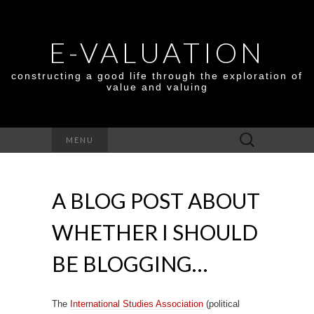
E-VALUATION
constructing a good life through the exploration of
value and valuing
Search
MENU
for:
A BLOG POST ABOUT
WHETHER I SHOULD
BE BLOGGING…
The
International Studies Association
(political