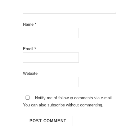
Name
*
Email
*
Website
Notify me of followup comments via e-mail.
You can also
subscribe
without commenting.