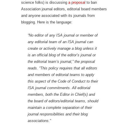
science folks) is discussing
a proposal
to ban
Association journal editors, editorial board members
and anyone associated with its journals from
blogging. Here is the language:
“No editor of any ISA journal or member of
any editorial team of an ISA journal can
create or actively manage a blog unless it
is an official blog of the editor’s journal or
the editorial team’s journal,” the proposal
reads. “This policy requires that all editors
and members of editorial teams to apply
this aspect of the Code of Conduct to their
ISA journal commitments. All editorial
members, both the Editor in Chief(s) and
the board of editors/editorial teams, should
maintain a complete separation of their
journal responsibilities and their blog
associations.”