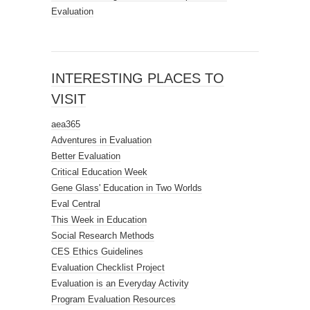
Evaluation
INTERESTING PLACES TO
VISIT
aea365
Adventures in Evaluation
Better Evaluation
Critical Education Week
Gene Glass' Education in Two Worlds
Eval Central
This Week in Education
Social Research Methods
CES Ethics Guidelines
Evaluation Checklist Project
Evaluation is an Everyday Activity
Program Evaluation Resources