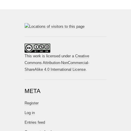
This work is licensed under a
Creative
Commons Attribution-NonCommercial-
ShareAlike 4.0 International License
.
META
Register
Log in
Entries feed