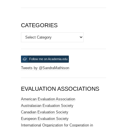
CATEGORIES
Categories
Follow me on Academia.edu
Tweets by @SandraMathison
EVALUATION ASSOCIATIONS
American Evaluation Association
Australasian Evaluation Society
Canadian Evaluation Society
Europeon Evaluation Society
International Organization for Cooperation in