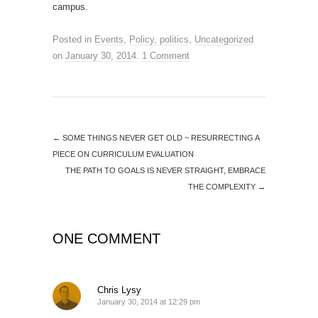
campus.
Posted in
Events
,
Policy, politics
,
Uncategorized
on
January 30, 2014
.
1 Comment
←
SOME THINGS NEVER GET OLD ~ RESURRECTING A
PIECE ON CURRICULUM EVALUATION
THE PATH TO GOALS IS NEVER STRAIGHT, EMBRACE
THE COMPLEXITY
→
ONE COMMENT
Chris Lysy
January 30, 2014 at 12:29 pm