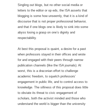
Singling out blogs, but no other social media or
letters to the editor or op eds, the ISA asserts that
blogging is some how unseemly, that it is a kind of
discourse that is not proper professional behavior,
and that if one blogs one is likely to sink into some
abyss losing a grasp on one’s dignity and
respectability.
At best this proposal is quaint, a desire for a past
when professors stayed in their offices and wrote
for and engaged with their peers through narrow
publication channels (like the ISA journals). At
worst, this is a draconian effort to challenge
academic freedom, to squelch professors’
engagement in public life, and to control access to
knowledge. The silliness of this proposal does little
to obviate its threat to civic engagement of
scholars, both the activist minded and those who
understand the world is bigger than the university