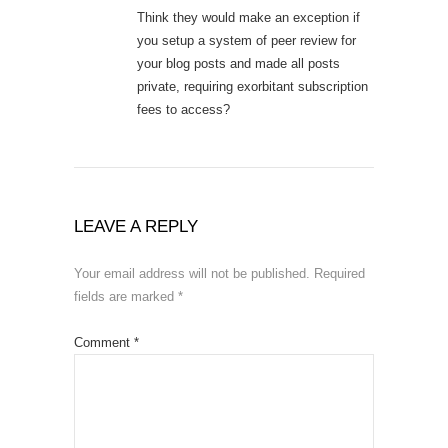
Think they would make an exception if
you setup a system of peer review for
your blog posts and made all posts
private, requiring exorbitant subscription
fees to access?
LEAVE A REPLY
Your email address will not be published.
Required
fields are marked
*
Comment
*