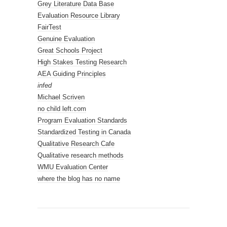
Grey Literature Data Base
Evaluation Resource Library
FairTest
Genuine Evaluation
Great Schools Project
High Stakes Testing Research
AEA Guiding Principles
infed
Michael Scriven
no child left.com
Program Evaluation Standards
Standardized Testing in Canada
Qualitative Research Cafe
Qualitative research methods
WMU Evaluation Center
where the blog has no name