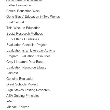
Better Evaluation
Critical Education Week
Gene Glass' Education in Two Worlds
Eval Central
This Week in Education
Social Research Methods
CES Ethics Guidelines
Evaluation Checklist Project
Evaluation is an Everyday Activity
Program Evaluation Resources
Grey Literature Data Base
Evaluation Resource Library
FairTest
Genuine Evaluation
Great Schools Project
High Stakes Testing Research
AEA Guiding Principles
infed
Michael Scriven