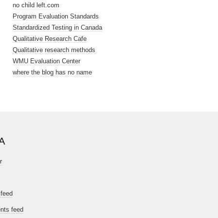
no child left.com
Program Evaluation Standards
Standardized Testing in Canada
Qualitative Research Cafe
Qualitative research methods
WMU Evaluation Center
where the blog has no name
A
r
 feed
ts feed