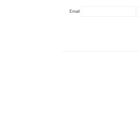
Email