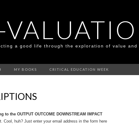
-VALUATI
cting a good life through the exploration of value and
H
MY BOOKS
CRITICAL EDUCATION WEEK
IPTIONS
ong to the OUTPUT OUTCOME DOWNSTREAM IMPACT
. Cool, huh? Just enter your email address in the form here