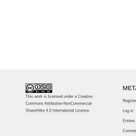
MET
This work is licensed under a
Creative
Registe
Commons Attribution-NonCommercial-
ShareAlike 4.0 International License
.
Log in
Entries
Commen