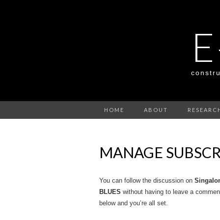
E
constru
HOME
ABOUT
RESEARC
MANAGE SUBSCR
You can follow the discussion on
Singal
BLUES
without having to leave a comment
below and you’re all set.