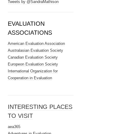
Tweets by @SandraMathison
EVALUATION
ASSOCIATIONS
American Evaluation Association
Australasian Evaluation Society
Canadian Evaluation Society
Europeon Evaluation Society
International Organization for
Cooperation in Evaluation
INTERESTING PLACES
TO VISIT
aea365
Adventures in Evaluation