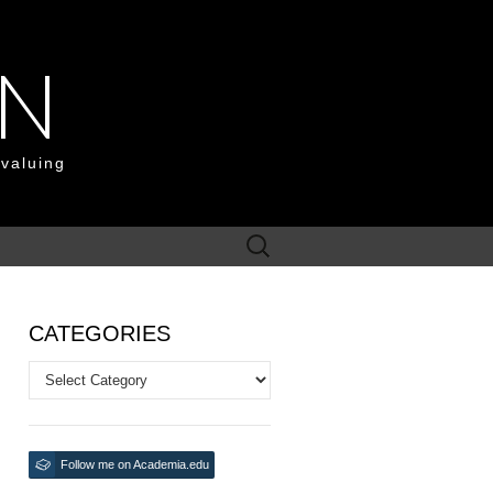
ON
 valuing
Search
for:
CATEGORIES
Categories
Follow me on Academia.edu