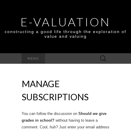
E-VALUATION
constructing a good life through the exploration of
value and valuing
Search
MENU
for:
MANAGE
SUBSCRIPTIONS
You can follow the discussion on
Should we give
grades in school?
without having to leave a
comment. Cool, huh? Just enter your email address