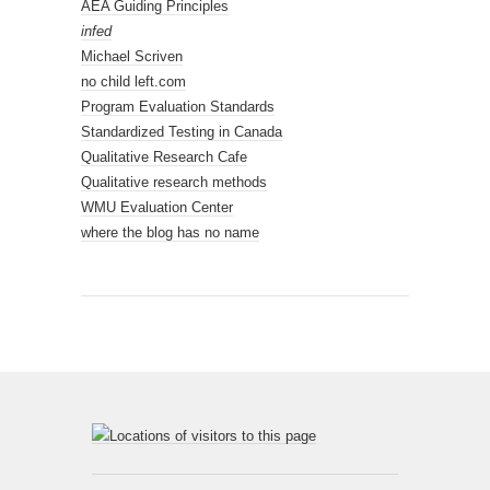
AEA Guiding Principles
infed
Michael Scriven
no child left.com
Program Evaluation Standards
Standardized Testing in Canada
Qualitative Research Cafe
Qualitative research methods
WMU Evaluation Center
where the blog has no name