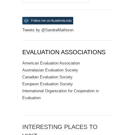
Follow me on Academia.edu
Tweets by @SandraMathison
EVALUATION ASSOCIATIONS
American Evaluation Association
Australasian Evaluation Society
Canadian Evaluation Society
Europeon Evaluation Society
International Organization for Cooperation in
Evaluation
INTERESTING PLACES TO