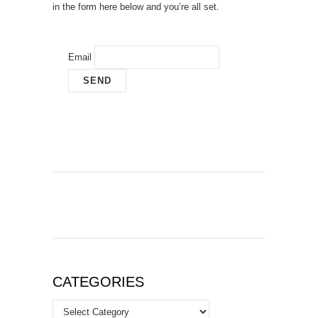
in the form here below and you’re all set.
Email
CATEGORIES
Categories