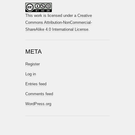
This work is licensed under a
Creative
Commons Attribution-NonCommercial-
ShareAlike 4.0 International License
.
META
Register
Log in
Entries feed
Comments feed
WordPress.org