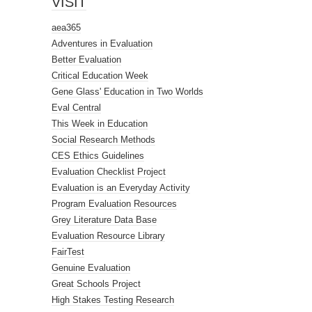
VISIT
aea365
Adventures in Evaluation
Better Evaluation
Critical Education Week
Gene Glass' Education in Two Worlds
Eval Central
This Week in Education
Social Research Methods
CES Ethics Guidelines
Evaluation Checklist Project
Evaluation is an Everyday Activity
Program Evaluation Resources
Grey Literature Data Base
Evaluation Resource Library
FairTest
Genuine Evaluation
Great Schools Project
High Stakes Testing Research