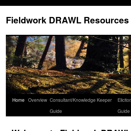
Skip
to
Fieldwork DRAWL Resources
content
Home
Overview
Consultant/Knowledge Keeper
Elicit
Guide
Guide