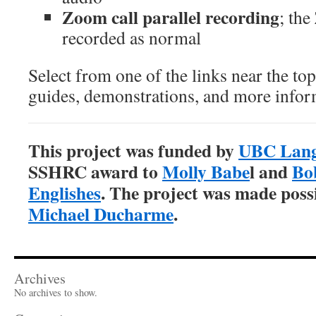
Zoom call parallel recording
; the
recorded as normal
Select from one of the links near the top
guides, demonstrations, and more infor
This project was funded by
UBC Lang
SSHRC award to
Molly Babe
l and
Bo
Englishes
. The project was made poss
Michael Ducharme
.
Archives
No archives to show.