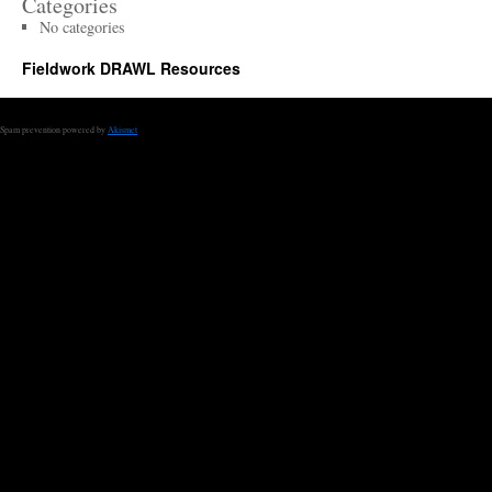
Categories
No categories
Fieldwork DRAWL Resources
Spam prevention powered by
Akismet