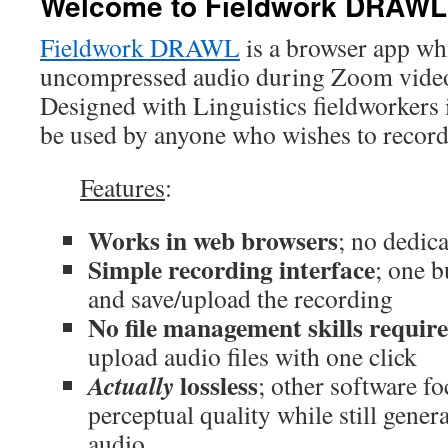
Welcome to Fieldwork DRAWL
Fieldwork DRAWL
is a browser app whi
uncompressed audio during Zoom video 
Designed with Linguistics fieldworkers 
be used by anyone who wishes to record
Features
:
Works in web browsers
; no dedic
Simple recording interface
; one b
and save/upload the recording
No file management skills requir
upload audio files with one click
lossless
Actually
; other software f
perceptual quality while still gene
audio