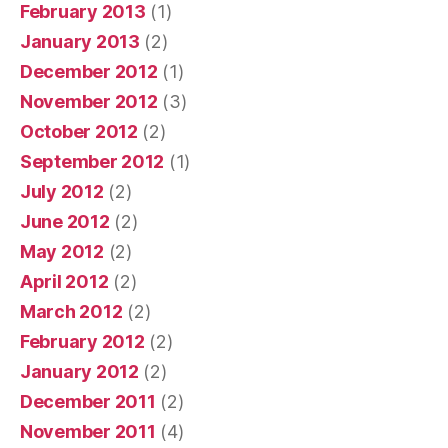
February 2013
(1)
January 2013
(2)
December 2012
(1)
November 2012
(3)
October 2012
(2)
September 2012
(1)
July 2012
(2)
June 2012
(2)
May 2012
(2)
April 2012
(2)
March 2012
(2)
February 2012
(2)
January 2012
(2)
December 2011
(2)
November 2011
(4)