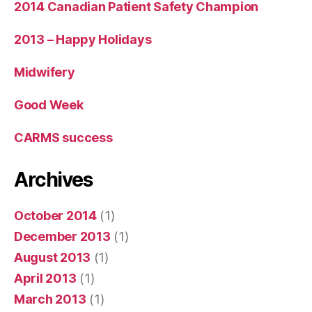
2014 Canadian Patient Safety Champion
2013 – Happy Holidays
Midwifery
Good Week
CARMS success
Archives
October 2014
(1)
December 2013
(1)
August 2013
(1)
April 2013
(1)
March 2013
(1)