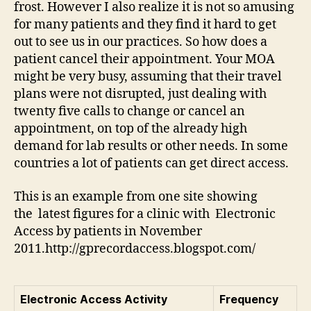
frost. However I also realize it is not so amusing
for many patients and they find it hard to get
out to see us in our practices. So how does a
patient cancel their appointment. Your MOA
might be very busy, assuming that their travel
plans were not disrupted, just dealing with
twenty five calls to change or cancel an
appointment, on top of the already high
demand for lab results or other needs. In some
countries a lot of patients can get direct access.
This is an example from one site showing
the latest figures for a clinic with Electronic
Access by patients in November
2011.http://gprecordaccess.blogspot.com/
Electronic Access Activity
Frequency