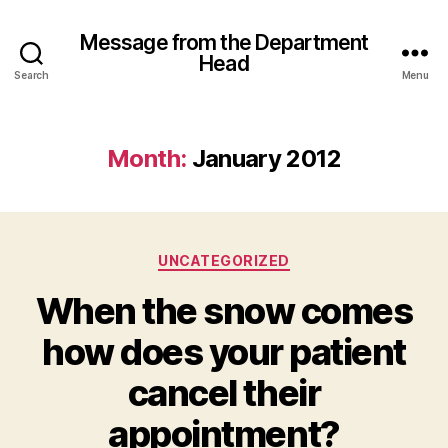
Message from the Department
Head
Search
Menu
Month:
January 2012
Categories
UNCATEGORIZED
When the snow comes
how does your patient
cancel their
appointment?