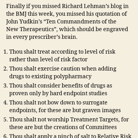
Finally if you missed Richard Lehman’s blog in
the BMJ this week, you missed his quotation of
John Yudkin’s “Ten Commandments of the
New Therapeutics”, which should be engraved
in every prescriber’s brain.
Thou shalt treat according to level of risk
rather than level of risk factor
Thou shalt exercise caution when adding
drugs to existing polypharmacy
Thou shalt consider benefits of drugs as
proven only by hard endpoint studies
Thou shalt not bow down to surrogate
endpoints, for these are but graven images
Thou shalt not worship Treatment Targets, for
these are but the creations of Committees
Thou shalt apply a pinch of salt to Relative Risk