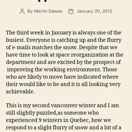
By
Martin Dawes
January 20, 2012
Post
Post
author
date
The third week in January is always one of the
busiest. Everyone is catching up and the flurry
of e-mails matches the snow. Despite that we
have time to look at space reorganization at the
department and are excited by the prospect of
improving the working environment. Those
who are likely to move have indicated where
their would like to be and it is all looking very
achievable.
This is my second vancouver winter and I am
still slightly puzzled,as someone who
experienced 9 winters in Quebec, how we
respond to a slight flurry of snow and a bit of a