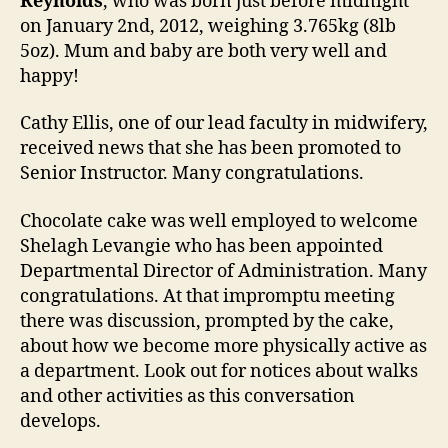
Reynolds
, who was born just before midnight
on January 2nd, 2012, weighing 3.765kg (8lb
5oz). Mum and baby are both very well and
happy!
Cathy Ellis, one of our lead faculty in midwifery,
received news that she has been promoted to
Senior Instructor. Many congratulations.
Chocolate cake was well employed to welcome
Shelagh Levangie who has been appointed
Departmental Director of Administration. Many
congratulations. At that impromptu meeting
there was discussion, prompted by the cake,
about how we become more physically active as
a department. Look out for notices about walks
and other activities as this conversation
develops.