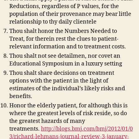
Reductions, regardless of P values, for the
population of their provenance may bear little
relationship to thy daily clientele
Thou shalt honor the Numbers Needed to
Treat, for therein rest the clues to patient-
relevant information and to treatment costs.
Thou shalt not see detailmen, nor covet an
Educational Symposium in a luxury setting
Thou shalt share decisions on treatment
options with the patient in the light of
estimates of the individual’s likely risks and
benefits.
Honor the elderly patient, for although this is
where the greatest levels of risk reside, so do
the greatest hazards of many
treatments.
http://blogs.bmj.com/bmj/2012/01/0
3/richard-lehmans-journal-review-3-january-