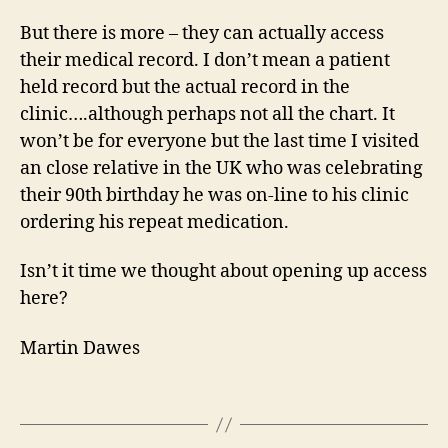
But there is more – they can actually access
their medical record. I don’t mean a patient
held record but the actual record in the
clinic….although perhaps not all the chart. It
won’t be for everyone but the last time I visited
an close relative in the UK who was celebrating
their 90th birthday he was on-line to his clinic
ordering his repeat medication.
Isn’t it time we thought about opening up access
here?
Martin Dawes