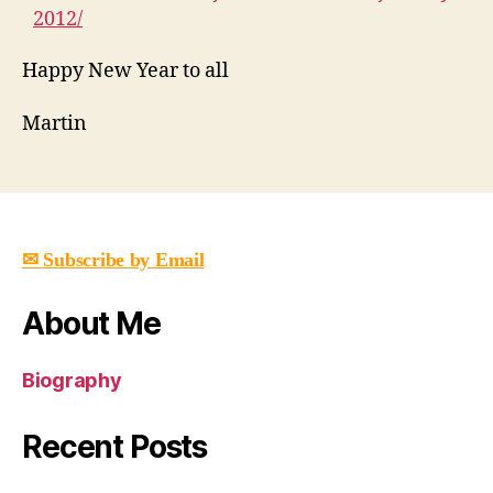
2012/
Happy New Year to all
Martin
✉
Subscribe by Email
About Me
Biography
Recent Posts