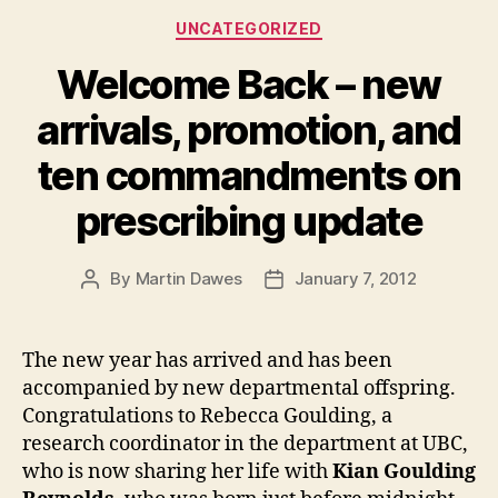
Categories
UNCATEGORIZED
Welcome Back – new
arrivals, promotion, and
ten commandments on
prescribing update
By
Martin Dawes
January 7, 2012
Post
Post
author
date
The new year has arrived and has been
accompanied by new departmental offspring.
Congratulations to Rebecca Goulding, a
research coordinator in the department at UBC,
who is now sharing her life with
Kian Goulding