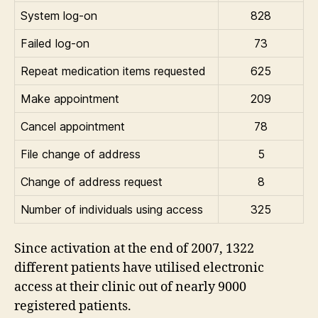
System log-on
828
Failed log-on
73
Repeat medication items requested
625
Make appointment
209
Cancel appointment
78
File change of address
5
Change of address request
8
Number of individuals using access
325
Since activation at the end of 2007, 1322
different patients have utilised electronic
access at their clinic out of nearly 9000
registered patients.