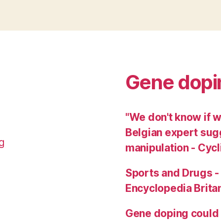
Gene dopi
"We don't know if w
Belgian expert sug
g
manipulation - Cy
Sports and Drugs -
Encyclopedia Brita
Gene doping could b