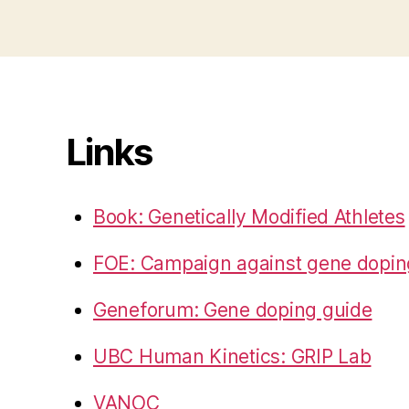
Links
Book: Genetically Modified Athletes
FOE: Campaign against gene dopin
Geneforum: Gene doping guide
UBC Human Kinetics: GRIP Lab
VANOC