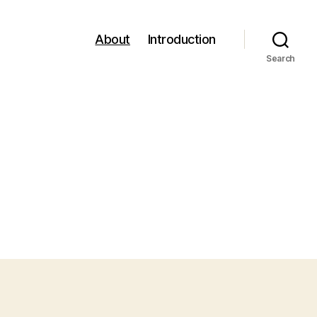
About
Introduction
Search