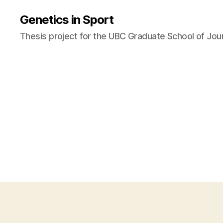
Genetics in Sport
Thesis project for the UBC Graduate School of Jou