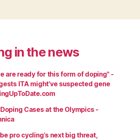
ng in the news
e are ready for this form of doping" -
gests ITA might've suspected gene
clingUpToDate.com
 Doping Cases at the Olympics -
nnica
e pro cycling’s next big threat,