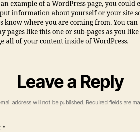
s an example of a WordPress page, you could e
o put information about yourself or your site s
s know where you are coming from. You can 
y pages like this one or sub-pages as you lik
 all of your content inside of WordPress.
Leave a Reply
mail address will not be published.
Required fields are m
t
*