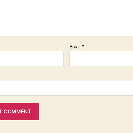
Email
*