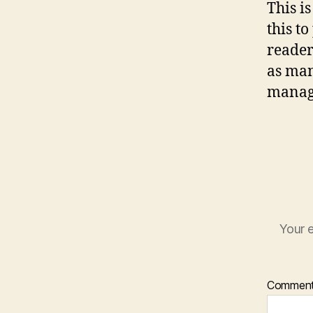
This i
this t
reader
as man
manage
Your e
Commen