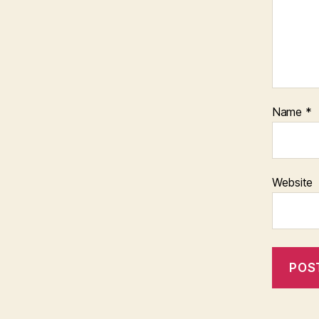
Name
*
Website