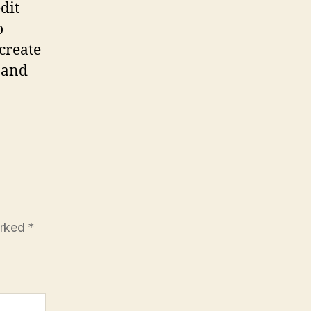
dit
o
create
e and
arked
*