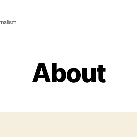
rnalism
About