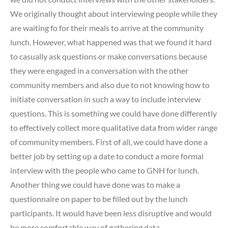
We originally thought about interviewing people while they
are waiting fo for their meals to arrive at the community
lunch. However, what happened was that we found it hard
to casually ask questions or make conversations because
they were engaged in a conversation with the other
community members and also due to not knowing how to
initiate conversation in such a way to include interview
questions. This is something we could have done differently
to effectively collect more qualitative data from wider range
of community members. First of all, we could have done a
better job by setting up a date to conduct a more formal
interview with the people who came to GNH for lunch.
Another thing we could have done was to make a
questionnaire on paper to be filled out by the lunch
participants. It would have been less disruptive and would
be more comfortable way of gathering data.