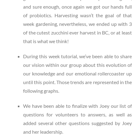
and sure enough, once again we got our hands full
of probiotics. Harvesting wasn’t the goal of that
week gardening, nevertheless, we ended up with 3
of the cutest zucchini ever harvest in BC, or at least
that is what we think!
During this week tutorial, we’ve been able to share
our vision within our group about this evolution of
our knowledge and our emotional rollercoaster up
until this point. Those trends are represented in the
following graphs.
We have been able to finalize with Joey our list of
questions for volunteers to answers, as well as
added several other questions suggested by Joey
and her leadership.