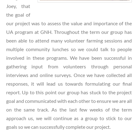
Joey, that
the goal of
our project was to assess the value and importance of the
UA program at GNH. Throughout the term our g
roup has
been able to attend many volunteer farming sessions and
multiple community lunches so we could talk to people
involved in these programs. We have been successful in
gathering input from volunteers through personal
interviews and online surveys. Once we have collected all
responses, it will lead us towards formulating our final
report. Up to this point our group has stuck to the project
goal and communicated with each other to ensure we are all
on the same track. As the last few weeks of the term
approach us, we will continue as a group to stick to our
goals so we can successfully complete our project.