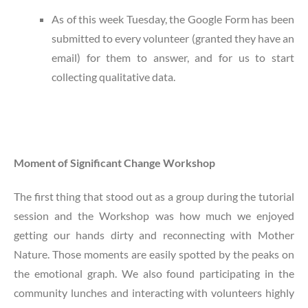
As of this week Tuesday, the Google Form has been
submitted to every volunteer (granted they have an
email) for them to answer, and for us to start
collecting qualitative data.
Moment of Significant Change Workshop
The first thing that stood out as a group during the tutorial
session and the Workshop was how much we enjoyed
getting our hands dirty and reconnecting with Mother
Nature. Those moments are easily spotted by the peaks on
the emotional graph. We also found participating in the
community lunches and interacting with volunteers highly