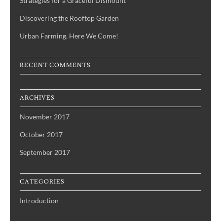
Strategies for a Graceful Dismount
Discovering the Rooftop Garden
Urban Farming, Here We Come!
RECENT COMMENTS
ARCHIVES
November 2017
October 2017
September 2017
CATEGORIES
Introduction