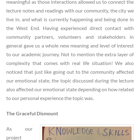
meaningful as those interactions allowed us to connect the
lecture notes and readings with our community, the city we
live in, and what is currently happening and being done in
the West End. Having experienced direct contact with
community partners, volunteers and stakeholders in
general gave us a whole new meaning and level of interest
to our academic journey. Not to mention the extra layer of
complexity that comes with real life situation! We also
noticed that just like going out to the community affected
our emotional state, the topic discussed during the lecture
also affected our emotional state depending on how related
to our personal experience the topic was.
The Graceful Dismount
As our
project