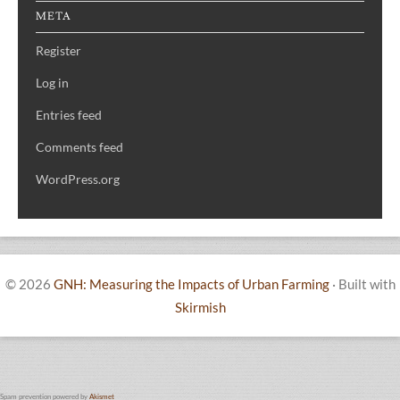
META
Register
Log in
Entries feed
Comments feed
WordPress.org
© 2026
GNH: Measuring the Impacts of Urban Farming
·
Built with
Skirmish
Spam prevention powered by
Akismet