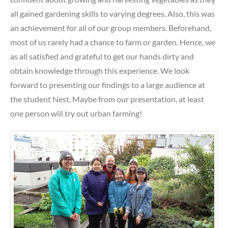
all gained gardening skills to varying degrees. Also, this was
an achievement for all of our group members. Beforehand,
most of us rarely had a chance to farm or garden. Hence, we
as all satisfied and grateful to get our hands dirty and
obtain knowledge through this experience. We look
forward to presenting our findings to a large audience at
the student Nest. Maybe from our presentation, at least
one person will try out urban farming!