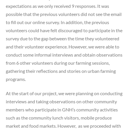
expectations as we only received 9 responses. It was
possible that the previous volunteers did not see the email
to fill out our online survey. In addition, the previous
volunteers could have felt discouraged to participate in the
survey due to the gap between the time they volunteered
and their volunteer experience. However, we were able to
conduct some informal interviews and obtain observations
from 6 other volunteers during our farming sessions,
gathering their reflections and stories on urban farming
programs.
At the start of our project, we were planning on conducting
interviews and taking observations on other community
members who participate in GNH’s community activities
such as the community lunch visitors, mobile produce
market and food markets. However, as we proceeded with