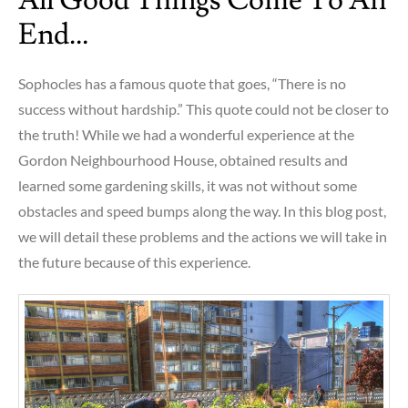
All Good Things Come To An
End…
Sophocles has a famous quote that goes, “There is no
success without hardship.” This quote could not be closer to
the truth! While we had a wonderful experience at the
Gordon Neighbourhood House, obtained results and
learned some gardening skills, it was not without some
obstacles and speed bumps along the way. In this blog post,
we will detail these problems and the actions we will take in
the future because of this experience.