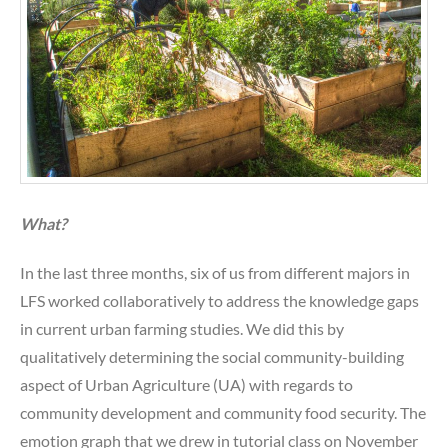
What?
In the last three months, six of us from different majors in
LFS worked collaboratively to address the knowledge gaps
in current urban farming studies. We did this by
qualitatively determining the social community-building
aspect of Urban Agriculture (UA) with regards to
community development and community food security. The
emotion graph that we drew in tutorial class on November