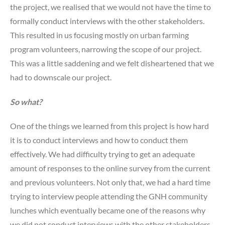
the project, we realised that we would not have the time to
formally conduct interviews with the other stakeholders.
This resulted in us focusing mostly on urban farming
program volunteers, narrowing the scope of our project.
This was a little saddening and we felt disheartened that we
had to downscale our project.
So what?
One of the things we learned from this project is how hard
it is to conduct interviews and how to conduct them
effectively. We had difficulty trying to get an adequate
amount of responses to the online survey from the current
and previous volunteers. Not only that, we had a hard time
trying to interview people attending the GNH community
lunches which eventually became one of the reasons why
we did not conduct interviews with the other stakeholders.