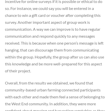
incentive for online surveys if it is possible or ethical to do
so. For instance, we could say you will be entered in a
chance to win a gift card or voucher after completing this
survey. Another important aspect of group work is
communication. A way we can improve is to have regular
communication and respond quickly to any messages
received. This is because when one person’s message is left
hanging, that can discourage them from communicating
within the group. Hopefully, the group after us can also use
this knowledge and be more well-prepared for this aspect
of their project.
Overall, from the results we obtained, we found that
community-based urban farming connected participants
with each other and made them feel a sense of belonging to
the West End community. In addition, they were more
confident about growing and harvesting vegetables as they