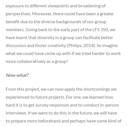
exposure to different viewpoints and broadening of
perspectives. Moreover, there could have been a greater
benefit due to the diverse backgrounds of our group
members.
Going back to the early part of the LFS 350, we
have learnt that diversity in a group can facilitate better
discussion and foster creativity (Philips, 2014). So imagine
what we could have come up with if we tried harder to work
more collaboratively as a group?
Now what?
From this project, we can now apply the shortcomings we
experienced to future projects. For one, we learned how
hard it is to get survey responses and to conduct in-person
interviews. If we were to do this in the future, we will have
to prepare more beforehand and perhaps have some kind of