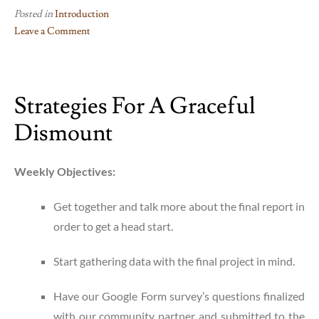
Posted in
Introduction
Leave a Comment
on
All
Good
Strategies For A Graceful
Things
Come
Dismount
to
an
End…
Weekly Objectives:
Get together and talk more about the final report in
order to get a head start.
Start gathering data with the final project in mind.
Have our Google Form survey’s questions finalized
with our community partner and submitted to the