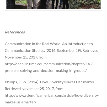
References
Communication in the Real World: An Introduction to
Communication Studies. (2016, September 29). Retrieved
November 25, 2017, from
http://open.lib.umn.edu/communication/chapter/14-3-
problem-solving-and-decision-making-in-groups/
Phillips, K. W. (2014). How Diversity Makes Us Smarter.
Retrieved November 25, 2017, from
http://www.scientificamerican.com/article/how-diversity-
makes-us-smarter/