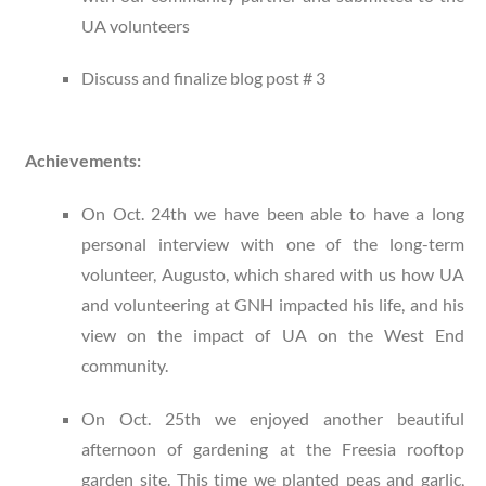
UA volunteers
Discuss and finalize blog post # 3
Achievements:
On Oct. 24
th
we have been able to have a long
personal interview with one of the long-term
volunteer, Augusto, which shared with us how UA
and volunteering at GNH impacted his life, and his
view on the impact of UA on the West End
community.
On Oct. 25th we enjoyed another beautiful
afternoon of gardening at the Freesia rooftop
garden site. This time we planted peas and garlic,