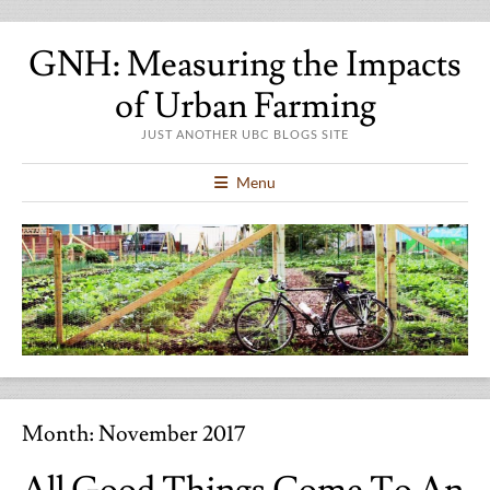
GNH: Measuring the Impacts
of Urban Farming
JUST ANOTHER UBC BLOGS SITE
Menu
Month:
November 2017