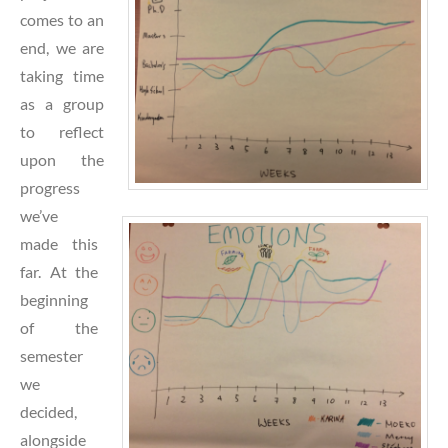
comes to an
end, we are
taking time
as a group
to reflect
upon the
prog
ress
we’ve
made this
far. At the
beginning
of the
semester
we
decided,
alongside