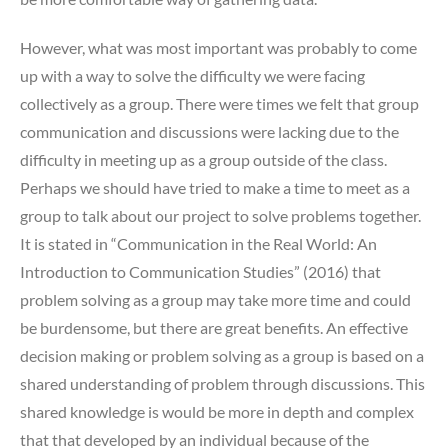
However, what was most important was probably to come
up with a way to solve the difficulty we were facing
collectively as a group. There were times we felt that group
communication and discussions were lacking due to the
difficulty in meeting up as a group outside of the class.
Perhaps we should have tried to make a time to meet as a
group to talk about our project to solve problems together.
It is stated in “
Communication in the Real World: An
Introduction to Communication Studies” (2016) that
problem solving as a group may take more time and could
be burdensome, but there are great benefits. An effective
decision making or problem solving as a group is based on a
shared understanding of problem through discussions. This
shared knowledge is would be more in depth and complex
that that developed by an individual because of the