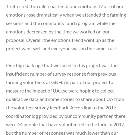
1 reflected the rollercoaster of our emotions. Most of our
emotions rose dramatically when we attended the farming
sessions and the community lunch program while the
emotions decreased by the time we worked on our
proposal. Overall, the emotions trend went up as the
project went well and everyone was on the same track.
One big challenge that we faced in this project was the
insufficient number of survey response from previous
farming volunteers at GNH. As part of our project to
measure the impact of UA, we were hoping to collect
qualitative data and some stories to share about UA from
the volunteer survey feedback. According to the 2017
coordinator log provided by our community partner, there
were 44 people that have volunteered in the farm in 2017,
but the number of responses was much lower than our