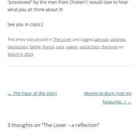
“possessed” by the man from Cholon? I would love to hear
what you all think about it!
See you in class:)
This entry was posted in
The Lover
and tagged
age gap
,
colonies
,
depression
,
family
,
france
,
race
,
saigon
,
social class
,
the lover
on
March 9, 2024
.
Post
←
The hour of the star!!
Money to Burn (not my
navigation
favourite…)
→
3 thoughts on “
The Lover – a reflection
”