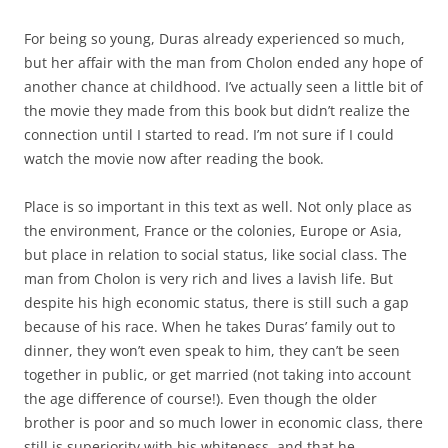
For being so young, Duras already experienced so much,
but her affair with the man from Cholon ended any hope of
another chance at childhood. I’ve actually seen a little bit of
the movie they made from this book but didn’t realize the
connection until I started to read. I’m not sure if I could
watch the movie now after reading the book.
Place is so important in this text as well. Not only place as
the environment, France or the colonies, Europe or Asia,
but place in relation to social status, like social class. The
man from Cholon is very rich and lives a lavish life. But
despite his high economic status, there is still such a gap
because of his race. When he takes Duras’ family out to
dinner, they won’t even speak to him, they can’t be seen
together in public, or get married (not taking into account
the age difference of course!). Even though the older
brother is poor and so much lower in economic class, there
still is superiority with his whiteness, and that he