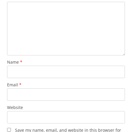
Name
*
Email
*
Website
Save my name, email, and website in this browser for