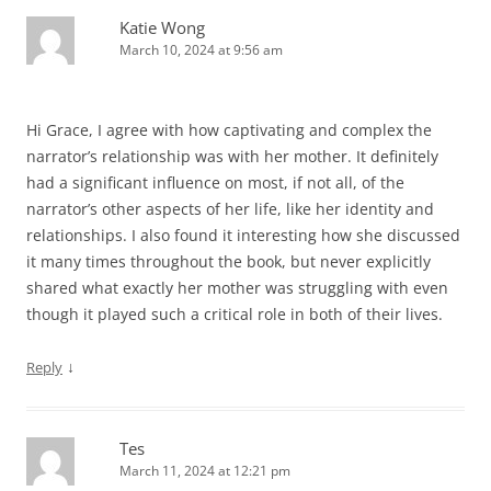
Katie Wong
March 10, 2024 at 9:56 am
Hi Grace, I agree with how captivating and complex the
narrator’s relationship was with her mother. It definitely
had a significant influence on most, if not all, of the
narrator’s other aspects of her life, like her identity and
relationships. I also found it interesting how she discussed
it many times throughout the book, but never explicitly
shared what exactly her mother was struggling with even
though it played such a critical role in both of their lives.
↓
Reply
Tes
March 11, 2024 at 12:21 pm