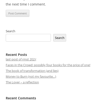
the next time I comment.
Search
Search
Recent Posts
last post of rmst 202:(
Faces in the Crowd: possibly four books for the price of one!
The book of transformation (and lies)
Money to Burn (not my favourite…)
The Lover – a reflection
Recent Comments