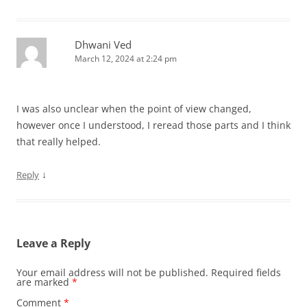
Dhwani Ved
March 12, 2024 at 2:24 pm
I was also unclear when the point of view changed,
however once I understood, I reread those parts and I think
that really helped.
↓
Reply
Leave a Reply
Your email address will not be published.
Required fields
are marked
*
Comment
*