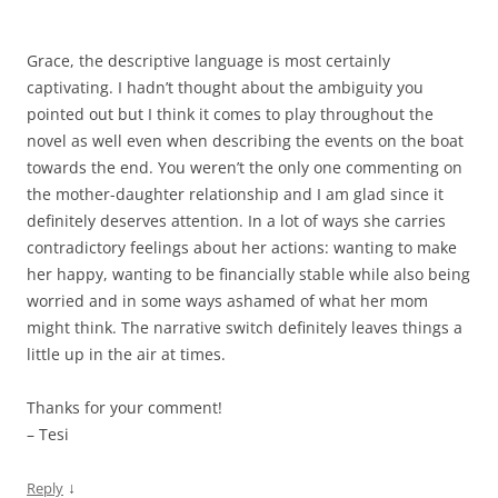
Grace, the descriptive language is most certainly
captivating. I hadn’t thought about the ambiguity you
pointed out but I think it comes to play throughout the
novel as well even when describing the events on the boat
towards the end. You weren’t the only one commenting on
the mother-daughter relationship and I am glad since it
definitely deserves attention. In a lot of ways she carries
contradictory feelings about her actions: wanting to make
her happy, wanting to be financially stable while also being
worried and in some ways ashamed of what her mom
might think. The narrative switch definitely leaves things a
little up in the air at times.
Thanks for your comment!
– Tesi
↓
Reply