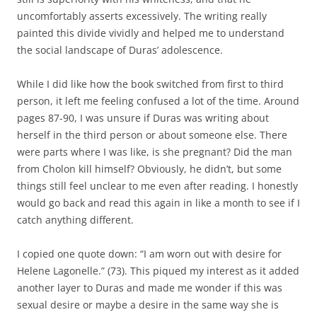
uncomfortably asserts excessively. The writing really
painted this divide vividly and helped me to understand
the social landscape of Duras’ adolescence.
While I did like how the book switched from first to third
person, it left me feeling confused a lot of the time. Around
pages 87-90, I was unsure if Duras was writing about
herself in the third person or about someone else. There
were parts where I was like, is she pregnant? Did the man
from Cholon kill himself? Obviously, he didn’t, but some
things still feel unclear to me even after reading. I honestly
would go back and read this again in like a month to see if I
catch anything different.
I copied one quote down: “I am worn out with desire for
Helene Lagonelle.” (73). This piqued my interest as it added
another layer to Duras and made me wonder if this was
sexual desire or maybe a desire in the same way she is