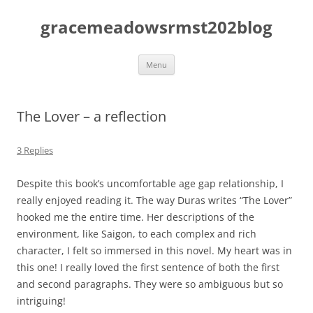
Skip
to
gracemeadowsrmst202blog
content
Menu
The Lover – a reflection
3 Replies
Despite this book’s uncomfortable age gap relationship, I
really enjoyed reading it. The way Duras writes “The Lover”
hooked me the entire time. Her descriptions of the
environment, like Saigon, to each complex and rich
character, I felt so immersed in this novel. My heart was in
this one! I really loved the first sentence of both the first
and second paragraphs. They were so ambiguous but so
intriguing!