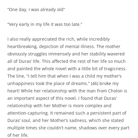
“One day, I was already old”
“Very early in my life it was too late.”
I also really appreciated the rich, while incredibly
heartbreaking, depiction of mental illness. The mother
obviously struggles immensely and her stability wavered
all of Duras’ life. This affected the rest of her life so much
and painted the whole novel with a little bit of tragicness.
The line, “I tell him that when I was a child my mother’s
unhappiness took the place of dreams.” (46) broke my
heart! While her relationship with the man from Cholon is
an important aspect of this novel, I found that Duras’
relationship with her Mother is more complex and
attention-capturing. It remained such a persistent part of
Duras’ soul, and her Mother’s sadness, which she stated
multiple times she couldn’t name, shadows over every part
of her life.