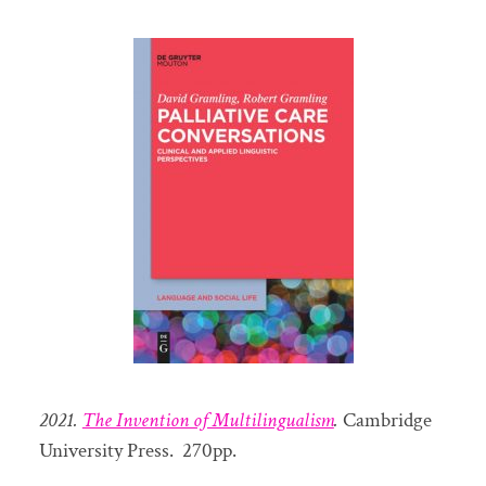
2021.
The Invention of Multilingualism
.
Cambridge
University Press. 270pp.