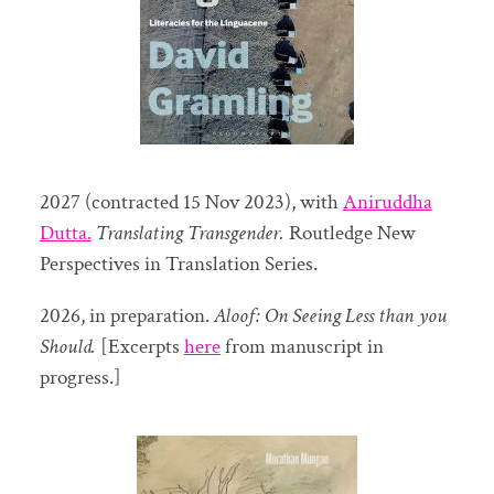
2027 (contracted 15 Nov 2023), with
Aniruddha
Dutta.
Translating Transgender.
Routledge New
Perspectives in Translation Series.
2026, in preparation.
Aloof: On Seeing Less than you
Should.
[Excerpts
here
from manuscript in
progress.]