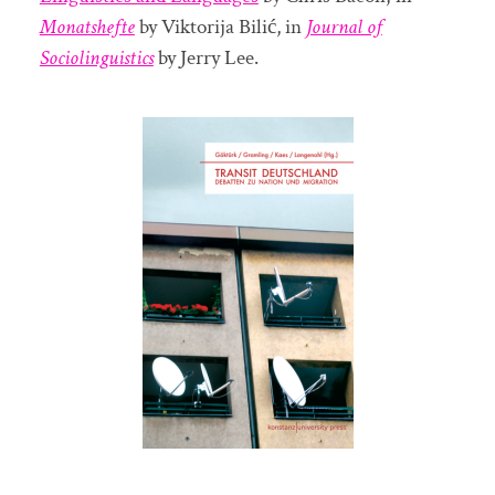
Monatshefte
by Viktorija Bilić, in
Journal of
Sociolinguistics
by Jerry Lee.