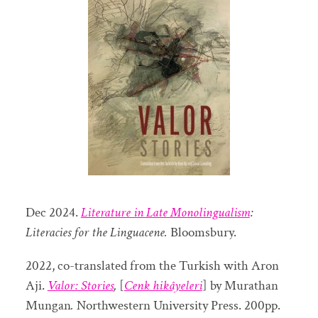
Dec 2024.
Literature in Late Monolingualism
:
Literacies for the Linguacene.
Bloomsbury.
2022, co-translated from the Turkish with Aron
Aji.
Valor: Stories
,
[
Cenk hikâyeleri
] by Murathan
Mungan
.
Northwestern University Press. 200pp.