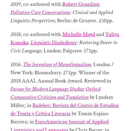
2019, co-authored with
Robert Gramling
.
Palliative Care Conversations
: Clinical and Applied
Linguistic Perspectives
, Berlin: de Gruyter. 250pp.
2018, co-authored with
Michelle Moyd
and
Yuliya
Komska
.
Linguistic Disobedience
: Restoring Power to
Civic Language,
London: Palgrave. 175pp.
2016.
The Invention of Monolingualism
.
London /
New York: Bloomsbury. 272pp. Winner of the
2018 AAAL Annual Book Award. Reviewed in
Forum for Modern Language Studies
;
Oxford
Comparative Criticism and Translation
by Lyndsay
Miller; in
Badebec: Revista del Centro de Estudios
de Teoría y Crítica Literaria
by Tomás Espino
Barrera; in
EuroAmerican Journal of Applied
Linguistics and Languages
by Chris Bacon; in