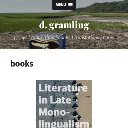
MENU
d. gramling
essays | talk scripts | books | translations | notes
books