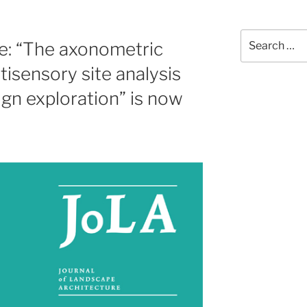
Search
e: “The axonometric
for:
isensory site analysis
gn exploration” is now