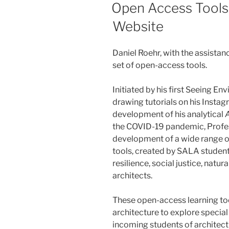
ON
Open Access Tools
Website
Daniel Roehr, with the assista
set of open-access tools.
Initiated by his first Seeing E
drawing tutorials on his Insta
development of his analytical
the COVID-19 pandemic, Profe
development of a wide range of
tools, created by SALA students
resilience, social justice, natu
architects.
These open-access learning too
architecture to explore special
incoming students of architect