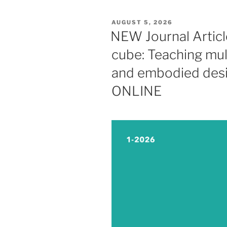
POSTED
AUGUST 5, 2026
ON
NEW Journal Articl
cube: Teaching mult
and embodied desi
ONLINE