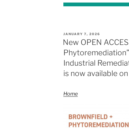
POSTED
JANUARY 7, 2026
ON
New OPEN ACCESS 
Phytoremediation” 
Industrial Remediat
is now available o
Home