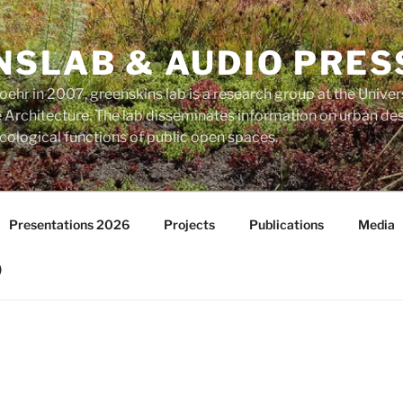
NSLAB & AUDIO PRES
ehr in 2007, greenskins lab is a research group at the Univer
Architecture. The lab disseminates information on urban des
ological functions of public open spaces.
Presentations 2026
Projects
Publications
Media
)