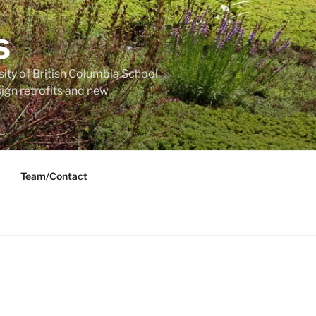
S
sity of British Columbia School
ign retrofits and new
Team/Contact