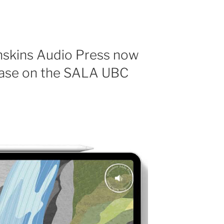
nskins Audio Press now
chase on the SALA UBC