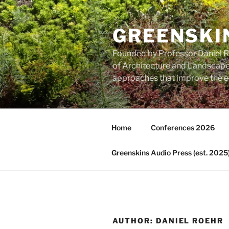
Skip
to
GREENSKI
content
Founded by Professor Daniel Ro
of Architecture and Landscape 
approaches that improve the ec
Home
Conferences 2026
Greenskins Audio Press (est. 2025
AUTHOR:
DANIEL ROEHR