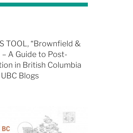
TOOL, “Brownfield &
– A Guide to Post-
ion in British Columbia
n UBC Blogs