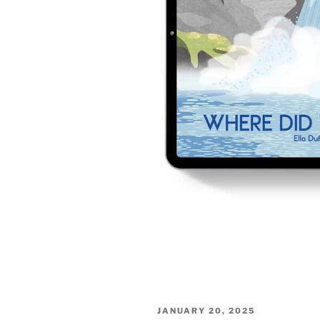
POSTED
JANUARY 20, 2025