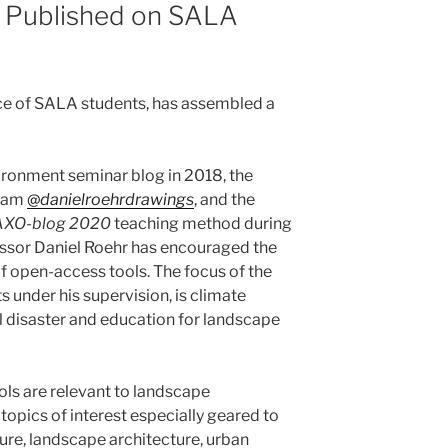
 Published on SALA
nce of SALA students, has assembled a
nvironment seminar blog in 2018, the
gram
@
danielroehrdrawings
, and the
AXO-blog 2020
teaching method during
ssor Daniel Roehr has encouraged the
 open-access tools. The focus of the
 under his supervision, is climate
ral disaster and education for landscape
ls are relevant to landscape
 topics of interest especially geared to
ure, landscape architecture, urban