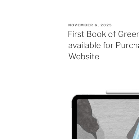
POSTED
NOVEMBER 6, 2025
ON
First Book of Gree
available for Pur
Website