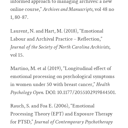
informed approach to managing archives: a new
online course,”
Archives and Manuscripts
, vol 48 no
1, 80-87.
Laurent, N. and Hart, M. (2018), “Emotional
Labour and Archival Practice – Reflection,”
Journal of the Society of North Carolina Archivists
,
vol 15.
Martino, M. et al (2019), “Longitudinal effect of
emotional processing on psychological symptoms
in women under 50 with breast cancer,”
Health
Psychology Open.
DOI: 10.1177/2055102919844501.
Rauch, S. and Foa E. (2006), “Emotional
Processing Theory (EPT) and Exposure Therapy
for PTSD,”
Journal of Contemporary Psychotherapy