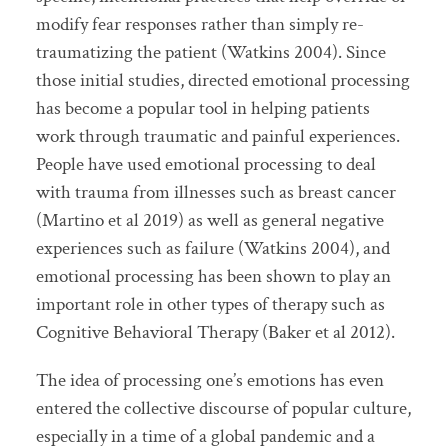
modify fear responses rather than simply re-
traumatizing the patient (Watkins 2004). Since
those initial studies, directed emotional processing
has become a popular tool in helping patients
work through traumatic and painful experiences.
People have used emotional processing to deal
with trauma from illnesses such as breast cancer
(Martino et al 2019) as well as general negative
experiences such as failure (Watkins 2004), and
emotional processing has been shown to play an
important role in other types of therapy such as
Cognitive Behavioral Therapy (Baker et al 2012).
The idea of processing one’s emotions has even
entered the collective discourse of popular culture,
especially in a time of a global pandemic and a