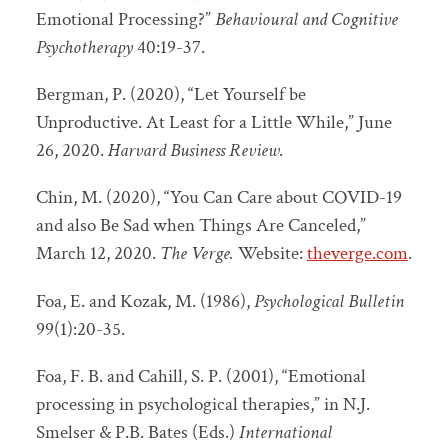
Emotional Processing?”
Behavioural and Cognitive
Psychotherapy
40:19-37.
Bergman, P. (2020), “Let Yourself be
Unproductive. At Least for a Little While,” June
26, 2020.
Harvard Business Review
.
Chin, M. (2020), “You Can Care about COVID-19
and also Be Sad when Things Are Canceled,”
March 12, 2020.
The Verge.
Website:
theverge.com
.
Foa, E. and Kozak, M. (1986),
Psychological Bulletin
99(1):20-35.
Foa, F. B. and Cahill, S. P. (2001), “Emotional
processing in psychological therapies,” in N.J.
Smelser & P.B. Bates (Eds.)
International