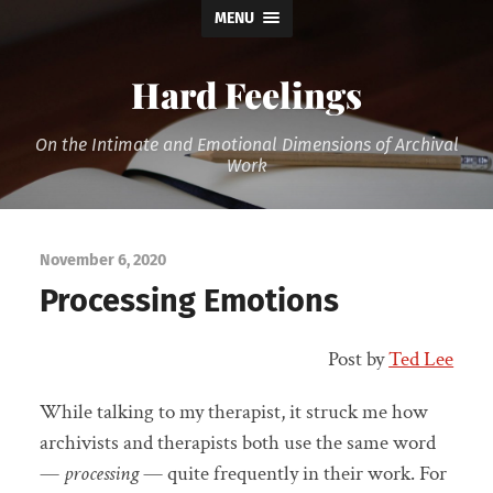
MENU
Hard Feelings
On the Intimate and Emotional Dimensions of Archival
Work
November 6, 2020
Processing Emotions
Post by
Ted Lee
While talking to my therapist, it struck me how
archivists and therapists both use the same word
—
processing
— quite frequently in their work. For