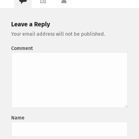
Leave a Reply
Your email address will not be published.
Comment
Name