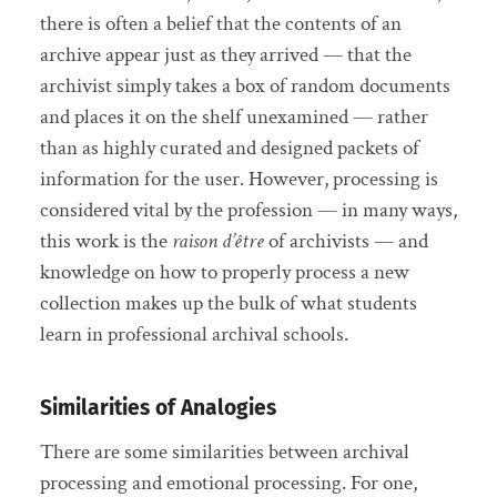
there is often a belief that the contents of an
archive appear just as they arrived — that the
archivist simply takes a box of random documents
and places it on the shelf unexamined — rather
than as highly curated and designed packets of
information for the user. However, processing is
considered vital by the profession — in many ways,
this work is the
raison d’être
of archivists — and
knowledge on how to properly process a new
collection makes up the bulk of what students
learn in professional archival schools.
Similarities of Analogies
There are some similarities between archival
processing and emotional processing. For one,