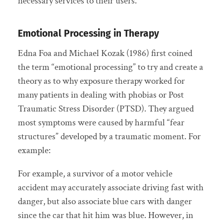
necessary services to their users.
Emotional Processing in Therapy
Edna Foa and Michael Kozak (1986) first coined
the term “emotional processing” to try and create a
theory as to why exposure therapy worked for
many patients in dealing with phobias or Post
Traumatic Stress Disorder (PTSD). They argued
most symptoms were caused by harmful “fear
structures” developed by a traumatic moment. For
example:
For example, a survivor of a motor vehicle
accident may accurately associate driving fast with
danger, but also associate blue cars with danger
since the car that hit him was blue. However, in