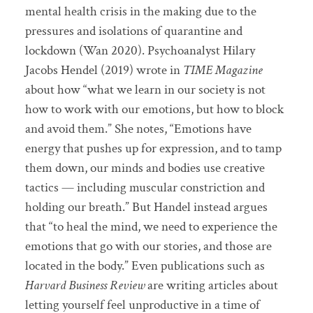
mental health crisis in the making due to the
pressures and isolations of quarantine and
lockdown (Wan 2020). Psychoanalyst Hilary
Jacobs Hendel (2019) wrote in
TIME Magazine
about how “what we learn in our society is not
how to work with our emotions, but how to block
and avoid them.” She notes, “Emotions have
energy that pushes up for expression, and to tamp
them down, our minds and bodies use creative
tactics — including muscular constriction and
holding our breath.” But Handel instead argues
that “to heal the mind, we need to experience the
emotions that go with our stories, and those are
located in the body.” Even publications such as
Harvard Business Review
are writing articles about
letting yourself feel unproductive in a time of