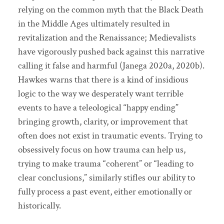
relying on the common myth that the Black Death
in the Middle Ages ultimately resulted in
revitalization and the Renaissance; Medievalists
have vigorously pushed back against this narrative
calling it false and harmful (Janega 2020a, 2020b).
Hawkes warns that there is a kind of insidious
logic to the way we desperately want terrible
events to have a teleological “happy ending”
bringing growth, clarity, or improvement that
often does not exist in traumatic events. Trying to
obsessively focus on how trauma can help us,
trying to make trauma “coherent” or “leading to
clear conclusions,” similarly stifles our ability to
fully process a past event, either emotionally or
historically.