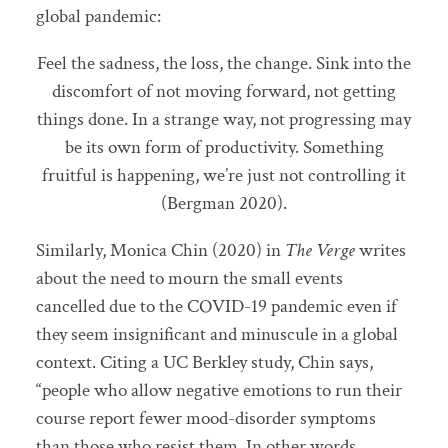
global pandemic:
Feel the sadness, the loss, the change. Sink into the
discomfort of not moving forward, not getting
things done. In a strange way, not progressing may
be its own form of productivity. Something
fruitful is happening, we’re just not controlling it
(Bergman 2020).
Similarly, Monica Chin (2020) in
The Verge
writes
about the need to mourn the small events
cancelled due to the COVID-19 pandemic even if
they seem insignificant and minuscule in a global
context. Citing a UC Berkley study, Chin says,
“people who allow negative emotions to run their
course report fewer mood-disorder symptoms
than those who resist them. In other words,