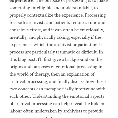
experience.
The purpose of processing is to make
something intelligible and understandable, to
properly contextualize the experience. Processing
for both archivists and patients requires time and
conscious effort, and it can often be emotionally,
mentally, and physically taxing, especially if the
experiences which the archivist or patient must
process are particularly traumatic or difficult. In
this blog post, I’ll first give a background on the
origins and purposes of emotional processing in
the world of therapy, then an explanation of
archival processing, and finally discuss how these
two concepts can metaphorically intertwine with
each other. Understanding the emotional aspects
of archival processing can help reveal the hidden
labour often undertaken by archivists to provide