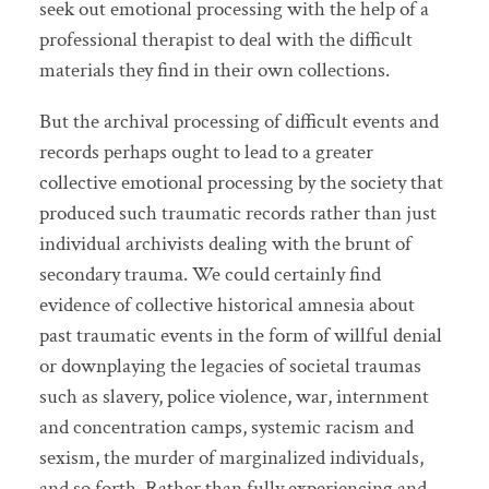
seek out emotional processing with the help of a
professional therapist to deal with the difficult
materials they find in their own collections.
But the archival processing of difficult events and
records perhaps ought to lead to a greater
collective emotional processing by the society that
produced such traumatic records rather than just
individual archivists dealing with the brunt of
secondary trauma. We could certainly find
evidence of collective historical amnesia about
past traumatic events in the form of willful denial
or downplaying the legacies of societal traumas
such as slavery, police violence, war, internment
and concentration camps, systemic racism and
sexism, the murder of marginalized individuals,
and so forth. Rather than fully experiencing and