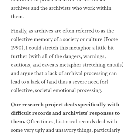
archives and the archivists who work within
them.
Finally, as archives are often referred to as the
collective memory of a society or culture (Foote
1990), I could stretch this metaphor a little bit
further (with all of the dangers, warnings,
cautions, and caveats metaphor stretching entails)
and argue that a lack of archival processing can
lead to a lack of (and thus a severe need for)
collective, societal emotional processing.
Our research project deals specifically with
difficult records and archivists’ responses to
them.
Often times, historical records deal with
some very ugly and unsavory things, particularly