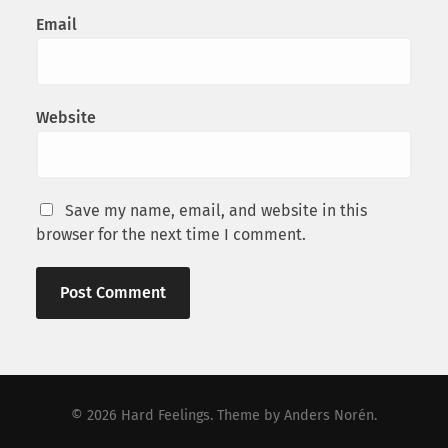
Email
Website
Save my name, email, and website in this
browser for the next time I comment.
© 2026
Hard Feelings
. Theme by
Anders Norén
.