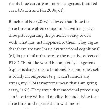
reality blue cars are not more dangerous than red
cars. (Rauch and Foa 2006, 61).
Rauch and Foa (2006) believed that these fear
structures are often compounded with negative
thoughts regarding the patient’s ability to deal
with what has just happened to them. They argue
that there are two “basic dysfunctional cognitions”
(61) in particular that create the negative effects of
PTSD: “First, the world is completely dangerous
(e.g., it is dangerous to be alone). Second, one’s self
is totally incompetent (e.g., I can’t handle any
stress, my PTSD symptoms mean that I am going
crazy)” (62). They argue that emotional processing
can interfere with and modify the underlying fear
structures and replace them with more