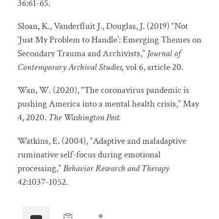
36:61-65.
Sloan, K., Vanderfluit J., Douglas, J. (2019) “Not
‘Just My Problem to Handle’: Emerging Themes on
Secondary Trauma and Archivists,”
Journal of
Contemporary Archival Studies,
vol 6, article 20.
Wan, W. (2020), “The coronavirus pandemic is
pushing America into a mental health crisis,” May
4, 2020.
The Washington Post.
Watkins, E. (2004), “Adaptive and maladaptive
ruminative self-focus during emotional
processing,”
Behavior Research and Therapy
42:1037-1052.