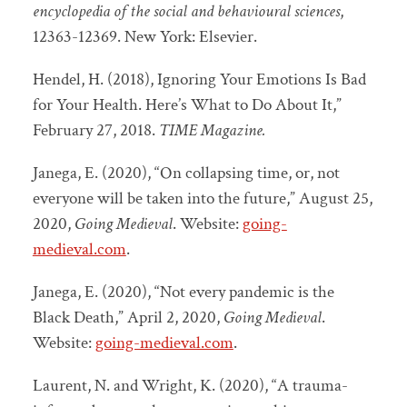
encyclopedia of the social and behavioural sciences
,
12363-12369. New York: Elsevier.
Hendel, H. (2018), Ignoring Your Emotions Is Bad
for Your Health. Here’s What to Do About It,”
February 27, 2018.
TIME Magazine.
Janega, E. (2020), “On collapsing time, or, not
everyone will be taken into the future,” August 25,
2020,
Going Medieval
. Website:
going-
medieval.com
.
Janega, E. (2020), “Not every pandemic is the
Black Death,” April 2, 2020,
Going Medieval
.
Website:
going-medieval.com
.
Laurent, N. and Wright, K. (2020), “A trauma-