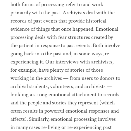
both forms of processing refer to and work
primarily with the past. Archivists deal with the
records of past events that provide historical
evidence of things that once happened. Emotional
processing deals with fear structures created by
the patient in response to past events. Both involve
going back into the past and, in some ways, re-
experiencing it. Our interviews with archivists,
for example, have plenty of stories of those
working in the archives — from users to donors to
archival students, volunteers, and archivists —
building a strong emotional attachment to records
and the people and stories they represent (which
often results in powerful emotional responses and
affects). Similarly, emotional processing involves
in many cases re-living or re-experiencing past