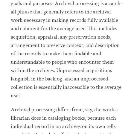
goals and purposes. Archival processing is a catch-
all phrase that generally refers to the archival
work necessary in making records fully available
and coherent for the average user. This includes
acquisition, appraisal, any preservation needs,
arrangement to preserve context, and description
of the records to make them findable and
understandable to people who encounter them
within the archives. Unprocessed acquisitions
languish in the backlog, and an unprocessed
collection is essentially inaccessible to the average
user.
Archival processing differs from, say, the work a
librarian does in cataloging books, because each
individual record in an archives on its own tells