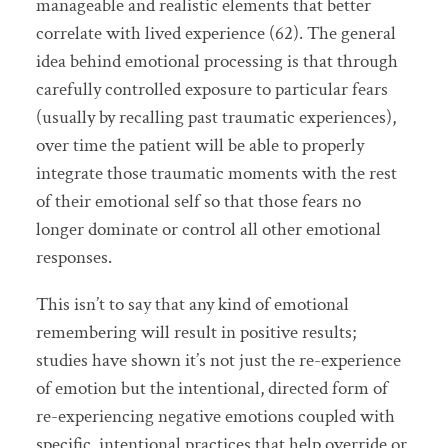
manageable and realistic elements that better
correlate with lived experience (62). The general
idea behind emotional processing is that through
carefully controlled exposure to particular fears
(usually by recalling past traumatic experiences),
over time the patient will be able to properly
integrate those traumatic moments with the rest
of their emotional self so that those fears no
longer dominate or control all other emotional
responses.
This isn’t to say that any kind of emotional
remembering will result in positive results;
studies have shown it’s not just the re-experience
of emotion but the intentional, directed form of
re-experiencing negative emotions coupled with
specific, intentional practices that help override or