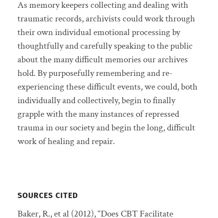
As memory keepers collecting and dealing with
traumatic records, archivists could work through
their own individual emotional processing by
thoughtfully and carefully speaking to the public
about the many difficult memories our archives
hold. By purposefully remembering and re-
experiencing these difficult events, we could, both
individually and collectively, begin to finally
grapple with the many instances of repressed
trauma in our society and begin the long, difficult
work of healing and repair.
SOURCES CITED
Baker, R., et al (2012), “Does CBT Facilitate