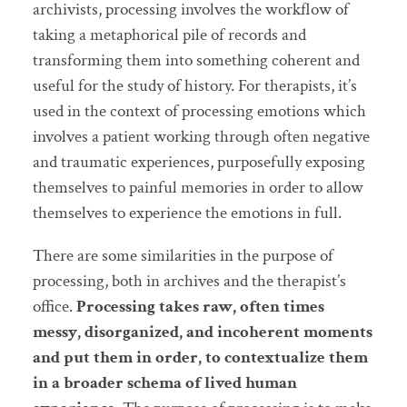
archivists, processing involves the workflow of
taking a metaphorical pile of records and
transforming them into something coherent and
useful for the study of history. For therapists, it’s
used in the context of processing emotions which
involves a patient working through often negative
and traumatic experiences, purposefully exposing
themselves to painful memories in order to allow
themselves to experience the emotions in full.
There are some similarities in the purpose of
processing, both in archives and the therapist’s
office.
Processing takes raw, often times
messy, disorganized, and incoherent moments
and put them in order, to contextualize them
in a broader schema of lived human