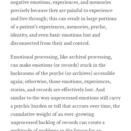
negative emotions, experiences, and memories
precisely because they are painful to experience
and live through; this can result in large portions
of a patient’s experiences, memories, psyche,
identity, and even basic emotions lost and
disconnected from their and control.
Emotional processing, like archival processing,
can make emotions (or records) stuck in the
backrooms of the psyche (or archives) accessible
again; otherwise, those emotions, experiences,
stories, and records are effectively lost. And
similar to the way unprocessed emotions still carry
a psychic burden or toll that accrues over time, the
cumulative weight of an ever-growing
unprocessed backlog of records can create a
multitude of problems in the future for an