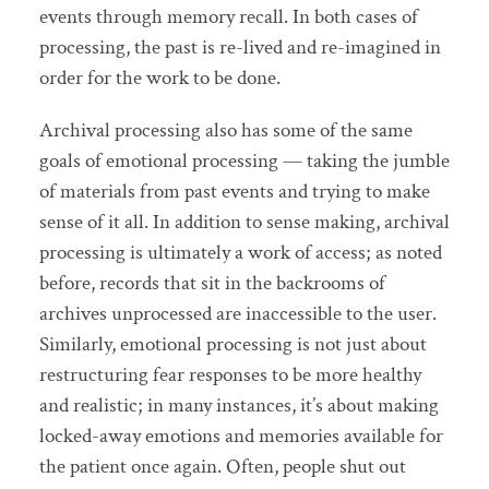
events through memory recall. In both cases of
processing, the past is re-lived and re-imagined in
order for the work to be done.
Archival processing also has some of the same
goals of emotional processing — taking the jumble
of materials from past events and trying to make
sense of it all. In addition to sense making, archival
processing is ultimately a work of access; as noted
before, records that sit in the backrooms of
archives unprocessed are inaccessible to the user.
Similarly, emotional processing is not just about
restructuring fear responses to be more healthy
and realistic; in many instances, it’s about making
locked-away emotions and memories available for
the patient once again. Often, people shut out