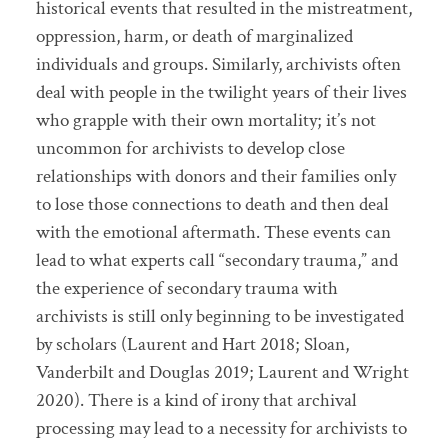
historical events that resulted in the mistreatment,
oppression, harm, or death of marginalized
individuals and groups. Similarly, archivists often
deal with people in the twilight years of their lives
who grapple with their own mortality; it’s not
uncommon for archivists to develop close
relationships with donors and their families only
to lose those connections to death and then deal
with the emotional aftermath. These events can
lead to what experts call “secondary trauma,” and
the experience of secondary trauma with
archivists is still only beginning to be investigated
by scholars (Laurent and Hart 2018; Sloan,
Vanderbilt and Douglas 2019; Laurent and Wright
2020). There is a kind of irony that archival
processing may lead to a necessity for archivists to