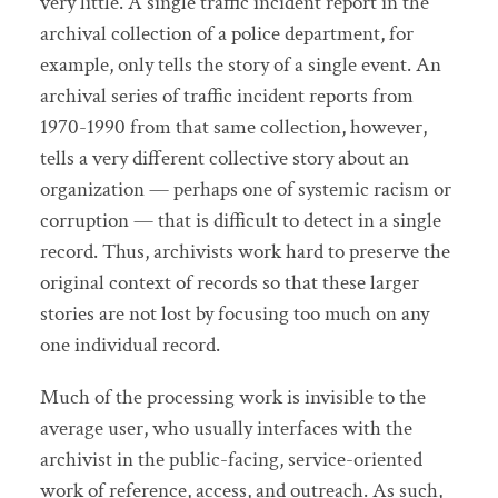
very little. A single traffic incident report in the
archival collection of a police department, for
example, only tells the story of a single event. An
archival series of traffic incident reports from
1970-1990 from that same collection, however,
tells a very different collective story about an
organization — perhaps one of systemic racism or
corruption — that is difficult to detect in a single
record. Thus, archivists work hard to preserve the
original context of records so that these larger
stories are not lost by focusing too much on any
one individual record.
Much of the processing work is invisible to the
average user, who usually interfaces with the
archivist in the public-facing, service-oriented
work of reference, access, and outreach. As such,