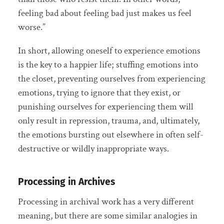
feeling bad about feeling bad just makes us feel
worse.”
In short, allowing oneself to experience emotions
is the key to a happier life; stuffing emotions into
the closet, preventing ourselves from experiencing
emotions, trying to ignore that they exist, or
punishing ourselves for experiencing them will
only result in repression, trauma, and, ultimately,
the emotions bursting out elsewhere in often self-
destructive or wildly inappropriate ways.
Processing in Archives
Processing in archival work has a very different
meaning, but there are some similar analogies in