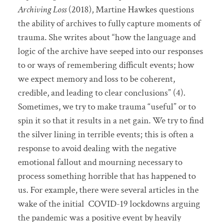
Archiving Loss
(2018), Martine Hawkes questions
the ability of archives to fully capture moments of
trauma. She writes about “how the language and
logic of the archive have seeped into our responses
to or ways of remembering difficult events; how
we expect memory and loss to be coherent,
credible, and leading to clear conclusions” (4).
Sometimes, we try to make trauma “useful” or to
spin it so that it results in a net gain. We try to find
the silver lining in terrible events; this is often a
response to avoid dealing with the negative
emotional fallout and mourning necessary to
process something horrible that has happened to
us. For example, there were several articles in the
wake of the initial
COVID-19 lockdowns arguing
the pandemic was a positive event by heavily