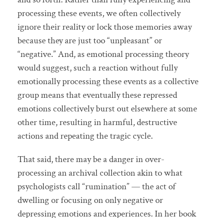
processing these events, we often collectively
ignore their reality or lock those memories away
because they are just too “unpleasant” or
“negative.” And, as emotional processing theory
would suggest, such a reaction without fully
emotionally processing these events as a collective
group means that eventually these repressed
emotions collectively burst out elsewhere at some
other time, resulting in harmful, destructive
actions and repeating the tragic cycle.
That said, there may be a danger in over-
processing an archival collection akin to what
psychologists call “rumination” — the act of
dwelling or focusing on only negative or
depressing emotions and experiences. In her book