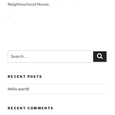
Neighbourhood House.
.
Search
Search
for:
RECENT POSTS
Hello world!
RECENT COMMENTS