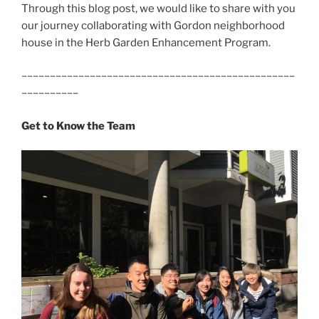
Through this blog post, we would like to share with you
our journey collaborating with Gordon neighborhood
house in the Herb Garden Enhancement Program.
––––––––––––––––––––––––––––––––––––––––––––––––
––––––––––
Get to Know the Team