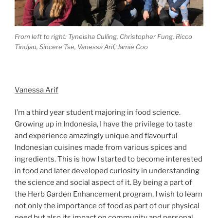
From left to right: Tyneisha Culling, Christopher Fung, Ricco
Tindjau, Sincere Tse, Vanessa Arif, Jamie Coo
Vanessa Arif
I’m a third year student majoring in food science.
Growing up in Indonesia, I have the privilege to taste
and experience amazingly unique and flavourful
Indonesian cuisines made from various spices and
ingredients. This is how I started to become interested
in food and later developed curiosity in understanding
the science and social aspect of it. By being a part of
the Herb Garden Enhancement program, I wish to learn
not only the importance of food as part of our physical
need but also its impact on community and personal