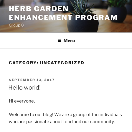
Skip
HERB GARDEN
to
ENHANCEMENT PROGRAM
content
Group 8
Menu
CATEGORY:
UNCATEGORIZED
POSTED
SEPTEMBER 13, 2017
ON
Hello world!
Hi everyone,
Welcome to our blog! We are a group of fun individuals
who are passionate about food and our community.