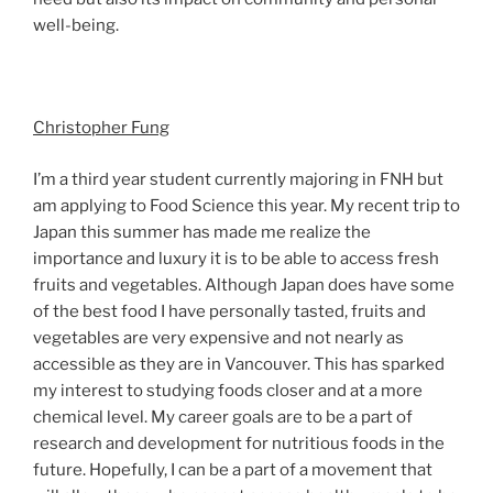
well-being.
Christopher Fung
I’m a third year student currently majoring in FNH but
am applying to Food Science this year. My recent trip to
Japan this summer has made me realize the
importance and luxury it is to be able to access fresh
fruits and vegetables. Although Japan does have some
of the best food I have personally tasted, fruits and
vegetables are very expensive and not nearly as
accessible as they are in Vancouver. This has sparked
my interest to studying foods closer and at a more
chemical level. My career goals are to be a part of
research and development for nutritious foods in the
future. Hopefully, I can be a part of a movement that