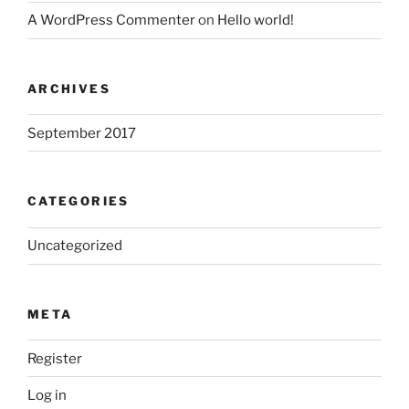
A WordPress Commenter
on
Hello world!
ARCHIVES
September 2017
CATEGORIES
Uncategorized
META
Register
Log in