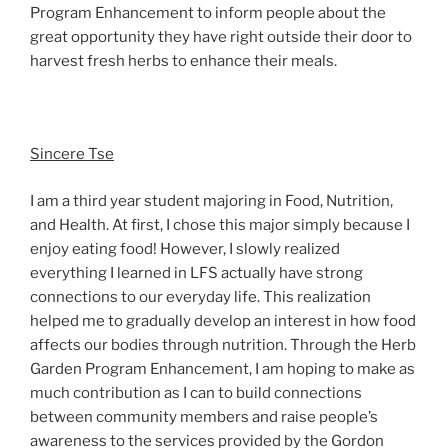
Program Enhancement to inform people about the
great opportunity they have right outside their door to
harvest fresh herbs to enhance their meals.
Sincere Tse
I am a third year student majoring in Food, Nutrition,
and Health. At first, I chose this major simply because I
enjoy eating food! However, I slowly realized
everything I learned in LFS actually have strong
connections to our everyday life. This realization
helped me to gradually develop an interest in how food
affects our bodies through nutrition. Through the Herb
Garden Program Enhancement, I am hoping to make as
much contribution as I can to build connections
between community members and raise people’s
awareness to the services provided by the Gordon