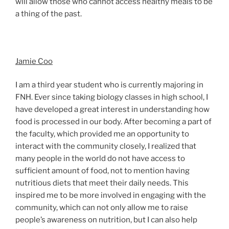
will allow those who cannot access healthy meals to be
a thing of the past.
Jamie Coo
I am a third year student who is currently majoring in
FNH. Ever since taking biology classes in high school, I
have developed a great interest in understanding how
food is processed in our body. After becoming a part of
the faculty, which provided me an opportunity to
interact with the community closely, I realized that
many people in the world do not have access to
sufficient amount of food, not to mention having
nutritious diets that meet their daily needs. This
inspired me to be more involved in engaging with the
community, which can not only allow me to raise
people’s awareness on nutrition, but I can also help