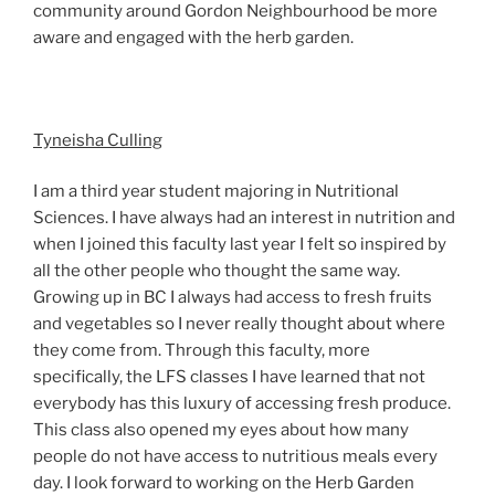
community around Gordon Neighbourhood be more
aware and engaged with the herb garden.
Tyneisha Culling
I am a third year student majoring in Nutritional
Sciences. I have always had an interest in nutrition and
when I joined this faculty last year I felt so inspired by
all the other people who thought the same way.
Growing up in BC I always had access to fresh fruits
and vegetables so I never really thought about where
they come from. Through this faculty, more
specifically, the LFS classes I have learned that not
everybody has this luxury of accessing fresh produce.
This class also opened my eyes about how many
people do not have access to nutritious meals every
day. I look forward to working on the Herb Garden