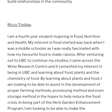
build relationships in the community.
Ricco Tindjau
I am a fourth year student majoring in Food, Nutrition
and Health. My interest in food started way back when I
was a middle schooler as I was really fascinated with
how my favourite food is made, raisins. After venturing
out to UBC to continue my studies, I came across the
Wine Research Centre and it cemented my interest in
being in UBC and learning about food, plants and the
chemistry of food. By learning about plants and food, I
am looking to be able to assist in the development of
proper farming methods, processing method and even
storage method in the hopes to help reduce the food
crisis. In being part of the Herb Garden Enhancement
Program, I am looking to be able to make the