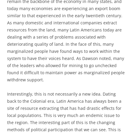
remain the backbone of the economy in many states, and
today many economies are experiencing an export boom
similar to that experienced in the early twentieth century.
As many domestic and international companies extract
resources from the land, many Latin Americans today are
dealing with a series of problems associated with
deteriorating quality of land. In the face of this, many
marginalized people have found ways to work within the
system to have their voices heard. As Dawson noted, many
of the leaders who allowed for mining to go unchecked
found it difficult to maintain power as marginalized people
withdrew support.
Interestingly, this is not necessarily a new idea. Dating
back to the Colonial era, Latin America has always been a
site of resource extracting that has had drastic effects for
local populations. This is very much an endemic issue to
the region. The interesting part of this is the changing
methods of political participation that we can see. This is