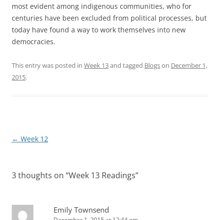
most evident among indigenous communities, who for
centuries have been excluded from political processes, but
today have found a way to work themselves into new
democracies.
This entry was posted in
Week 13
and tagged
Blogs
on
December 1,
2015
.
Post
←
Week 12
navigation
3 thoughts on “
Week 13 Readings
”
Emily Townsend
December 1, 2015 at 12:44 pm