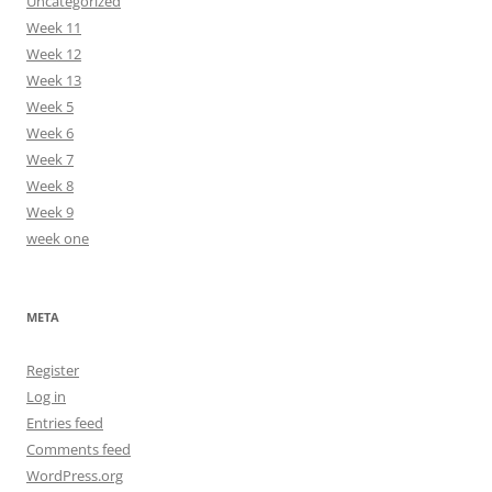
Uncategorized
Week 11
Week 12
Week 13
Week 5
Week 6
Week 7
Week 8
Week 9
week one
META
Register
Log in
Entries feed
Comments feed
WordPress.org