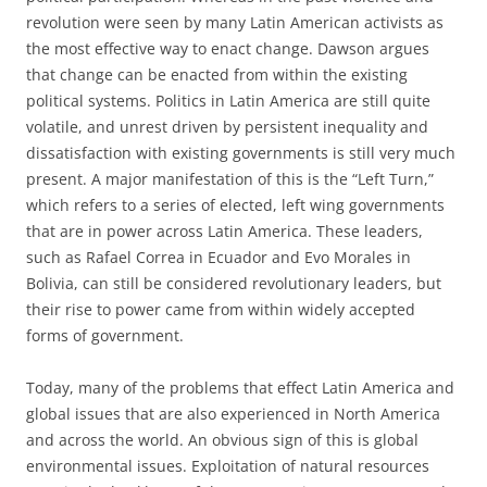
revolution were seen by many Latin American activists as
the most effective way to enact change. Dawson argues
that change can be enacted from within the existing
political systems. Politics in Latin America are still quite
volatile, and unrest driven by persistent inequality and
dissatisfaction with existing governments is still very much
present. A major manifestation of this is the “Left Turn,”
which refers to a series of elected, left wing governments
that are in power across Latin America. These leaders,
such as Rafael Correa in Ecuador and Evo Morales in
Bolivia, can still be considered revolutionary leaders, but
their rise to power came from within widely accepted
forms of government.
Today, many of the problems that effect Latin America and
global issues that are also experienced in North America
and across the world. An obvious sign of this is global
environmental issues. Exploitation of natural resources