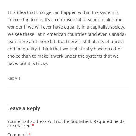
This idea that change can happen within the system is
interesting to me. It’s a controversial idea and makes me
wonder if we will ever have equality in a capitalist society.
We see these Latin American countries (and even Canada)
lean more and more left but there is still plenty of unrest
and inequality. I think that we realistically have no other
choice than to make it work under the systems that we
have, but it is tricky.
↓
Reply
Leave a Reply
Your email address will not be published.
Required fields
are marked
*
Comment
*