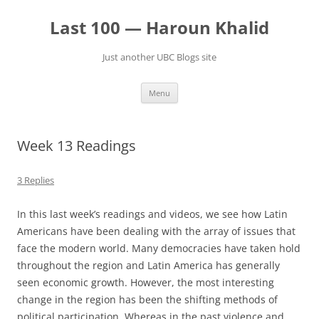
Skip
to
Last 100 — Haroun Khalid
content
Just another UBC Blogs site
Menu
Week 13 Readings
3 Replies
In this last week’s readings and videos, we see how Latin
Americans have been dealing with the array of issues that
face the modern world. Many democracies have taken hold
throughout the region and Latin America has generally
seen economic growth. However, the most interesting
change in the region has been the shifting methods of
political participation. Whereas in the past violence and