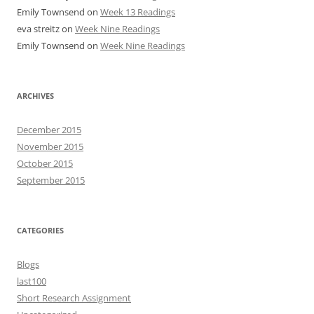
Emily Townsend
on
Week 13 Readings
eva streitz
on
Week Nine Readings
Emily Townsend
on
Week Nine Readings
ARCHIVES
December 2015
November 2015
October 2015
September 2015
CATEGORIES
Blogs
last100
Short Research Assignment