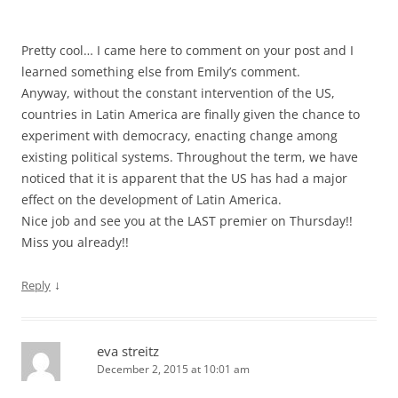
Pretty cool… I came here to comment on your post and I
learned something else from Emily’s comment.
Anyway, without the constant intervention of the US,
countries in Latin America are finally given the chance to
experiment with democracy, enacting change among
existing political systems. Throughout the term, we have
noticed that it is apparent that the US has had a major
effect on the development of Latin America.
Nice job and see you at the LAST premier on Thursday!!
Miss you already!!
↓
Reply
eva streitz
December 2, 2015 at 10:01 am