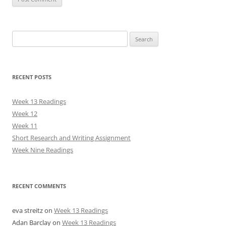
Search
for:
RECENT POSTS
Week 13 Readings
Week 12
Week 11
Short Research and Writing Assignment
Week Nine Readings
RECENT COMMENTS
eva streitz
on
Week 13 Readings
Adan Barclay
on
Week 13 Readings