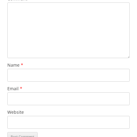
Name
*
Email
*
Website