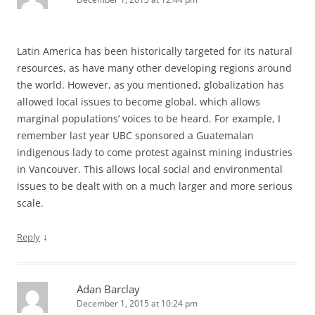
Latin America has been historically targeted for its natural
resources, as have many other developing regions around
the world. However, as you mentioned, globalization has
allowed local issues to become global, which allows
marginal populations’ voices to be heard. For example, I
remember last year UBC sponsored a Guatemalan
indigenous lady to come protest against mining industries
in Vancouver. This allows local social and environmental
issues to be dealt with on a much larger and more serious
scale.
↓
Reply
Adan Barclay
December 1, 2015 at 10:24 pm