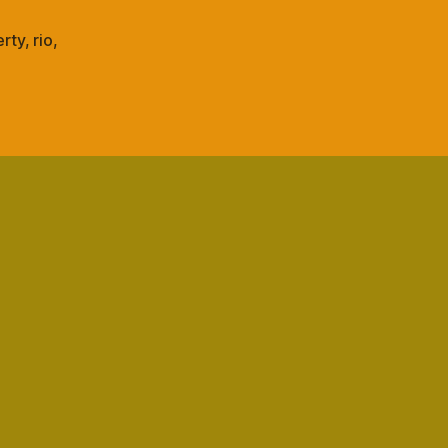
spine
rty
,
rio
,
s