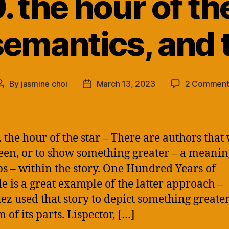
 the hour of the
semantics, and 
By
jasmine choi
March 13, 2023
2 Comment
Post
Post
author
date
 the hour of the star – There are authors that 
seen, or to show something greater – a meanin
s – within the story. One Hundred Years of
de is a great example of the latter approach –
z used that story to depict something greate
 of its parts. Lispector, […]