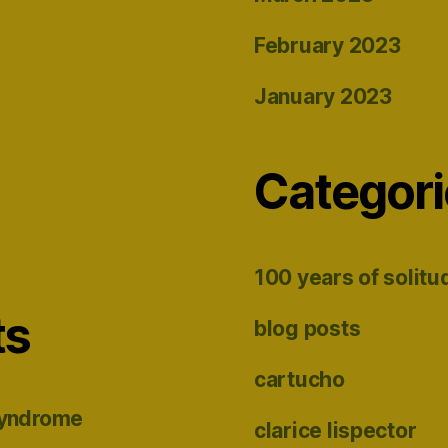
February 2023
January 2023
Categori
100 years of solitu
ts
blog posts
cartucho
syndrome
clarice lispector