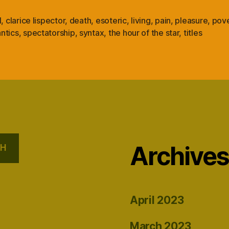
l
,
clarice lispector
,
death
,
esoteric
,
living
,
pain
,
pleasure
,
pove
ntics
,
spectatorship
,
syntax
,
the hour of the star
,
titles
Archive
CH
April 2023
March 2023