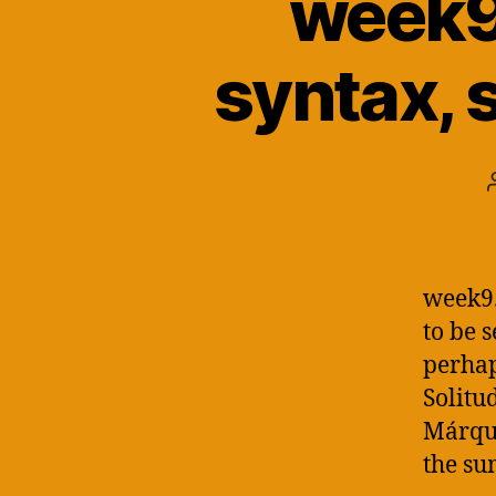
week9.
syntax, 
week9.
to be 
perhap
Solitu
Márque
the sum