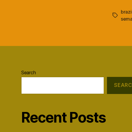
brazi
Tags
sema
Search
SEAR
Recent Posts