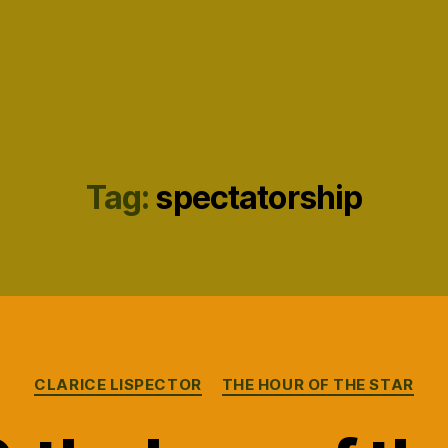
Tag:
spectatorship
Categories
CLARICE LISPECTOR
THE HOUR OF THE STAR