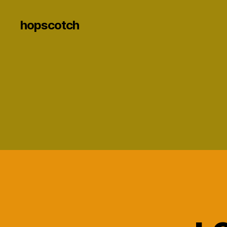
hopscotch