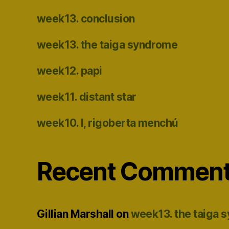
week13. conclusion
week13. the taiga syndrome
week12. papi
week11. distant star
week10. I, rigoberta menchú
Recent Commen
Gillian Marshall
on
week13. the taiga 