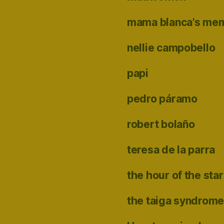
mama blanca's me
nellie campobello
papi
pedro páramo
robert bolaño
teresa de la parra
the hour of the star
the taiga syndrom