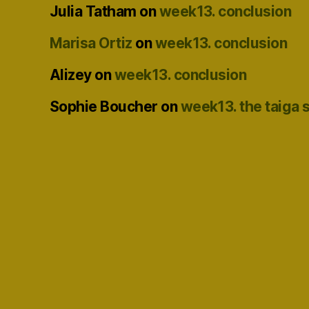
Julia Tatham
on
week13. conclusion
Marisa Ortiz
on
week13. conclusion
Alizey
on
week13. conclusion
Sophie Boucher
on
week13. the taiga