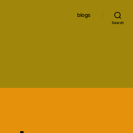
blogs
Search