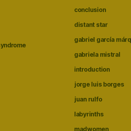
conclusion
distant star
gabriel garcía már
 syndrome
gabriela mistral
introduction
jorge luis borges
juan rulfo
labyrinths
madwomen