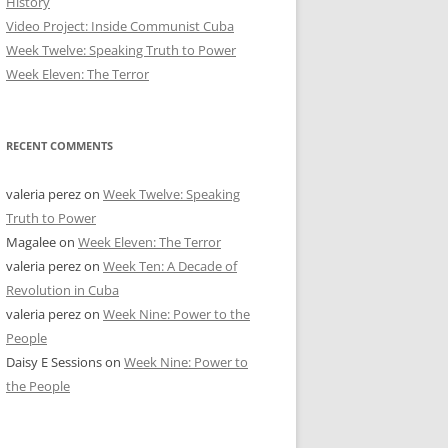
History
Video Project: Inside Communist Cuba
Week Twelve: Speaking Truth to Power
Week Eleven: The Terror
RECENT COMMENTS
valeria perez
on
Week Twelve: Speaking
Truth to Power
Magalee
on
Week Eleven: The Terror
valeria perez
on
Week Ten: A Decade of
Revolution in Cuba
valeria perez
on
Week Nine: Power to the
People
Daisy E Sessions
on
Week Nine: Power to
the People