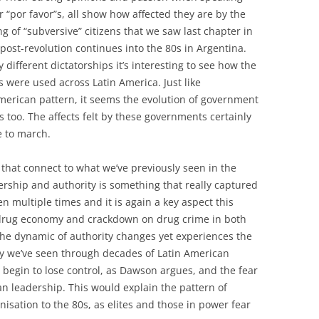
r “por favor”s, all show how affected they are by the
 of “subversive” citizens that we saw last chapter in
ost-revolution continues into the 80s in Argentina.
y different dictatorships it’s interesting to see how the
 were used across Latin America. Just like
merican pattern, it seems the evolution of government
is too. The affects felt by these governments certainly
 to march.
 that connect to what we’ve previously seen in the
ership and authority is something that really captured
n multiple times and it is again a key aspect this
 drug economy and crackdown on drug crime in both
the dynamic of authority changes yet experiences the
ty we’ve seen through decades of Latin American
es begin to lose control, as Dawson argues, and the fear
ian leadership. This would explain the pattern of
nisation to the 80s, as elites and those in power fear