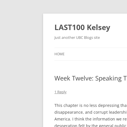
Skip
to
content
LAST100 Kelsey
Just another UBC Blogs site
HOME
Week Twelve: Speaking T
1 Reply
This chapter is no less depressing tha
disappearance, and corrupt leadershi
America. I think the information we r
desperation felt by the general publi