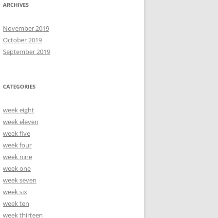
ARCHIVES
November 2019
October 2019
September 2019
CATEGORIES
week eight
week eleven
week five
week four
week nine
week one
week seven
week six
week ten
week thirteen