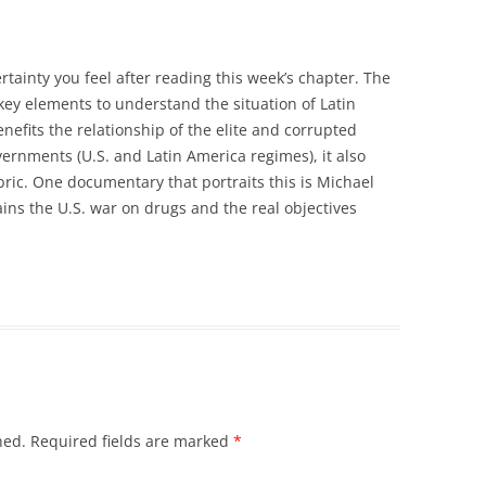
rtainty you feel after reading this week’s chapter. The
 key elements to understand the situation of Latin
nefits the relationship of the elite and corrupted
overnments (U.S. and Latin America regimes), it also
bric. One documentary that portraits this is Michael
ins the U.S. war on drugs and the real objectives
hed.
Required fields are marked
*