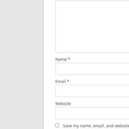
Name
*
Email
*
Website
Save my name, email, and website 