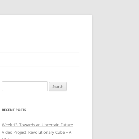
Search
for:
RECENT POSTS
Week 13: Towards an Uncertain Future
Video Project: Revolutionary Cuba – A