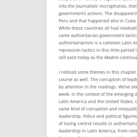
into the journalists’ microphones, thei
government’s actions. The disappearing
Peru and that happened also in Cuba p
While these countries all had relativel
same authoritarian government tactics
authoritarianism is a common Latin A
repression tactics in this time period 
still exist today as the
Madres
continue
I noticed some themes in this chapter
course as well. The corruption of lead
by attention in the readings. We’ve see
week. In the context of the emerging
Latin America and the United States, 
same kind of corruption and inequali
leadership. Police and political figur
of losing control results in authoritar
leadership in Latin America, from colo