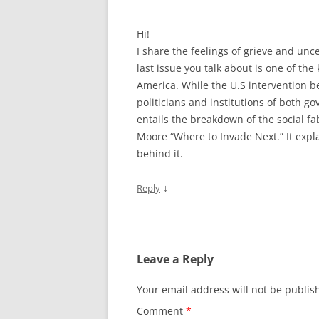
Hi!
I share the feelings of grieve and unce
last issue you talk about is one of the
America. While the U.S intervention be
politicians and institutions of both g
entails the breakdown of the social fa
Moore “Where to Invade Next.” It expla
behind it.
↓
Reply
Leave a Reply
Your email address will not be publis
Comment
*