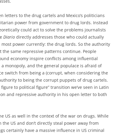
asses.
n letters to the drug cartels and Mexico’s politicians
ritarian power from government to drug lords. Instead
retically could act to solve the problems journalists
he
Diario
directly addresses those who could actually
 most power currently: the drug lords. So the authority
t the same repressive patterns continue. People
ound economy inspire conflicts among influential
n a monopoly, and the general populace is afraid of
ce switch from being a (corrupt, when considering the
thority to being the corrupt puppets of drug cartels.
figure to political figure” transition we’ve seen in Latin
on and repressive authority in his open letter to both
he US as well in the context of the war on drugs. While
 the US and don’t directly steal power away from
s certainly have a massive influence in US criminal