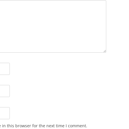
in this browser for the next time I comment.