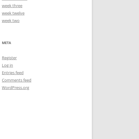
week three
week twelve
week two
META
Register
Log in
Entries feed
Comments feed
WordPress.org