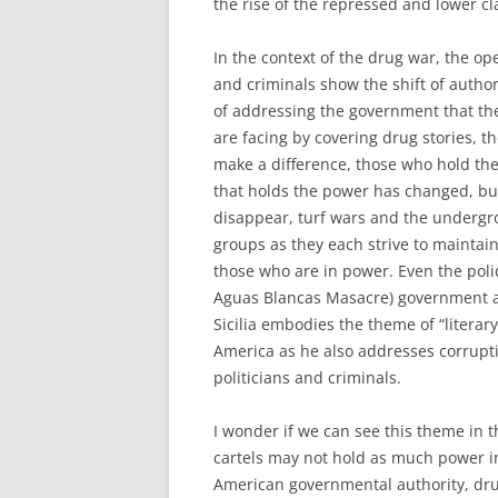
the rise of the repressed and lower cl
In the context of the drug war, the ope
and criminals show the shift of autho
of addressing the government that theo
are facing by covering drug stories, t
make a difference, those who hold the
that holds the power has changed, bu
disappear, turf wars and the undergr
groups as they each strive to maintai
those who are in power. Even the poli
Aguas Blancas Masacre) government au
Sicilia embodies the theme of “literary 
America as he also addresses corrupti
politicians and criminals.
I wonder if we can see this theme in t
cartels may not hold as much power in
American governmental authority, drug