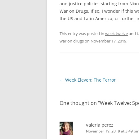
and justice policies starting from N
War on Drugs. If so, I wonder if this 
the US and Latin America, or further 
This entry was posted in
week twelve
and 
war on drugs
on
November 17, 2019
.
Post
←
Week Eleven: The Terror
navigation
One thought on “
Week Twelve: Sp
valeria perez
November 19, 2019 at 3:49 p