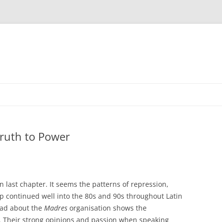
ruth to Power
n last chapter. It seems the patterns of repression,
p continued well into the 80s and 90s throughout Latin
ead about the
Madres
organisation shows the
c. Their strong opinions and passion when speaking