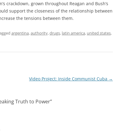
ixon’s crackdown, grown throughout Reagan and Bush’s
would support the closeness of the relationship between
increase the tensions between them.
tagged
argentina
,
authority
,
drugs
,
latin america
,
united states
,
Video Project: Inside Communist Cuba
→
eaking Truth to Power
”
m