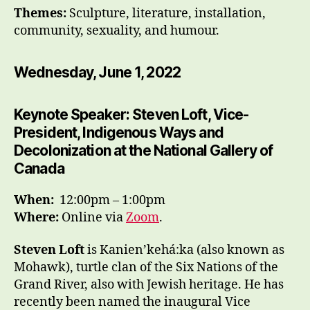
Themes:
Sculpture, literature, installation,
community, sexuality, and humour.
Wednesday, June 1, 2022
Keynote Speaker: Steven Loft, Vice-
President, Indigenous Ways and
Decolonization at the National Gallery of
Canada
When:
12:00pm – 1:00pm
Where:
Online via
Zoom
.
Steven Loft
is Kanien’kehá:ka (also known as
Mohawk), turtle clan of the Six Nations of the
Grand River, also with Jewish heritage. He has
recently been named the inaugural Vice