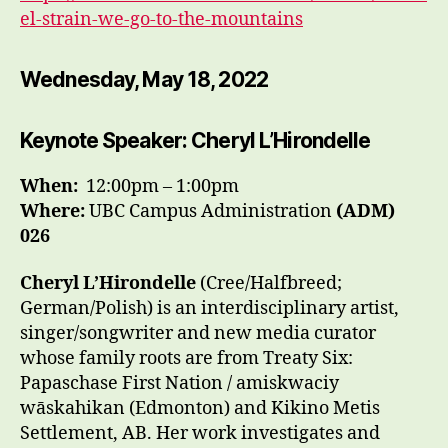
el-strain-we-go-to-the-mountains
Wednesday, May 18, 2022
Keynote Speaker: Cheryl L’Hirondelle
When:
12:00pm – 1:00pm
Where:
UBC Campus Administration
(ADM)
026
Cheryl L’Hirondelle
(Cree/Halfbreed;
German/Polish) is an interdisciplinary artist,
singer/songwriter and new media curator
whose family roots are from Treaty Six:
Papaschase First Nation / amiskwaciy
wāskahikan (Edmonton) and Kikino Metis
Settlement, AB. Her work investigates and