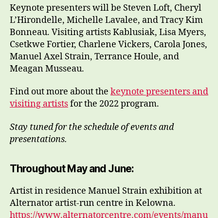
Keynote presenters will be Steven Loft, Cheryl
L’Hirondelle, Michelle Lavalee, and Tracy Kim
Bonneau. Visiting artists Kablusiak, Lisa Myers,
Csetkwe Fortier, Charlene Vickers, Carola Jones,
Manuel Axel Strain, Terrance Houle, and
Meagan Musseau.
Find out more about the
keynote presenters and
visiting artists
for the 2022 program.
Stay tuned for the schedule of events and
presentations.
Throughout May and June:
Artist in residence Manuel Strain exhibition at
Alternator artist-run centre in Kelowna.
https://www.alternatorcentre.com/events/manu