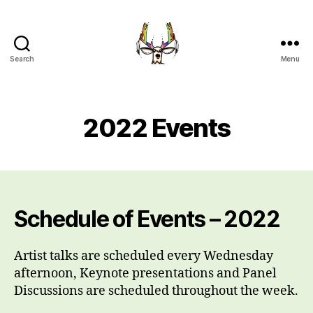
Search
Menu
Indigenous
Art
Intensive
UBC
2022 Events
Okanagan
Schedule of Events – 2022
Artist talks are scheduled every Wednesday
afternoon, Keynote presentations and Panel
Discussions are scheduled throughout the week.