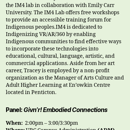
the IM4 lab in collaboration with Emily Carr
University. The IM4 Lab offers free workshops
to provide an accessible training forum for
Indigenous peoples.IM4 is dedicated to
Indigenizing VR/AR/360 by enabling
Indigenous communities to find effective ways
to incorporate these technologies into
educational, cultural, language, artistic, and
commercial applications. Aside from her art
career, Tracey is employed by a non-profit
organization as the Manager of Arts Culture and
Adult Higher Learning at En’owkin Centre
located in Penticton.
Panel:
Givn’r! Embodied Connections
When:
2
:00pm – 3:00/3:30pm