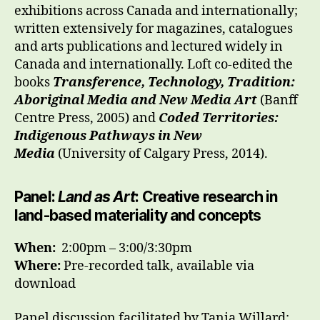
exhibitions across Canada and internationally;
written extensively for magazines, catalogues
and arts publications and lectured widely in
Canada and internationally. Loft co-edited the
books
Transference, Technology, Tradition:
Aboriginal Media and New Media Art
(Banff
Centre Press, 2005) and
Coded Territories:
Indigenous Pathways in New
Media
(University of Calgary Press, 2014).
Panel:
Land as Art
: Creative research in
land-based materiality and concepts
When:
2
:00pm – 3:00/3:30pm
Where:
Pre-recorded talk, available via
download
Panel discussion facilitated by Tania Willard;