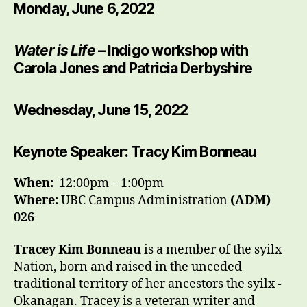
Monday, June 6, 2022
Water is Life
– Indigo workshop with
Carola Jones and Patricia Derbyshire
Wednesday, June 15, 2022
Keynote Speaker: Tracy Kim Bonneau
When:
12:00pm – 1:00pm
Where:
UBC Campus Administration
(ADM)
026
Tracey Kim Bonneau
is a member of the syilx
Nation, born and raised in the unceded
traditional territory of her ancestors the syilx -
Okanagan. Tracey is a veteran writer and