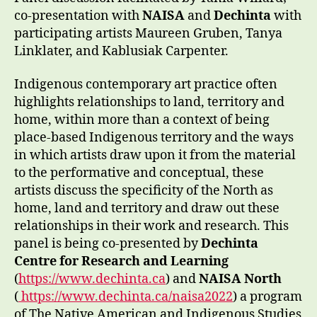
co-presentation with
NAISA
and
Dechinta
with
participating artists Maureen Gruben, Tanya
Linklater, and Kablusiak Carpenter.
Indigenous contemporary art practice often
highlights relationships to land, territory and
home, within more than a context of being
place-based Indigenous territory and the ways
in which artists draw upon it from the material
to the performative and conceptual, these
artists discuss the specificity of the North as
home, land and territory and draw out these
relationships in their work and research. This
panel is being co-presented by
Dechinta
Centre for Research and Learning
(
https://www.dechinta.ca
) and
NAISA North
(
https://www.dechinta.ca/naisa2022
) a program
of The Native American and Indigenous Studies