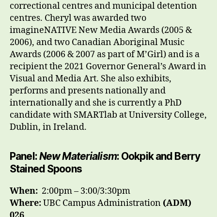
correctional centres and municipal detention
centres. Cheryl was awarded two
imagineNATIVE New Media Awards (2005 &
2006), and two Canadian Aboriginal Music
Awards (2006 & 2007 as part of M’Girl) and is a
recipient the 2021 Governor General’s Award in
Visual and Media Art. She also exhibits,
performs and presents nationally and
internationally and she is currently a PhD
candidate with SMARTlab at University College,
Dublin, in Ireland.
Panel:
New Materialism
: Ookpik and Berry
Stained Spoons
When:
2
:00pm – 3:00/3:30pm
Where:
UBC Campus Administration
(ADM)
026