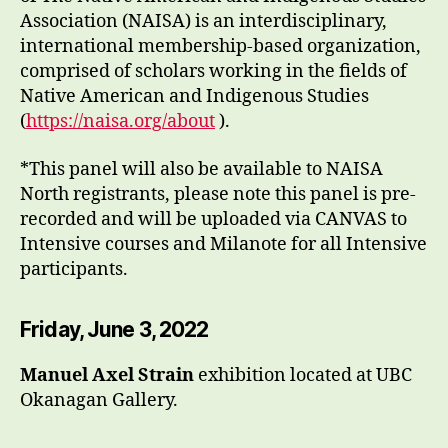
Association (NAISA) is an interdisciplinary,
international membership-based organization,
comprised of scholars working in the fields of
Native American and Indigenous Studies
(
https://naisa.org/about
).
*This panel will also be available to NAISA
North registrants, please note this panel is pre-
recorded and will be uploaded via CANVAS to
Intensive courses and Milanote for all Intensive
participants.
Friday, June 3, 2022
Manuel Axel Strain
exhibition located at UBC
Okanagan Gallery.