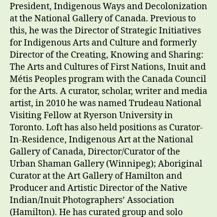
President, Indigenous Ways and Decolonization
at the National Gallery of Canada. Previous to
this, he was the Director of Strategic Initiatives
for Indigenous Arts and Culture and formerly
Director of the Creating, Knowing and Sharing:
The Arts and Cultures of First Nations, Inuit and
Métis Peoples program with the Canada Council
for the Arts. A curator, scholar, writer and media
artist, in 2010 he was named Trudeau National
Visiting Fellow at Ryerson University in
Toronto. Loft has also held positions as Curator-
In-Residence, Indigenous Art at the National
Gallery of Canada, Director/Curator of the
Urban Shaman Gallery (Winnipeg); Aboriginal
Curator at the Art Gallery of Hamilton and
Producer and Artistic Director of the Native
Indian/Inuit Photographers’ Association
(Hamilton). He has curated group and solo