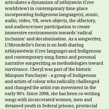
articulates a dynamism of nēhiyawin (Cree
worldview) in contemporary time-place
incorporating Indigenous language(s), music,
audio, video, VR, sewn objects, the olfactory,
and audience/user participation to create
immersive environments towards ‘radical
inclusion’ and decolonisation. As a songwriter,
L’Hirondelle’s focus is on both sharing
nēhiyawēwin (Cree language) and Indigenous
and contemporary song-forms and personal
narrative songwriting as methodologies toward
survivance. Cheryl was part of the historic
Minquon Panchayat – a group of Indigenous
and artists of colour who radically challenged
and changed the artist-run movement in the
early 90’s. Since 2008, she has been co-writing
songs with incarcerated women, men and
detained youth in federal prisons, provincial