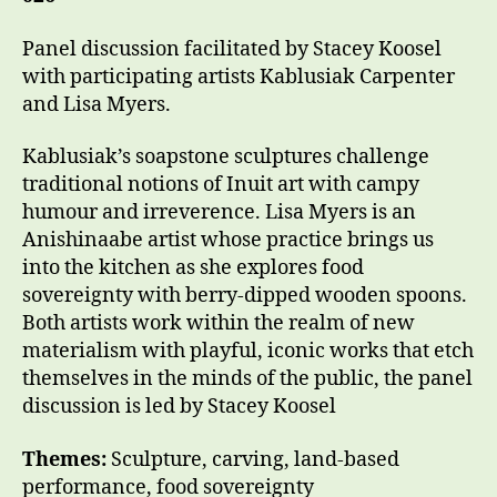
Panel discussion facilitated by Stacey Koosel
with participating artists Kablusiak Carpenter
and Lisa Myers.
Kablusiak’s soapstone sculptures challenge
traditional notions of Inuit art with campy
humour and irreverence. Lisa Myers is an
Anishinaabe artist whose practice brings us
into the kitchen as she explores food
sovereignty with berry-dipped wooden spoons.
Both artists work within the realm of new
materialism with playful, iconic works that etch
themselves in the minds of the public, the panel
discussion is led by Stacey Koosel
Themes:
Sculpture, carving, land-based
performance, food sovereignty