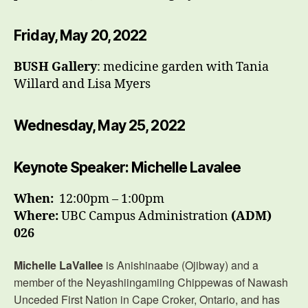
Friday, May 20, 2022
BUSH Gallery
: medicine garden with Tania
Willard and Lisa Myers
Wednesday, May 25, 2022
Keynote Speaker: Michelle Lavalee
When:
12:00pm – 1:00pm
Where:
UBC Campus Administration
(ADM)
026
Michelle LaVallee
is Anishinaabe (Ojibway) and a
member of the Neyashiingamiing Chippewas of Nawash
Unceded First Nation in Cape Croker, Ontario, and has