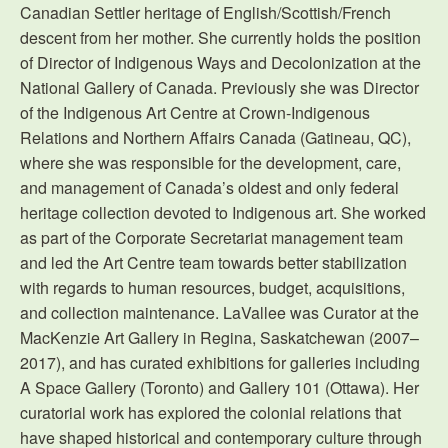
Canadian Settler heritage of English/Scottish/French
descent from her mother. She currently holds the position
of Director of Indigenous Ways and Decolonization at the
National Gallery of Canada. Previously she was Director
of the Indigenous Art Centre at Crown-Indigenous
Relations and Northern Affairs Canada (Gatineau, QC),
where she was responsible for the development, care,
and management of Canada’s oldest and only federal
heritage collection devoted to Indigenous art. She worked
as part of the Corporate Secretariat management team
and led the Art Centre team towards better stabilization
with regards to human resources, budget, acquisitions,
and collection maintenance. LaVallee was Curator at the
MacKenzie Art Gallery in Regina, Saskatchewan (2007–
2017), and has curated exhibitions for galleries including
A Space Gallery (Toronto) and Gallery 101 (Ottawa). Her
curatorial work has explored the colonial relations that
have shaped historical and contemporary culture through