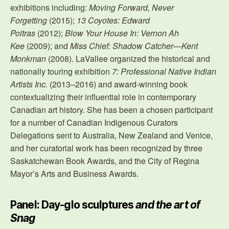
exhibitions including:
Moving Forward, Never
Forgetting
(2015);
13 Coyotes: Edward
Poitras
(2012);
Blow Your House In: Vernon Ah
Kee
(2009); and
Miss Chief: Shadow Catcher—Kent
Monkman
(2008). LaVallee organized the historical and
nationally touring exhibition
7: Professional Native Indian
Artists Inc.
(2013–2016) and award-winning book
contextualizing their influential role in contemporary
Canadian art history. She has been a chosen participant
for a number of Canadian Indigenous Curators
Delegations sent to Australia, New Zealand and Venice,
and her curatorial work has been recognized by three
Saskatchewan Book Awards, and the City of Regina
Mayor’s Arts and Business Awards.
Panel: Day-glo sculptures
and the art of
Snag