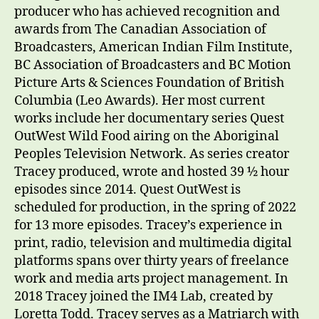
producer who has achieved recognition and
awards from The Canadian Association of
Broadcasters, American Indian Film Institute,
BC Association of Broadcasters and BC Motion
Picture Arts & Sciences Foundation of British
Columbia (Leo Awards). Her most current
works include her documentary series Quest
OutWest Wild Food airing on the Aboriginal
Peoples Television Network. As series creator
Tracey produced, wrote and hosted 39 ½ hour
episodes since 2014. Quest OutWest is
scheduled for production, in the spring of 2022
for 13 more episodes. Tracey’s experience in
print, radio, television and multimedia digital
platforms spans over thirty years of freelance
work and media arts project management. In
2018 Tracey joined the IM4 Lab, created by
Loretta Todd. Tracey serves as a Matriarch with