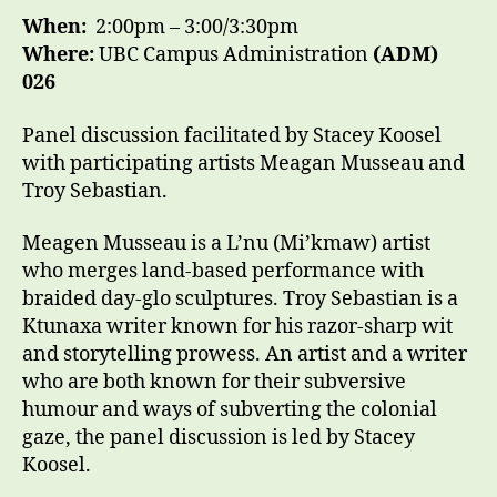
When:
2:00pm – 3:00/3:30pm
Where:
UBC Campus Administration
(ADM)
026
Panel discussion facilitated by Stacey Koosel
with participating artists Meagan Musseau and
Troy Sebastian.
Meagen Musseau is a L’nu (Mi’kmaw) artist
who merges land-based performance with
braided day-glo sculptures. Troy Sebastian is a
Ktunaxa writer known for his razor-sharp wit
and storytelling prowess. An artist and a writer
who are both known for their subversive
humour and ways of subverting the colonial
gaze, the panel discussion is led by Stacey
Koosel.