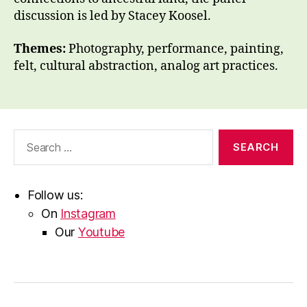
discussion is led by Stacey Koosel.
Themes:
Photography, performance, painting,
felt, cultural abstraction, analog art practices.
Search
for:
Follow us:
On
Instagram
Our
Youtube