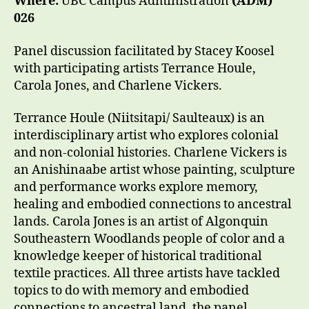
Where:
UBC Campus Administration
(ADM)
026
Panel discussion facilitated by Stacey Koosel
with participating artists Terrance Houle,
Carola Jones, and Charlene Vickers.
Terrance Houle (Niitsitapi/ Saulteaux) is an
interdisciplinary artist who explores colonial
and non-colonial histories. Charlene Vickers is
an Anishinaabe artist whose painting, sculpture
and performance works explore memory,
healing and embodied connections to ancestral
lands. Carola Jones is an artist of Algonquin
Southeastern Woodlands people of color and a
knowledge keeper of historical traditional
textile practices. All three artists have tackled
topics to do with memory and embodied
connections to ancestral land, the panel