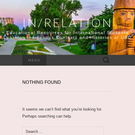
IN/RELATION
Educational Resources for International Students
Learning Indigenous Contexts and Histories at UBC
Search
MENU
for:
NOTHING FOUND
It seems we can’t find what you’re looking for.
Perhaps searching can help.
Search