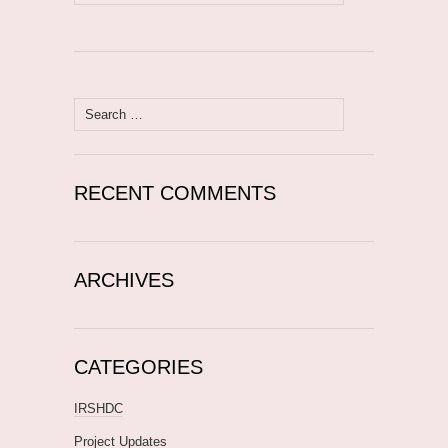
for:
Search
for:
RECENT COMMENTS
ARCHIVES
CATEGORIES
IRSHDC
Project Updates