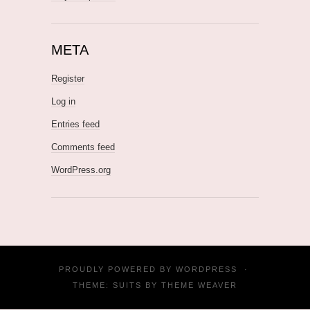
META
Register
Log in
Entries feed
Comments feed
WordPress.org
PROUDLY POWERED BY
WORDPRESS
·
THEME: SUITS BY
THEME WEAVER