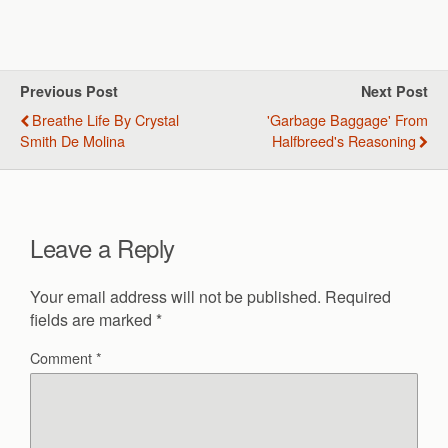
Previous Post
Next Post
Breathe Life By Crystal
'Garbage Baggage' From
Smith De Molina
Halfbreed's Reasoning
Leave a Reply
Your email address will not be published.
Required
fields are marked
*
Comment
*