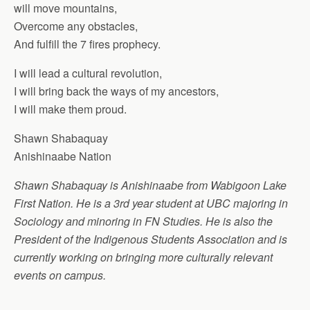
will move mountains,
Overcome any obstacles,
And fulfill the 7 fires prophecy.
I will lead a cultural revolution,
I will bring back the ways of my ancestors,
I will make them proud.
Shawn Shabaquay
Anishinaabe Nation
Shawn Shabaquay is Anishinaabe from Wabigoon Lake
First Nation. He is a 3rd year student at UBC majoring in
Sociology and minoring in FN Studies. He is also the
President of the Indigenous Students Association and is
currently working on bringing more culturally relevant
events on campus.