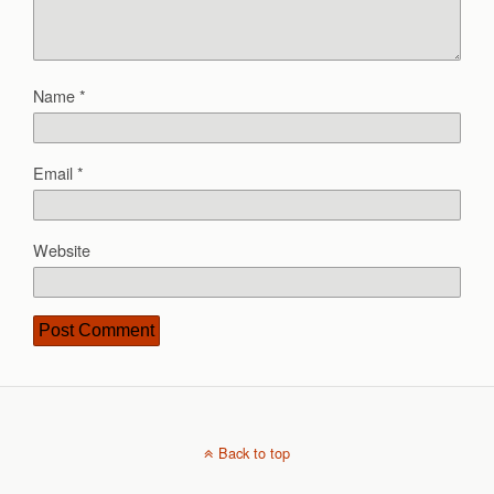
Name
*
Email
*
Website
Back to top