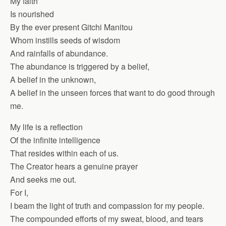
My faith
Is nourished
By the ever present Gitchi Manitou
Whom instills seeds of wisdom
And rainfalls of abundance.
The abundance is triggered by a belief,
A belief in the unknown,
A belief in the unseen forces that want to do good through
me.
My life is a reflection
Of the infinite intelligence
That resides within each of us.
The Creator hears a genuine prayer
And seeks me out.
For I,
I beam the light of truth and compassion for my people.
The compounded efforts of my sweat, blood, and tears