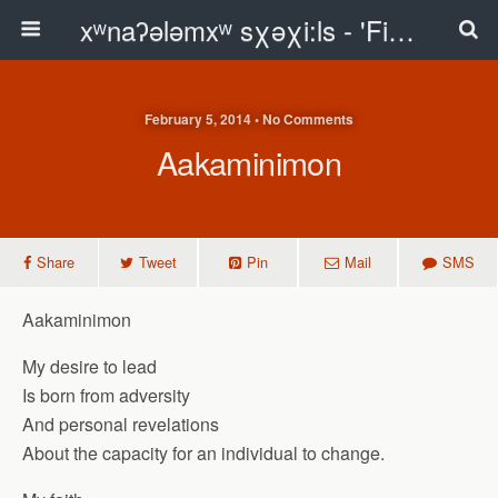
xʷnaʔələmxʷ sχəχi:ls - 'First Peoples Writing' Blog
February 5, 2014 • No Comments
Aakaminimon
Share
Tweet
Pin
Mail
SMS
Aakaminimon
My desire to lead
Is born from adversity
And personal revelations
About the capacity for an individual to change.