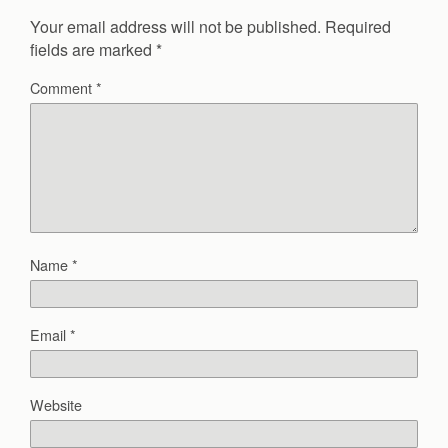
Your email address will not be published.
Required
fields are marked
*
Comment
*
Name
*
Email
*
Website