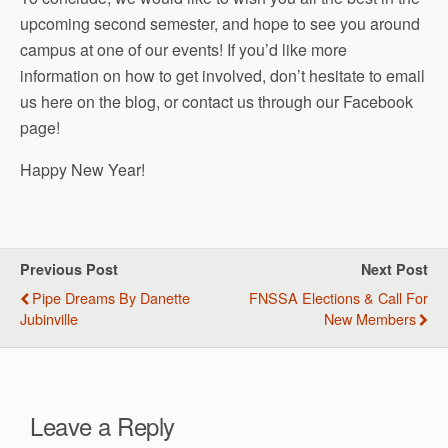
upcoming second semester, and hope to see you around
campus at one of our events! If you’d like more
information on how to get involved, don’t hesitate to email
us here on the blog, or contact us through our Facebook
page!
Happy New Year!
Previous Post
Next Post
Pipe Dreams By Danette
FNSSA Elections & Call For
Jubinville
New Members
Leave a Reply