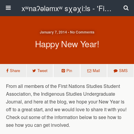
xʷnaʔələmxʷ sχəχi:ls - 'First Peoples Writing' Blog
January 7, 2014 • No Comments
Happy New Year!
Share
Tweet
Pin
Mail
SMS
From all members of the First Nations Studies Student
Association, the Indigenous Studies Undergraduate
Journal, and here at the blog, we hope your New Year is
off to a great start, and we would love to share it with you!
Check out some of the information below to see how to
see how you can get involved.