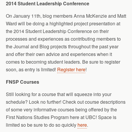
2014 Student Leadership Conference
On January 11th, blog members Anna McKenzie and Matt
Ward will be doing a highlighted project presentation at
the 2014 Student Leadership Conference on their
processes and experiences as contributing members to
the Journal and Blog projects throughout the past year
and offer their own advice and experiences when it
comes to becoming student leaders. Be sure to register
soon, as entry is limited!
Register here
!
FNSP Courses
Still looking for a course that will squeeze into your
schedule? Look no further! Check out course descriptions
of some very informative courses being offered by the
First Nations Studies Program here at UBC! Space is
limited so be sure to do so quickly
here
.