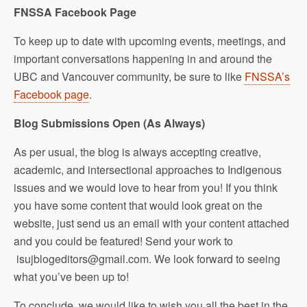
FNSSA Facebook Page
To keep up to date with upcoming events, meetings, and
important conversations happening in and around the
UBC and Vancouver community, be sure to like
FNSSA’s
Facebook page
.
Blog Submissions Open (As Always)
As per usual, the blog is always accepting creative,
academic, and intersectional approaches to Indigenous
issues and we would love to hear from you! If you think
you have some content that would look great on the
website, just send us an email with your content attached
and you could be featured! Send your work to
isujblogeditors@gmail.com. We look forward to seeing
what you’ve been up to!
To conclude, we would like to wish you all the best in the