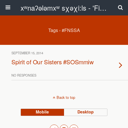
xʷnaʔələmxʷ sχəχi:ls - 'First Peoples Writing' Blog
Tags › #FNSSA
SEPTEMBER 15, 2014
Spirit of Our Sisters #SOSmmiw
NO RESPONSES
Back to top
Mobile
Desktop