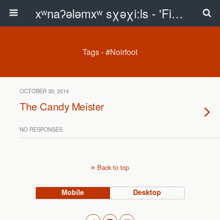
xʷnaʔələmxʷ sχəχi:ls - 'First Peoples Writing' Blog
Tags › #Noirfoot
OCTOBER 30, 2014
The Candy Meister
NO RESPONSES
Back to top
Mobile
Desktop