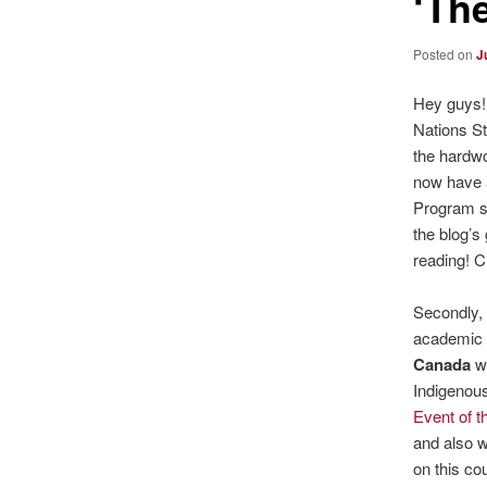
‘Th
Posted on
J
Hey guys! 
Nations S
the hardwo
now have a
Program s
the blog’s
reading! C
Secondly, 
academic 
Canada
wi
Indigenous
Event of 
and also w
on this co