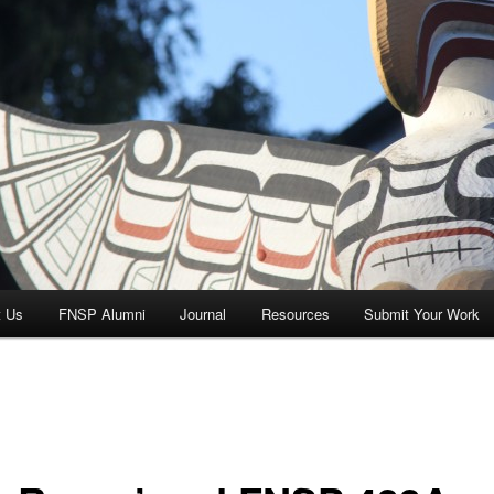
t Us
FNSP Alumni
Journal
Resources
Submit Your Work