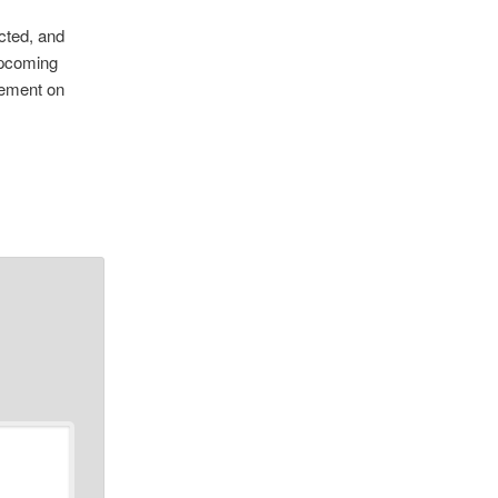
cted, and
upcoming
cement on