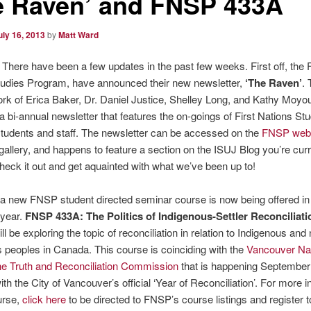
e Raven’ and FNSP 433A
uly 16, 2013
by
Matt Ward
There have been a few updates in the past few weeks. First off, the F
tudies Program, have announced their new newsletter,
‘The Raven’
.
rk of Erica Baker, Dr. Daniel Justice, Shelley Long, and Kathy Moyo
 bi-annual newsletter that features the on-goings of First Nations St
tudents and staff. The newsletter can be accessed on the
FNSP webs
 gallery, and happens to feature a section on the ISUJ Blog you’re curr
heck it out and get aquainted with what we’ve been up to!
a new FNSP student directed seminar course is now being offered in
year.
FNSP 433A: The Politics of Indigenous-Settler Reconciliati
ll be exploring the topic of reconciliation in relation to Indigenous and
 peoples in Canada. This course is coinciding with the
Vancouver Nat
the Truth and Reconciliation Commission
that is happening September
ith the City of Vancouver’s official ‘Year of Reconciliation’. For more 
urse,
click here
to be directed to FNSP’s course listings and register 