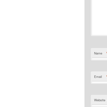
Name
Email
Website