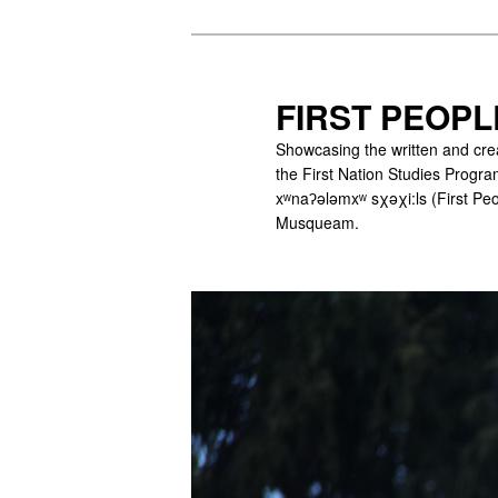
Skip
to
primary
FIRST PEOPL
content
Showcasing the written and cre
the First Nation Studies Program
xʷnaʔələmxʷ sχəχi:ls (First Peo
Musqueam.