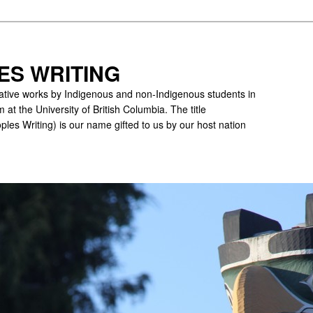
ES WRITING
ative works by Indigenous and non-Indigenous students in
 at the University of British Columbia. The title
ples Writing) is our name gifted to us by our host nation