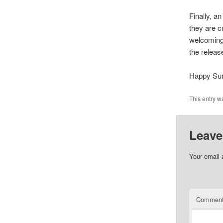
Finally, a
they are c
welcoming 
the releas
Happy Su
This entry w
Leave
Your email 
Commen