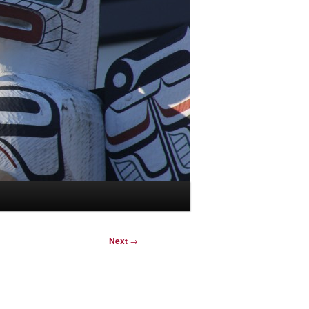
Next
→