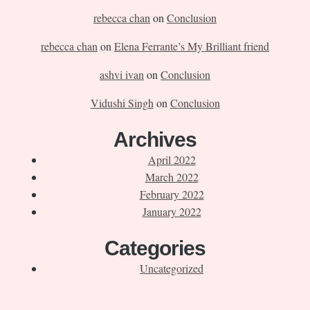
rebecca chan
on
Conclusion
rebecca chan
on
Elena Ferrante’s My Brilliant friend
ashvi ivan
on
Conclusion
Vidushi Singh
on
Conclusion
Archives
April 2022
March 2022
February 2022
January 2022
Categories
Uncategorized