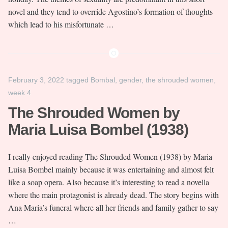
novel and they tend to override Agostino’s formation of thoughts
which lead to his misfortunate …
February 3, 2022
tagged
Bombal
,
gender
,
the shrouded women
,
week 4
The Shrouded Women by
Maria Luisa Bombel (1938)
I really enjoyed reading The Shrouded Women (1938) by Maria
Luisa Bombel mainly because it was entertaining and almost felt
like a soap opera. Also because it’s interesting to read a novella
where the main protagonist is already dead. The story begins with
Ana Maria’s funeral where all her friends and family gather to say
…