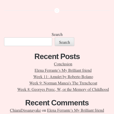
Search
Search
Recent Posts
Conclusion
Elena Ferrante’s My Brilliant friend
Week 11: Amulet by Roberto Bolano
Week 9: Norman Manea’s The Trenchcoat
Week 8: Georges Perec, W, or the Memory of Childhood
Recent Comments
ChiaraDissanayake
on
Elena Ferrante’s My Brilliant friend