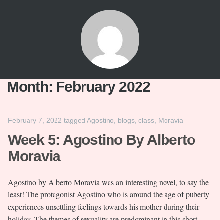
Month:
February 2022
February 7, 2022
tagged
Agostino
,
blogs
,
class
,
Moravia
Week 5: Agostino By Alberto
Moravia
Agostino by Alberto Moravia was an interesting novel, to say the
least! The protagonist Agostino who is around the age of puberty
experiences unsettling feelings towards his mother during their
holiday. The themes of sexuality are predominant in this short