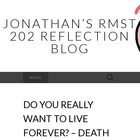
JONATHAN’S RMST
202 REFLECTION
BLOG
Search
MENU
for:
DO YOU REALLY
WANT TO LIVE
FOREVER? – DEATH