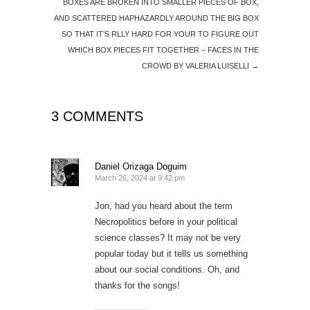
BOXES ARE BROKEN INTO SMALLER PIECES OF BOX,
AND SCATTERED HAPHAZARDLY AROUND THE BIG BOX
SO THAT IT’S RLLY HARD FOR YOUR TO FIGURE OUT
WHICH BOX PIECES FIT TOGETHER – FACES IN THE
CROWD BY VALERIA LUISELLI
→
3 COMMENTS
Daniel Orizaga Doguim
March 26, 2024 at 9:42 pm
Jon, had you heard about the term
Necropolitics before in your political
science classes? It may not be very
popular today but it tells us something
about our social conditions. Oh, and
thanks for the songs!