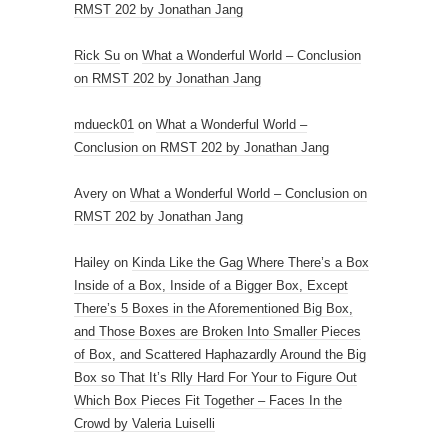
RMST 202 by Jonathan Jang
Rick Su
on
What a Wonderful World – Conclusion
on RMST 202 by Jonathan Jang
mdueck01
on
What a Wonderful World –
Conclusion on RMST 202 by Jonathan Jang
Avery
on
What a Wonderful World – Conclusion on
RMST 202 by Jonathan Jang
Hailey
on
Kinda Like the Gag Where There’s a Box
Inside of a Box, Inside of a Bigger Box, Except
There’s 5 Boxes in the Aforementioned Big Box,
and Those Boxes are Broken Into Smaller Pieces
of Box, and Scattered Haphazardly Around the Big
Box so That It’s Rlly Hard For Your to Figure Out
Which Box Pieces Fit Together – Faces In the
Crowd by Valeria Luiselli