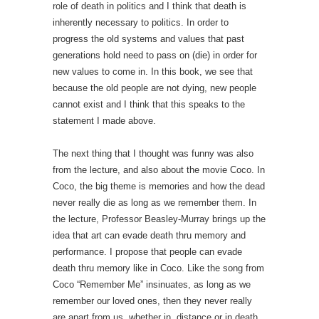
role of death in politics and I think that death is
inherently necessary to politics. In order to
progress the old systems and values that past
generations hold need to pass on (die) in order for
new values to come in. In this book, we see that
because the old people are not dying, new people
cannot exist and I think that this speaks to the
statement I made above.
The next thing that I thought was funny was also
from the lecture, and also about the movie Coco. In
Coco, the big theme is memories and how the dead
never really die as long as we remember them. In
the lecture, Professor Beasley-Murray brings up the
idea that art can evade death thru memory and
performance. I propose that people can evade
death thru memory like in Coco. Like the song from
Coco “Remember Me” insinuates, as long as we
remember our loved ones, then they never really
are apart from us, whether in, distance or in death.