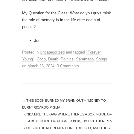
My Question for the Class: What do you guys think
the role of memory is in the life after death of
people?
Jon
Posted in
Uncategorized
and tagged
"Forever
Young"
,
Coco
,
Death
,
Politics
,
Saramago
,
Songs
on
March 26, 2024
.
3 Comments
←
THIS BOOK BURNED MY BRAIN OUT – “MONEY TO
BURN” RICARDO PIGLIA
KINDA LIKE THE GAG WHERE THERE’S A BOX INSIDE OF
A BOX, INSIDE OF A BIGGER BOX, EXCEPT THERE’S 5
BOXES IN THE AFOREMENTIONED BIG BOX, AND THOSE