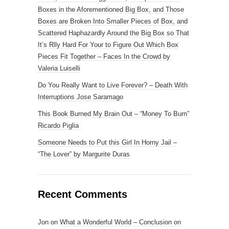
Boxes in the Aforementioned Big Box, and Those
Boxes are Broken Into Smaller Pieces of Box, and
Scattered Haphazardly Around the Big Box so That
It’s Rlly Hard For Your to Figure Out Which Box
Pieces Fit Together – Faces In the Crowd by
Valeria Luiselli
Do You Really Want to Live Forever? – Death With
Interruptions Jose Saramago
This Book Burned My Brain Out – “Money To Burn”
Ricardo Piglia
Someone Needs to Put this Girl In Horny Jail –
“The Lover” by Margurite Duras
Recent Comments
Jon
on
What a Wonderful World – Conclusion on