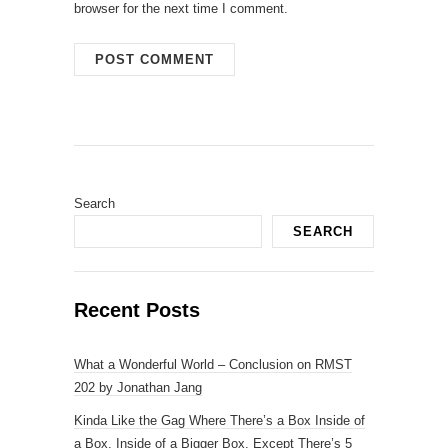
browser for the next time I comment.
Search
SEARCH
Recent Posts
What a Wonderful World – Conclusion on RMST
202 by Jonathan Jang
Kinda Like the Gag Where There’s a Box Inside of
a Box, Inside of a Bigger Box, Except There’s 5