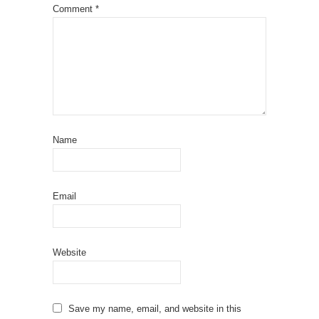
Comment
*
Name
Email
Website
Save my name, email, and website in this