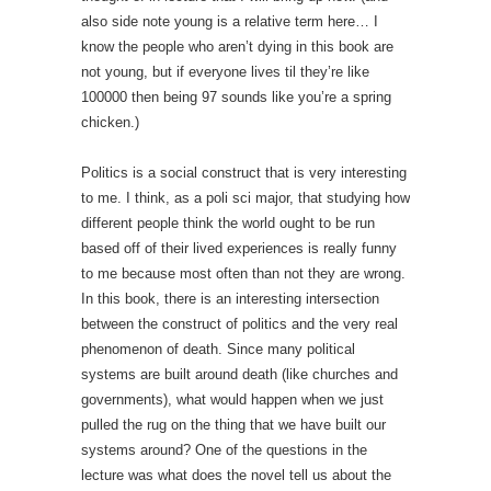
also side note young is a relative term here… I
know the people who aren’t dying in this book are
not young, but if everyone lives til they’re like
100000 then being 97 sounds like you’re a spring
chicken.)
Politics is a social construct that is very interesting
to me. I think, as a poli sci major, that studying how
different people think the world ought to be run
based off of their lived experiences is really funny
to me because most often than not they are wrong.
In this book, there is an interesting intersection
between the construct of politics and the very real
phenomenon of death. Since many political
systems are built around death (like churches and
governments), what would happen when we just
pulled the rug on the thing that we have built our
systems around? One of the questions in the
lecture was what does the novel tell us about the