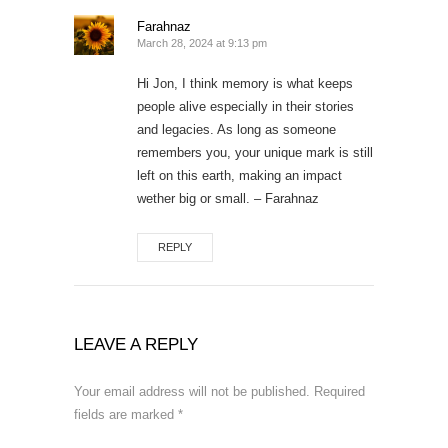
Farahnaz
March 28, 2024 at 9:13 pm
Hi Jon, I think memory is what keeps
people alive especially in their stories
and legacies. As long as someone
remembers you, your unique mark is still
left on this earth, making an impact
wether big or small. – Farahnaz
REPLY
LEAVE A REPLY
Your email address will not be published.
Required
fields are marked
*