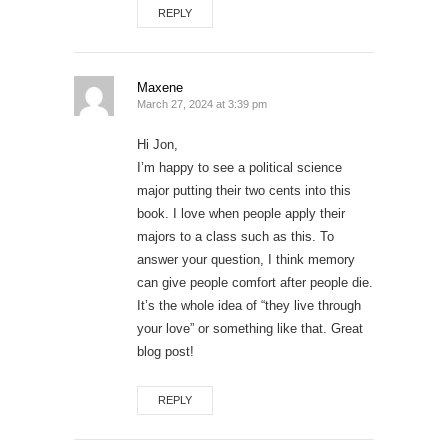
REPLY
Maxene
March 27, 2024 at 3:39 pm
Hi Jon,
I’m happy to see a political science
major putting their two cents into this
book. I love when people apply their
majors to a class such as this. To
answer your question, I think memory
can give people comfort after people die.
It’s the whole idea of “they live through
your love” or something like that. Great
blog post!
REPLY