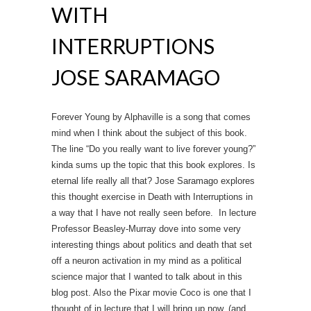
WITH
INTERRUPTIONS
JOSE SARAMAGO
Forever Young by Alphaville is a song that comes
mind when I think about the subject of this book.
The line “Do you really want to live forever young?”
kinda sums up the topic that this book explores. Is
eternal life really all that? Jose Saramago explores
this thought exercise in Death with Interruptions in
a way that I have not really seen before. In lecture
Professor Beasley-Murray dove into some very
interesting things about politics and death that set
off a neuron activation in my mind as a political
science major that I wanted to talk about in this
blog post. Also the Pixar movie Coco is one that I
thought of in lecture that I will bring up now. (and