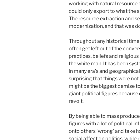
working with natural resource
could only export to what the s
The resource extraction and se
modernization, and that was do
Throughout any historical timel
often get left out of the conver
practices, beliefs and religiou
the white man. It has been sy
in many era’s and geographical 
surprising that things were not 
might be the biggest demise t
giant political figures because 
revolt.
By being able to mass produce 
figures with a lot of political in
onto others ‘wrong’ and take ho
social affect on politics, while