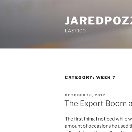
Skip
to
JAREDPOZ
content
LAST100
CATEGORY:
WEEK 7
POSTED
OCTOBER 16, 2017
ON
The Export Boom a
The first thing I noticed while
amount of occasions he used the