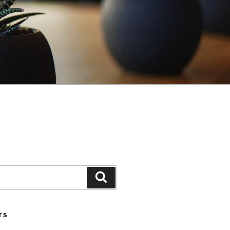
Search
TS