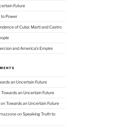
ertain Future
 to Power
endence of Cuba: Marti and Castro
eople
rcion and America’s Empire
MMENTS
ards an Uncertain Future
n
Towards an Uncertain Future
on
Towards an Uncertain Future
o mazzone
on
Speaking Truth to