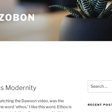
ZOBON
Search
s Modernity
for:
 watching the Dawson video, was the
RECENT POS
 word ‘ethos.’ I like this word. Ethos is