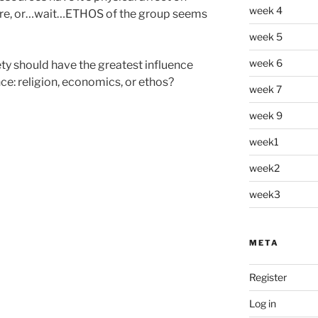
week 4
lture, or…wait…ETHOS of the group seems
week 5
week 6
ty should have the greatest influence
e: religion, economics, or ethos?
week 7
week 9
week1
week2
week3
META
Register
Log in