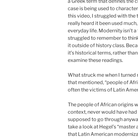
a Greek term that defines the ch
case is being used to characte
this video, I struggled with th
really heard it been used much,
everyday life. Modernity isn’t a
struggled to remember to think
it outside of history class. Beca
it’s historical terms, rather tha
examine these readings.
What struck me when I turned m
that mentioned, “people of Afr
often the victims of Latin Ame
The people of African origins w
context, never would have had 
supposed to go through anyway
take a look at Hegel’s “master a
that Latin American modernizat