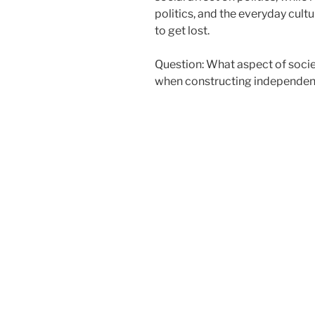
politics, and the everyday cu
to get lost.
Question: What aspect of socie
when constructing independenc