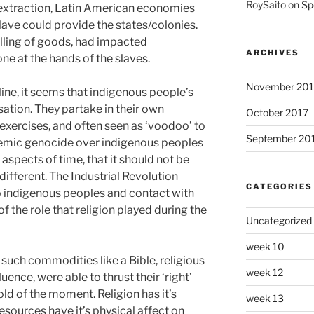
RoySaito
on
Sp
 extraction, Latin American economies
lave could provide the states/colonies.
lling of goods, had impacted
ARCHIVES
ne at the hands of the slaves.
November 201
ine, it seems that indigenous people’s
sation. They partake in their own
October 2017
s exercises, and often seen as ‘voodoo’ to
September 20
stemic genocide over indigenous peoples
aspects of time, that it should not be
different. The Industrial Revolution
CATEGORIES
o indigenous peoples and contact with
of the role that religion played during the
Uncategorized
week 10
such commodities like a Bible, religious
week 12
fluence, were able to thrust their ‘right’
ld of the moment. Religion has it’s
week 13
 resources have it’s physical affect on