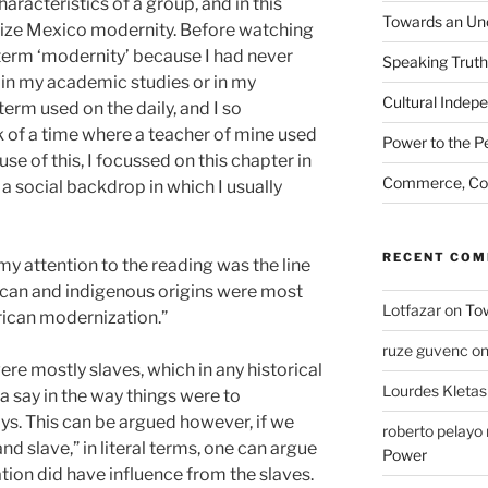
aracteristics of a group, and in this
Towards an Unc
rize Mexico modernity. Before watching
e term ‘modernity’ because I had never
Speaking Truth
 in my academic studies or in my
Cultural Indep
 term used on the daily, and I so
 of a time where a teacher of mine used
Power to the P
use of this, I focussed on this chapter in
Commerce, Coe
n a social backdrop in which I usually
RECENT CO
y attention to the reading was the line
ican and indigenous origins were most
Lotfazar
on
Tow
rican modernization.”
ruze guvenc
o
ere mostly slaves, which in any historical
Lourdes Kletas
a say in the way things were to
s. This can be argued however, if we
roberto pelay
nd slave,” in literal terms, one can argue
Power
ion did have influence from the slaves.