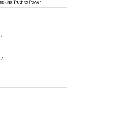
eaking Truth to Power
7
17