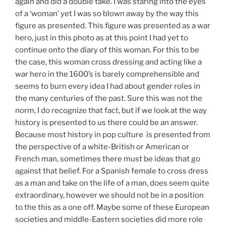
again and did a double take. I was staring into the eyes
of a ‘woman’ yet I was so blown away by the way this
figure as presented. This figure was presented as a war
hero, just in this photo as at this point I had yet to
continue onto the diary of this woman. For this to be
the case, this woman cross dressing and acting like a
war hero in the 1600’s is barely comprehensible and
seems to burn every idea I had about gender roles in
the many centuries of the past. Sure this was not the
norm, I do recognize that fact, but if we look at the way
history is presented to us there could be an answer.
Because most history in pop culture is presented from
the perspective of a white-British or American or
French man, sometimes there must be ideas that go
against that belief. For a Spanish female to cross dress
as a man and take on the life of a man, does seem quite
extraordinary, however we should not be in a position
to the this as a one off. Maybe some of these European
societies and middle-Eastern societies did more role