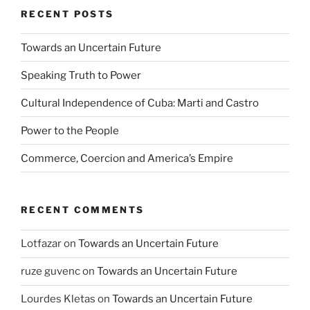
RECENT POSTS
Towards an Uncertain Future
Speaking Truth to Power
Cultural Independence of Cuba: Marti and Castro
Power to the People
Commerce, Coercion and America’s Empire
RECENT COMMENTS
Lotfazar
on
Towards an Uncertain Future
ruze guvenc
on
Towards an Uncertain Future
Lourdes Kletas
on
Towards an Uncertain Future