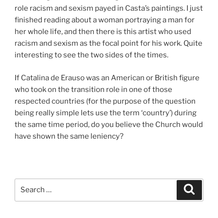
role racism and sexism payed in Casta’s paintings. I just
finished reading about a woman portraying a man for
her whole life, and then there is this artist who used
racism and sexism as the focal point for his work. Quite
interesting to see the two sides of the times.
If Catalina de Erauso was an American or British figure
who took on the transition role in one of those
respected countries (for the purpose of the question
being really simple lets use the term ‘country’) during
the same time period, do you believe the Church would
have shown the same leniency?
Search
Search
for: