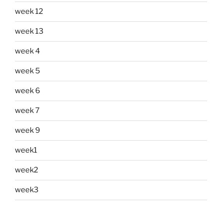
week 12
week 13
week 4
week 5
week 6
week 7
week 9
week1
week2
week3