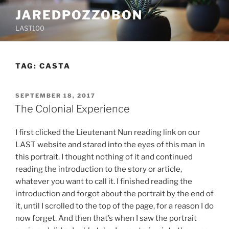
Skip
JAREDPOZZOBON
to
LAST100
content
TAG:
CASTA
POSTED
SEPTEMBER 18, 2017
ON
The Colonial Experience
I first clicked the Lieutenant Nun reading link on our
LAST website and stared into the eyes of this man in
this portrait. I thought nothing of it and continued
reading the introduction to the story or article,
whatever you want to call it. I finished reading the
introduction and forgot about the portrait by the end of
it, until I scrolled to the top of the page, for a reason I do
now forget. And then that’s when I saw the portrait