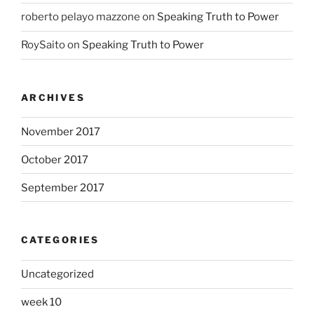
roberto pelayo mazzone
on
Speaking Truth to Power
RoySaito
on
Speaking Truth to Power
ARCHIVES
November 2017
October 2017
September 2017
CATEGORIES
Uncategorized
week 10