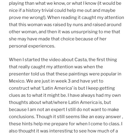
playing than what we know, or what I know (it would be
nice if a history trivial could help me out and maybe
prove me wrong!). When reading it caught my attention
that this woman was raised by nuns and raised around
other woman, and then it was unsurprising to me that
she may have made that choice because of her
personal experiences.
When I started the video about Casta, the first thing
that really caught my attention was when the
presenter told us that these paintings were popular in
Mexico. We are just in week 3 and have yet to
construct what ‘Latin America’ is but I keep getting
clues as to what it might be. I have always had my own
thoughts about what/where Latin America is, but
because I am not an expert I still do not want to make
conclusions. Though it still seems like an easy answer ,
these hints help me prepare for when I come to class. I
also thought it was interesting to see how much of a