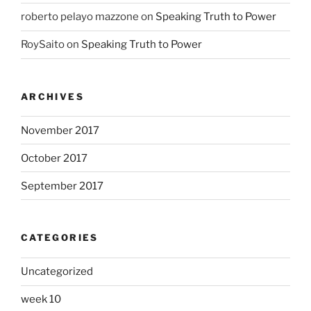
roberto pelayo mazzone
on
Speaking Truth to Power
RoySaito
on
Speaking Truth to Power
ARCHIVES
November 2017
October 2017
September 2017
CATEGORIES
Uncategorized
week 10