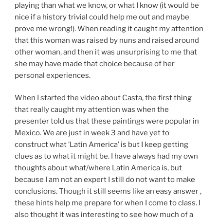
playing than what we know, or what I know (it would be
nice if a history trivial could help me out and maybe
prove me wrong!). When reading it caught my attention
that this woman was raised by nuns and raised around
other woman, and then it was unsurprising to me that
she may have made that choice because of her
personal experiences.
When I started the video about Casta, the first thing
that really caught my attention was when the
presenter told us that these paintings were popular in
Mexico. We are just in week 3 and have yet to
construct what ‘Latin America’ is but I keep getting
clues as to what it might be. I have always had my own
thoughts about what/where Latin America is, but
because I am not an expert I still do not want to make
conclusions. Though it still seems like an easy answer ,
these hints help me prepare for when I come to class. I
also thought it was interesting to see how much of a