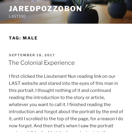
Skip
JAREDPOZZOBON
to
LAST100
content
TAG:
MALE
POSTED
SEPTEMBER 18, 2017
ON
The Colonial Experience
I first clicked the Lieutenant Nun reading link on our
LAST website and stared into the eyes of this man in
this portrait. I thought nothing of it and continued
reading the introduction to the story or article,
whatever you want to call it. I finished reading the
introduction and forgot about the portrait by the end of
it, until I scrolled to the top of the page, for a reason I do
now forget. And then that’s when I saw the portrait