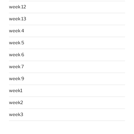
week 12
week 13
week 4
week 5
week 6
week 7
week 9
week1
week2
week3