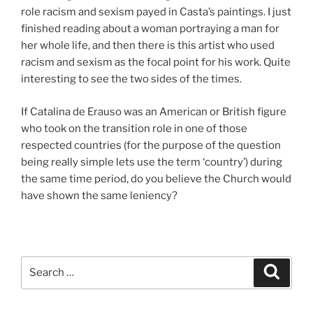
role racism and sexism payed in Casta’s paintings. I just
finished reading about a woman portraying a man for
her whole life, and then there is this artist who used
racism and sexism as the focal point for his work. Quite
interesting to see the two sides of the times.
If Catalina de Erauso was an American or British figure
who took on the transition role in one of those
respected countries (for the purpose of the question
being really simple lets use the term ‘country’) during
the same time period, do you believe the Church would
have shown the same leniency?
Search
Search
for: