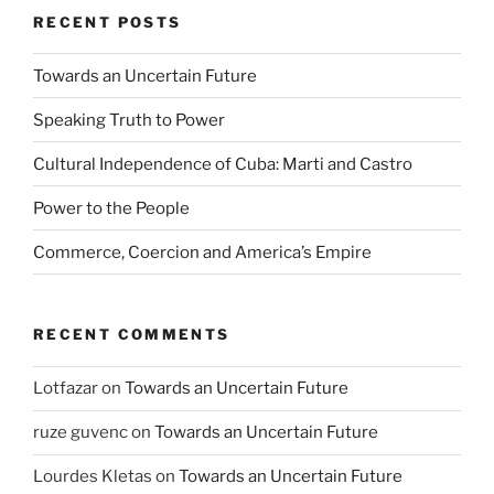
RECENT POSTS
Towards an Uncertain Future
Speaking Truth to Power
Cultural Independence of Cuba: Marti and Castro
Power to the People
Commerce, Coercion and America’s Empire
RECENT COMMENTS
Lotfazar
on
Towards an Uncertain Future
ruze guvenc
on
Towards an Uncertain Future
Lourdes Kletas
on
Towards an Uncertain Future