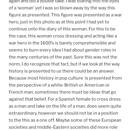
again and did a double take. I was staring into the eyes
of a ‘woman’ yet I was so blown away by the way this
figure as presented. This figure was presented as a war
hero, just in this photo as at this point I had yet to
continue onto the diary of this woman. For this to be
the case, this woman cross dressing and acting like a
war hero in the 1600’s is barely comprehensible and
seems to burn every idea I had about gender roles in
the many centuries of the past. Sure this was not the
norm, I do recognize that fact, but if we look at the way
history is presented to us there could be an answer.
Because most history in pop culture is presented from
the perspective of a white-British or American or
French man, sometimes there must be ideas that go
against that belief. For a Spanish female to cross dress
as a man and take on the life of a man, does seem quite
extraordinary, however we should not be in a position
to the this as a one off. Maybe some of these European
societies and middle-Eastern societies did more role