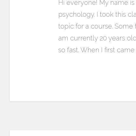
Hi everyone! My name is 
psychology. I took this cl
topic for a course. Some 
am currently 20 years ol
so fast. When I first cam