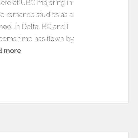
here at UBC majoring in
 see romance studies as a
hool in Delta, BC and I
 seems time has flown by
d more