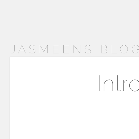
JASMEENS BLOG
Intr