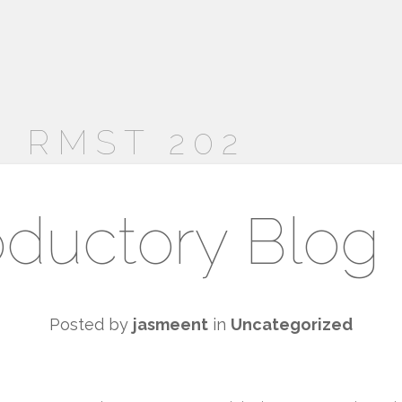
 RMST 202
oductory Blog
Posted by
jasmeent
in
Uncategorized