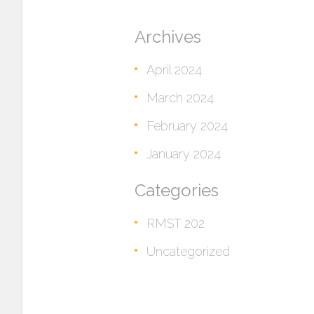
Archives
April 2024
March 2024
February 2024
January 2024
Categories
RMST 202
Uncategorized