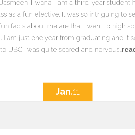
Jasmeen Tiwana. I am a third-year student 
ass as a fun elective. It was so intriguing to
fun facts about me are that I went to high sc
d. I am just one year from graduating and it
e to UBC I was quite scared and nervous…
rea
Jan.
11