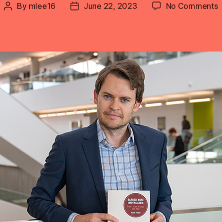
o
By
mlee16
June 22, 2023
No Comments
Post
Post
A
author
date
F
I
3
n
R