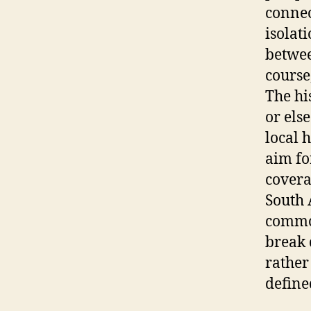
connec
isolat
betwee
course
The hi
or els
local 
aim fo
covera
South 
common
break 
rather 
define