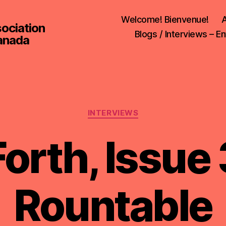
Welcome! Bienvenue!
A
sociation
Blogs / Interviews – En
Canada
Categories
INTERVIEWS
orth, Issue 
Rountable