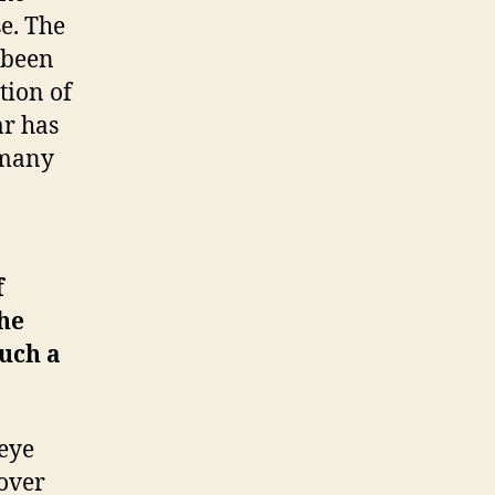
e. The
 been
tion of
ar has
 many
f
the
such a
-eye
cover