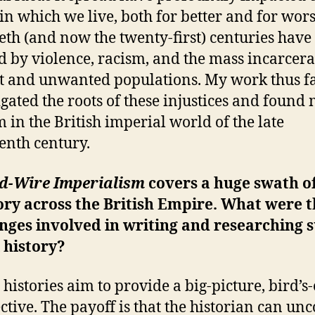
in which we live, both for better and for wors
eth (and now the twenty-first) centuries have
 by violence, racism, and the mass incarcera
t and unwanted populations. My work thus f
igated the roots of these injustices and found
m in the British imperial world of the late
enth century.
d-Wire Imperialism
covers a huge swath o
ory across the British Empire. What were 
nges involved in writing and researching 
 history?
 histories aim to provide a big-picture, bird’s
ctive. The payoff is that the historian can un