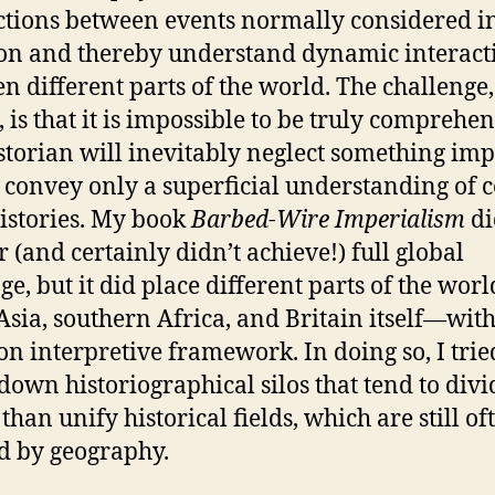
tions between events normally considered i
ion and thereby understand dynamic interact
n different parts of the world. The challenge,
, is that it is impossible to be truly comprehen
storian will inevitably neglect something im
e convey only a superficial understanding of c
histories. My book
Barbed-Wire Imperialism
di
r (and certainly didn’t achieve!) full global
ge, but it did place different parts of the wor
Asia, southern Africa, and Britain itself—with
 interpretive framework. In doing so, I trie
down historiographical silos that tend to divi
than unify historical fields, which are still of
d by geography.