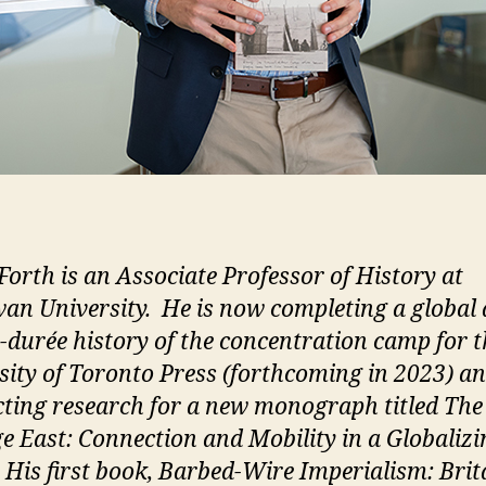
Forth is an Associate Professor of History at
n University. He is now completing a global
-durée history of the concentration camp for t
sity of Toronto Press (forthcoming in 2023) a
ting research for a new monograph titled The
e East: Connection and Mobility in a Globalizi
 His first book, Barbed-Wire Imperialism: Brit