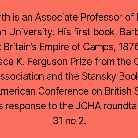
th is an Associate Professor of 
University. His first book, Ba
: Britain’s Empire of Camps, 18
ace K. Ferguson Prize from the
Association and the Stansky Boo
merican Conference on British 
is response to the JCHA roundta
31 no 2.