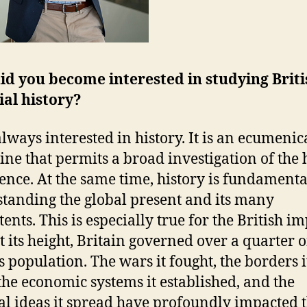
d you become interested in studying Briti
ial history?
always interested in history. It is an ecumenic
line that permits a broad investigation of th
ence. At the same time, history is fundamenta
tanding the global present and its many
ents. This is especially true for the British i
At its height, Britain governed over a quarter o
s population. The wars it fought, the borders i
the economic systems it established, and the
cal ideas it spread have profoundly impacted 