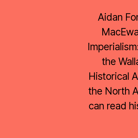
Aidan For
MacEwan 
Imperialism
the Wall
Historical 
the North A
can read h