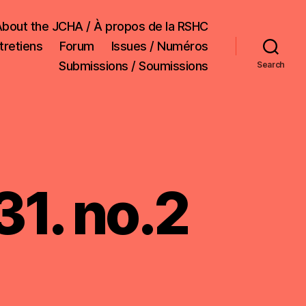
bout the JCHA / À propos de la RSHC
tretiens
Forum
Issues / Numéros
Submissions / Soumissions
Search
31. no.2