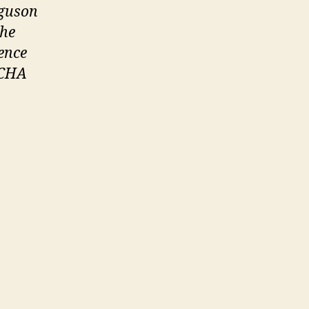
rguson
the
ence
 JCHA