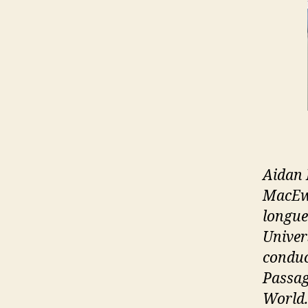
Aidan 
MacEwa
longue
Univer
conduc
Passag
World.