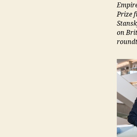
Empire
Prize 
Stansk
on Bri
roundt