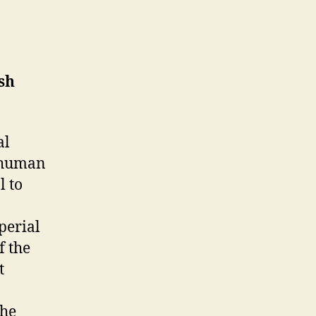
sh
al
e human
l to
mperial
f the
t
the