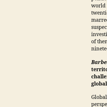
world 
twenti
marred
suspec
invest
of the
ninete
Barbe
territ
challe
global
Global
perspe