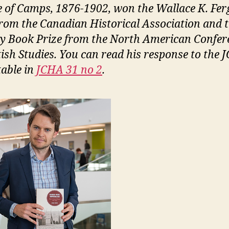
 of Camps, 1876-1902, won the Wallace K. Fe
from the Canadian Historical Association and 
y Book Prize from the North American Confer
tish Studies. You can read his response to the
able in
JCHA 31 no 2
.