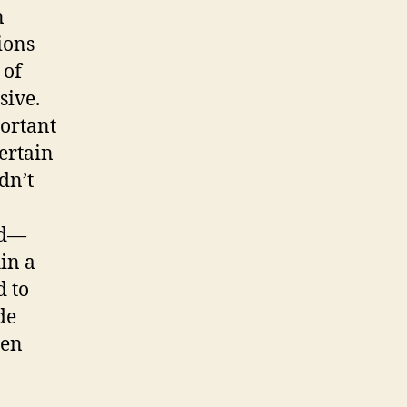
n
ions
 of
sive.
portant
ertain
dn’t
ld—
in a
d to
de
ten