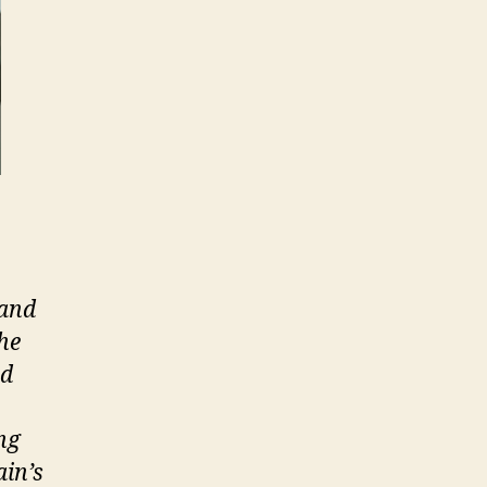
 and
he
nd
ng
ain’s