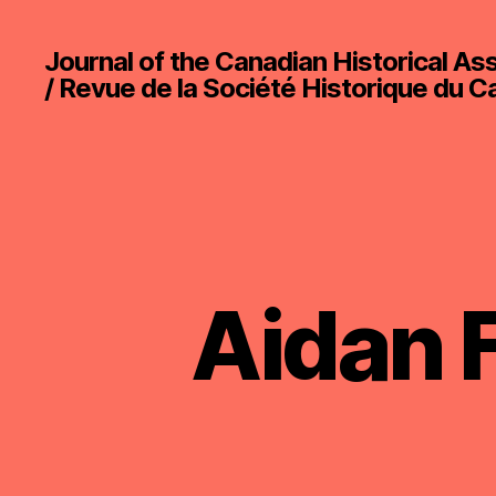
Journal of the Canadian Historical As
/ Revue de la Société Historique du 
Aidan F