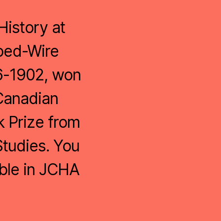
History at
rbed-Wire
76-1902, won
 Canadian
k Prize from
Studies. You
ble in JCHA