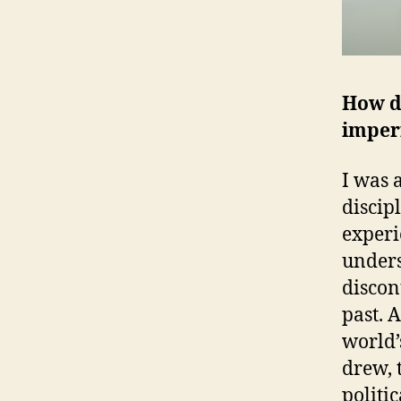
How di
imper
I was 
discip
experi
unders
discont
past. 
world’
drew, 
politi