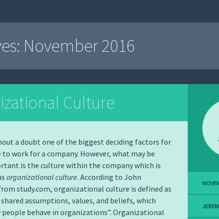
ves:
November 2016
izational Culture
thout a doubt one of the biggest deciding factors for
 to work for a company. However, what may be
rtant is the culture within the company which is
as
organizational culture
. According to John
NOVEM
rom study.com, organizational culture is defined as
 shared assumptions, values, and beliefs, which
JERE
people behave in organizations”. Organizational