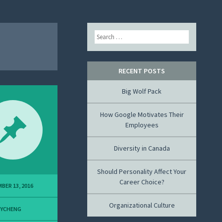
Search
RECENT POSTS
Big Wolf Pack
How Google Motivates Their
Employees
Diversity in Canada
Should Personality Affect Your
Career Choice?
BER 13, 2016
Organizational Culture
MYCHENG