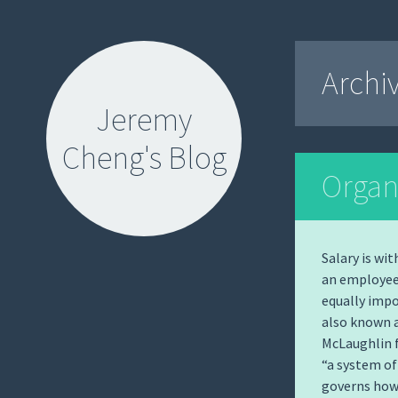
Archi
Jeremy
Cheng's Blog
Organ
Salary is wi
an employee
SKIP
equally impo
TO
also known 
CONTENT
McLaughlin f
“a system of
governs how 