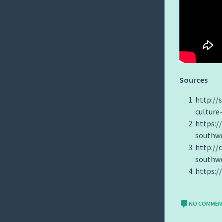
Sources
http://
culture
https:
southwe
http://
southwe
https:
NO COMME