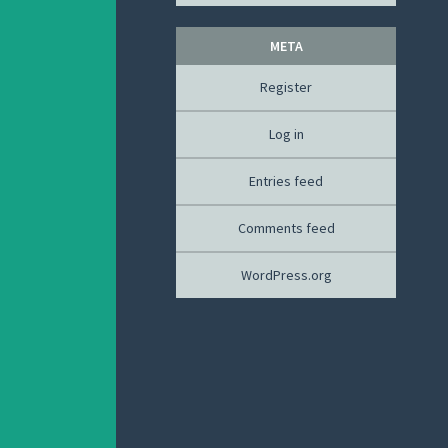
META
Register
Log in
Entries feed
Comments feed
WordPress.org