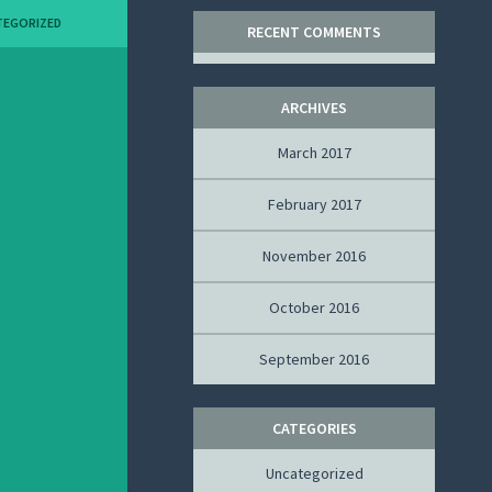
TEGORIZED
RECENT COMMENTS
ARCHIVES
March 2017
February 2017
November 2016
October 2016
September 2016
CATEGORIES
Uncategorized