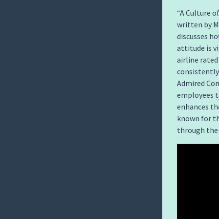
“A Culture of
written by 
discusses ho
attitude is v
airline rate
consistently
Admired Comp
employees to
enhances the
known for th
through the 