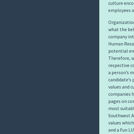
culture enc
employees o
Organization
what the be
company inte
Human Resou
potential em
Therefore, w
respective 
a person’s me
candidate’s 
values and c
companies ho
pages on com
most suitabl
Southwest Ai
values which 
and a Fun LU