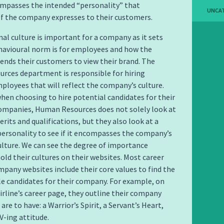
ompasses the intended “personality” that
UNCA
f the company expresses to their customers.
al culture is important for a company as it sets
havioural norm is for employees and how the
nds their customers to view their brand. The
rces department is responsible for hiring
ployees that will reflect the company’s culture.
hen choosing to hire potential candidates for their
companies, Human Resources does not solely look at
rits and qualifications, but they also look at a
personality to see if it encompasses the company’s
ulture. We can see the degree of importance
ld their cultures on their websites. Most career
pany websites include their core values to find the
e candidates for their company. For example, on
rline’s career page, they outline their company
are to have: a Warrior’s Spirit, a Servant’s Heart,
V-ing attitude.