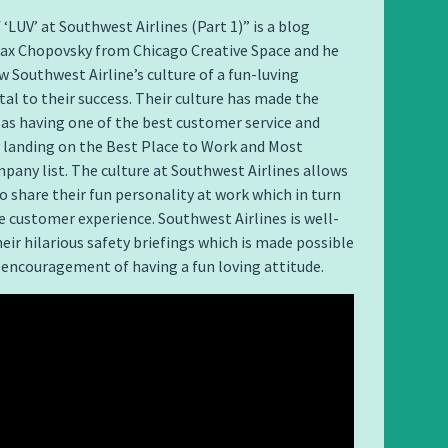
 ‘LUV’ at Southwest Airlines (Part 1)” is a blog
Max Chopovsky from Chicago Creative Space and he
w Southwest Airline’s culture of a fun-luving
ital to their success. Their culture has made the
d as having one of the best customer service and
 landing on the Best Place to Work and Most
any list. The culture at Southwest Airlines allows
 share their fun personality at work which in turn
 customer experience. Southwest Airlines is well-
eir hilarious safety briefings which is made possible
encouragement of having a fun loving attitude.