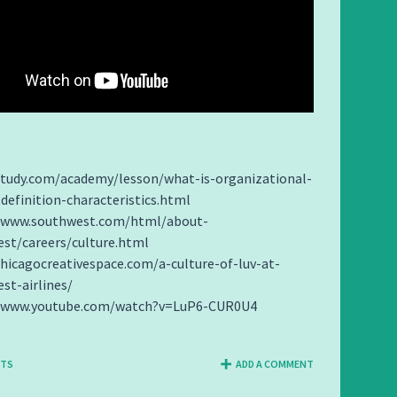
study.com/academy/lesson/what-is-organizational-
-definition-characteristics.html
//www.southwest.com/html/about-
st/careers/culture.html
chicagocreativespace.com/a-culture-of-luv-at-
st-airlines/
//www.youtube.com/watch?v=LuP6-CUR0U4
NTS
ADD A COMMENT