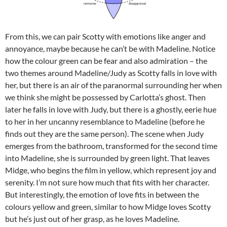
From this, we can pair Scotty with emotions like anger and
annoyance, maybe because he can’t be with Madeline. Notice
how the colour green can be fear and also admiration – the
two themes around Madeline/Judy as Scotty falls in love with
her, but there is an air of the paranormal surrounding her when
we think she might be possessed by Carlotta’s ghost. Then
later he falls in love with Judy, but there is a ghostly, eerie hue
to her in her uncanny resemblance to Madeline (before he
finds out they are the same person). The scene when Judy
emerges from the bathroom, transformed for the second time
into Madeline, she is surrounded by green light. That leaves
Midge, who begins the film in yellow, which represent joy and
serenity. I’m not sure how much that fits with her character.
But interestingly, the emotion of love fits in between the
colours yellow and green, similar to how Midge loves Scotty
but he’s just out of her grasp, as he loves Madeline.