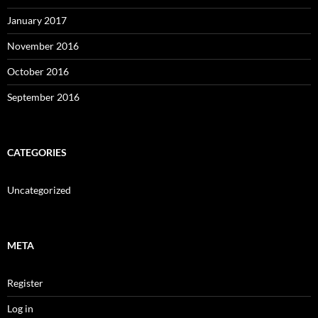
January 2017
November 2016
October 2016
September 2016
CATEGORIES
Uncategorized
META
Register
Log in