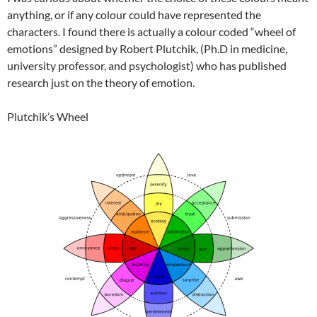
anything, or if any colour could have represented the
characters. I found there is actually a colour coded “wheel of
emotions” designed by Robert Plutchik, (Ph.D in medicine,
university professor, and psychologist) who has published
research just on the theory of emotion.
Plutchik’s Wheel