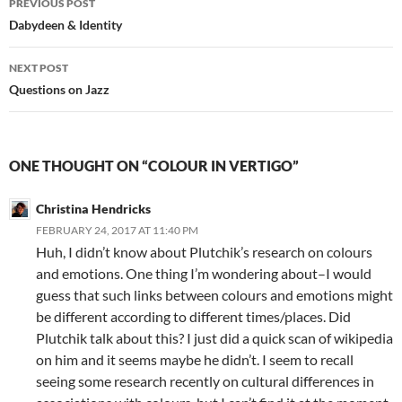
PREVIOUS POST
navigation
Dabydeen & Identity
NEXT POST
Questions on Jazz
ONE THOUGHT ON “COLOUR IN VERTIGO”
Christina Hendricks
FEBRUARY 24, 2017 AT 11:40 PM
Huh, I didn’t know about Plutchik’s research on colours
and emotions. One thing I’m wondering about–I would
guess that such links between colours and emotions might
be different according to different times/places. Did
Plutchik talk about this? I just did a quick scan of wikipedia
on him and it seems maybe he didn’t. I seem to recall
seeing some research recently on cultural differences in