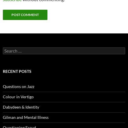
Search
for:
RECENT POSTS
Questions on Jazz
Colour in Vertigo
Dabydeen & Identity
Gilman and Mental Illness
Questioning Freud