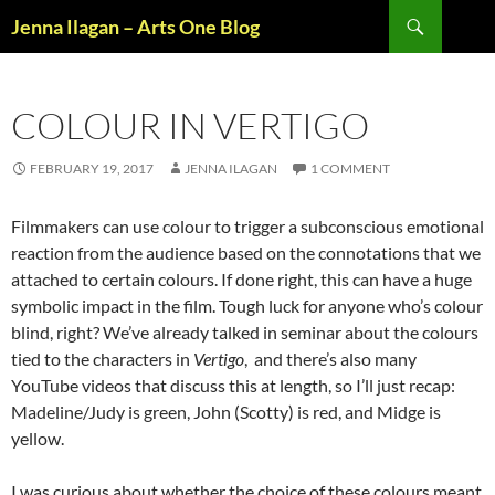
Skip
Search
Jenna Ilagan – Arts One Blog
to
content
COLOUR IN VERTIGO
FEBRUARY 19, 2017
JENNA ILAGAN
1 COMMENT
Filmmakers can use colour to trigger a subconscious emotional
reaction from the audience based on the connotations that we
attached to certain colours. If done right, this can have a huge
symbolic impact in the film. Tough luck for anyone who’s colour
blind, right? We’ve already talked in seminar about the colours
tied to the characters in
Vertigo
, and there’s also many
YouTube videos that discuss this at length, so I’ll just recap:
Madeline/Judy is green, John (Scotty) is red, and Midge is
yellow.
I was curious about whether the choice of these colours meant