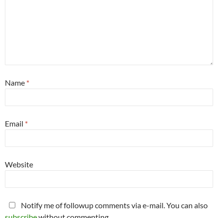
Name
*
Email
*
Website
Notify me of followup comments via e-mail. You can also
subscribe
without commenting.