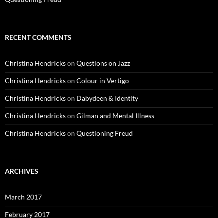
RECENT COMMENTS
Christina Hendricks
on
Questions on Jazz
Christina Hendricks
on
Colour in Vertigo
Christina Hendricks
on
Dabydeen & Identity
Christina Hendricks
on
Gilman and Mental Illness
Christina Hendricks
on
Questioning Freud
ARCHIVES
March 2017
February 2017