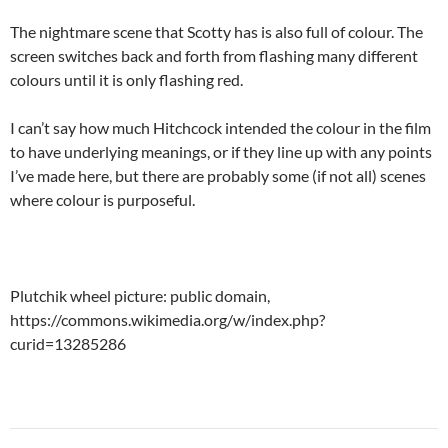
The nightmare scene that Scotty has is also full of colour. The
screen switches back and forth from flashing many different
colours until it is only flashing red.
I can’t say how much Hitchcock intended the colour in the film
to have underlying meanings, or if they line up with any points
I’ve made here, but there are probably some (if not all) scenes
where colour is purposeful.
Plutchik wheel picture: public domain,
https://commons.wikimedia.org/w/index.php?
curid=13285286
Post