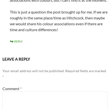
associations with colours, but I can’t find it at the moment.
This is just a question the post brought up for me. If we are
roughly in the same place/time as Hitchcock, then maybe
we would share his colour associations even if there are
time and culture differences!
REPLY
LEAVE A REPLY
Your email address will not be published.
Required fields are marked
*
Comment
*