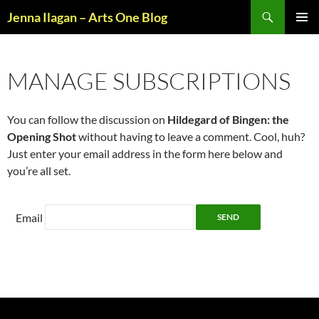
Skip
Search
Jenna Ilagan – Arts One Blog
to
PRIMAR
content
MENU
MANAGE SUBSCRIPTIONS
You can follow the discussion on
Hildegard of Bingen: the
Opening Shot
without having to leave a comment. Cool, huh?
Just enter your email address in the form here below and
you’re all set.
Email