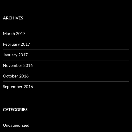
ARCHIVES
March 2017
February 2017
January 2017
November 2016
October 2016
September 2016
CATEGORIES
Uncategorized