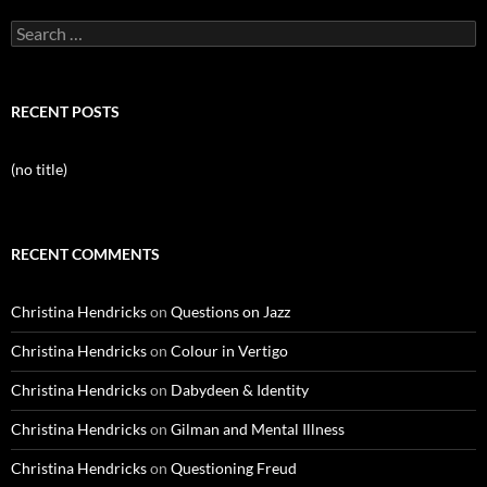
Search
for:
RECENT POSTS
(no title)
RECENT COMMENTS
Christina Hendricks
on
Questions on Jazz
Christina Hendricks
on
Colour in Vertigo
Christina Hendricks
on
Dabydeen & Identity
Christina Hendricks
on
Gilman and Mental Illness
Christina Hendricks
on
Questioning Freud