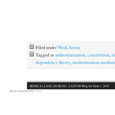
Filed under
Week Seven
Tagged as
authoritarianism
,
constitution
,
d
dependency theory
,
modernisation
,
modern
JESSICA's LAST 100 BLOG
· LAST100 Blog for Term 1, 2019
Spam prevention powered by
Akismet