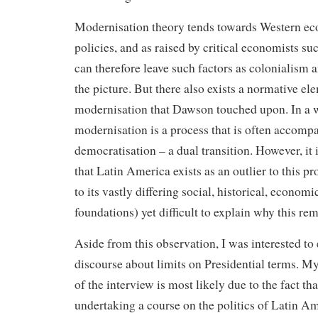
Modernisation theory tends towards Western ec
policies, and as raised by critical economists suc
can therefore leave such factors as colonialism a
the picture. But there also exists a normative el
modernisation that Dawson touched upon. In a 
modernisation is a process that is often accomp
democratisation – a dual transition. However, it i
that Latin America exists as an outlier to this p
to its vastly differing social, historical, economi
foundations) yet difficult to explain why this rem
Aside from this observation, I was interested to
discourse about limits on Presidential terms. My 
of the interview is most likely due to the fact th
undertaking a course on the politics of Latin A