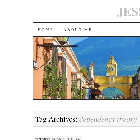
JES
SKIP
HOME
ABOUT ME
TO
CONTENT
dependency theory
Tag Archives:
OCTOBER 16, 2019 · 2:21 AM