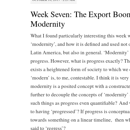
Week Seven: The Export Boo
Modernity
What I found particularly interesting this week 
‘modernity’, and how it is defined and used not o
Latin America, but also in general. ‘Modernity’
progress. However, what is progress exactly? The
exists a heightened form of society to which we 
‘modern’ is, to me, contestable. I think it is very
modernity is a posited concept with a construc
further to decouple the concepts of ‘modernity’ 
such things as progress even quantifiable? And 
to having ‘progressed’? If progress is conceptu
towards something on a linear timeline, then w
said to ‘regress’?