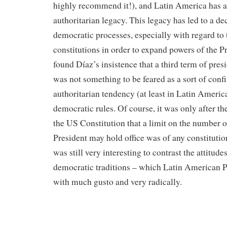
highly recommend it!), and Latin America has a
authoritarian legacy. This legacy has led to a d
democratic processes, especially with regard to
constitutions in order to expand powers of the Pr
found Díaz’s insistence that a third term of pres
was not something to be feared as a sort of conf
authoritarian tendency (at least in Latin America
democratic rules. Of course, it was only after
the US Constitution that a limit on the number o
President may hold office was of any constitution
was still very interesting to contrast the attitud
democratic traditions – which Latin American P
with much gusto and very radically.