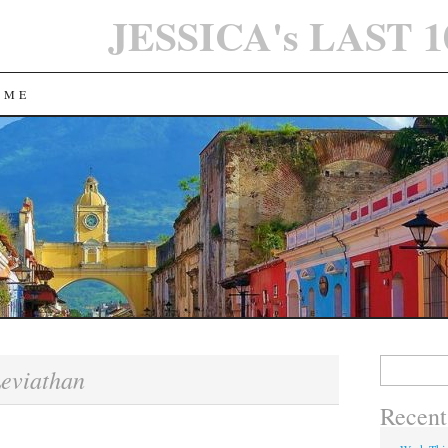
JESSICA's LAST 
 ME
Search
eviathan
for:
Recent