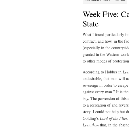
Week Five: Ca
State
What I found particularly int
contract, and how, in the fa
(especially in the countrysi
granted in the Western worl
to other modes of protectio
According to Hobbes in
Lev
undesirable, that man will a
sovereign in order to escape
against every man.” It is the
bay. The perversion of this 
to a recreation of and revers
story, I could not help but 
Golding’s
Lord of the Flies
Leviathan
that, in the absenc