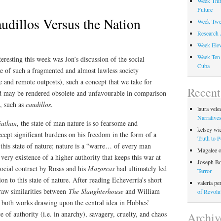
Week Thir
Future
udillos Versus the Nation
Week Twel
Research 
Week Elev
Week Ten 
eresting this week was Jon’s discussion of the social
Cuba
ce of such a fragmented and almost lawless society
de and remote outposts), such a concept that we take for
Recen
d may be rendered obsolete and unfavourable in comparison
n, such as
caudillos
.
laura vele
Narratives
iathan
, the state of man nature is so fearsome and
kelsey wi
ccept significant burdens on his freedom in the form of a
Truth to 
 this state of nature; nature is a “warre… of every man
Magalee
 very existence of a higher authority that keeps this war at
Joseph B
social contract by Rosas and his
Mazorcas
had ultimately led
Terror
ion to this state of nature. After reading Echeverría’s short
valeria pe
draw similarities between
The Slaughterhouse
and William
of Revolu
,
both works drawing upon the central idea in Hobbes’
e of authority (i.e. in anarchy), savagery, cruelty, and chaos
Archiv