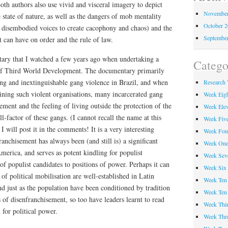
oth authors also use vivid and visceral imagery to depict
November
 state of nature, as well as the dangers of mob mentality
October 
f disembodied voices to create cacophony and chaos) and the
Septembe
t can have on order and the rule of law.
ary that I watched a few years ago when undertaking a
Catego
 of Third World Development. The documentary primarily
ing and inextinguishable gang violence in Brazil, and when
Research 
joining such violent organisations, many incarcerated gang
Week Eig
ment and the feeling of living outside the protection of the
Week Ele
ll-factor of these gangs. (I cannot recall the name at this
Week Fiv
I will post it in the comments! It is a very interesting
Week Fou
anchisement has always been (and still is) a significant
Week On
erica, and serves as potent kindling for populist
Week Sev
f populist candidates to positions of power. Perhaps it can
Week Six
 of political mobilisation are well-established in Latin
Week Ten
d just as the population have been conditioned by tradition
Week Ten
s of disenfranchisement, so too have leaders learnt to read
Week Thir
 for political power.
Week Thr