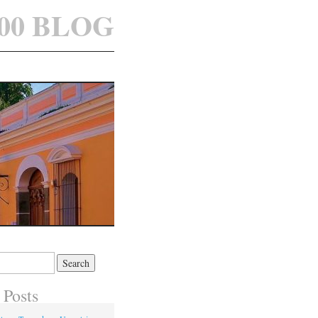
100 BLOG
 Posts