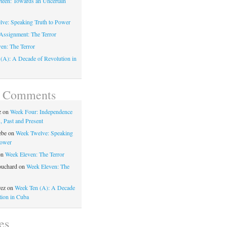
teen: Towards an Uncertain
ve: Speaking Truth to Power
Assignment: The Terror
en: The Terror
(A): A Decade of Revolution in
t Comments
z
on
Week Four: Independence
, Past and Present
ebe
on
Week Twelve: Speaking
Power
on
Week Eleven: The Terror
ouchard
on
Week Eleven: The
rez
on
Week Ten (A): A Decade
tion in Cuba
es