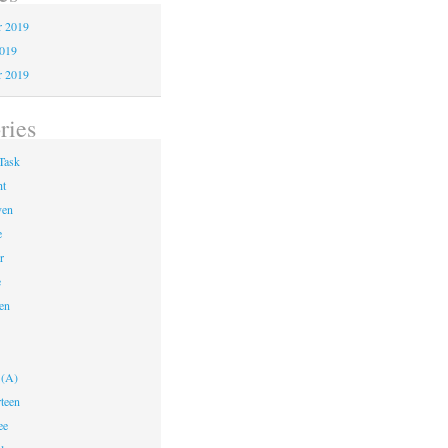
 2019
2019
r 2019
ries
Task
ht
ven
e
r
e
en
 (A)
teen
ee