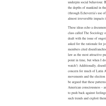
underpin social behaviour. B
the depths of mankind in the
(through Echeverría’s use o
almost irreversible impacts i
These ideas echo a document
class called The Sociology
dealt with the issue of ongo
asked for the rationale for 
members cited disenfranchise
law as the most attractive pu
point in time, but when I do 
watch!) Additionally, disenfr
concern for much of Latin Am
movements and the election o
be argued that these patterns
American consciousness – an
to push back against feeling
such trends and exploit them